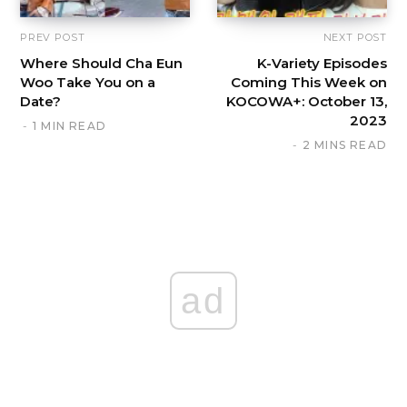
PREV POST
NEXT POST
Where Should Cha Eun
K-Variety Episodes
Woo Take You on a
Coming This Week on
Date?
KOCOWA+: October 13,
2023
1 MIN READ
2 MINS READ
ad