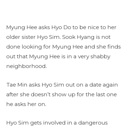
Myung Hee asks Hyo Do to be nice to her
older sister Hyo Sim. Sook Hyang is not
done looking for Myung Hee and she finds
out that Myung Hee is in a very shabby
neighborhood.
Tae Min asks Hyo Sim out on a date again
after she doesn’t show up for the last one
he asks her on.
Hyo Sim gets involved in a dangerous