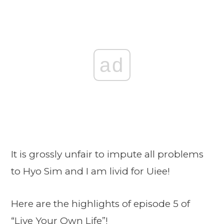
ad
It is grossly unfair to impute all problems
to Hyo Sim and I am livid for Uiee!
Here are the highlights of episode 5 of
“Live Your Own Life”!