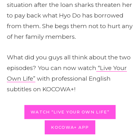
situation after the loan sharks threaten her
to pay back what Hyo Do has borrowed
from them. She begs them not to hurt any
of her family members.
What did you guys all think about the two
episodes? You can now watch
“Live Your
Own Life”
with professional English
subtitles on KOCOWA+!
WATCH “LIVE YOUR OWN LIFE”
KOCOWA+ APP