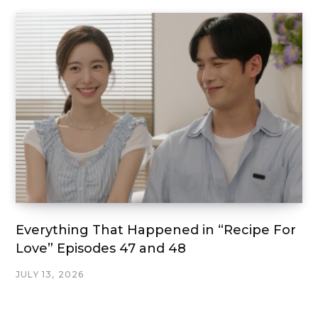
Everything That Happened in “Recipe For
Love” Episodes 47 and 48
JULY 13, 2026