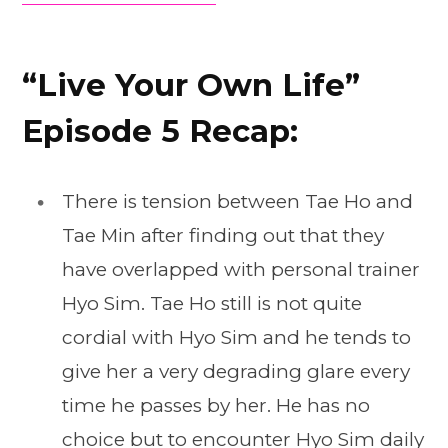
“Live Your Own Life”
Episode 5 Recap:
There is tension between Tae Ho and
Tae Min after finding out that they
have overlapped with personal trainer
Hyo Sim. Tae Ho still is not quite
cordial with Hyo Sim and he tends to
give her a very degrading glare every
time he passes by her. He has no
choice but to encounter Hyo Sim daily