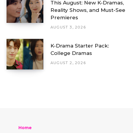
This August: New K-Dramas,
Reality Shows, and Must-See
Premieres
AUGUST 3, 2026
K-Drama Starter Pack:
College Dramas
AUGUST 2, 2026
Home