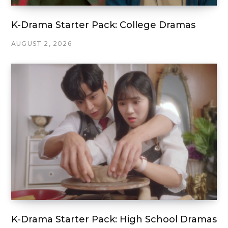
K-Drama Starter Pack: College Dramas
AUGUST 2, 2026
K-Drama Starter Pack: High School Dramas