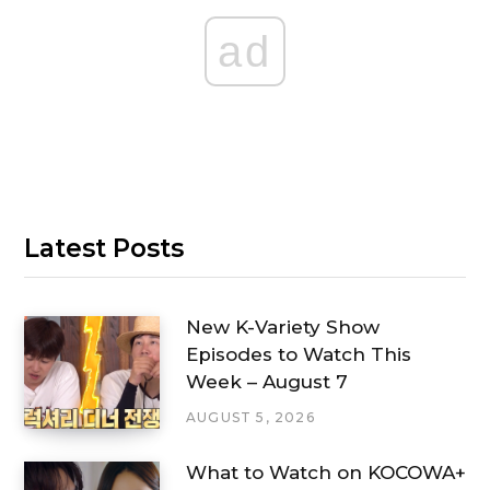
ad
Latest Posts
New K-Variety Show
Episodes to Watch This
Week – August 7
AUGUST 5, 2026
What to Watch on KOCOWA+