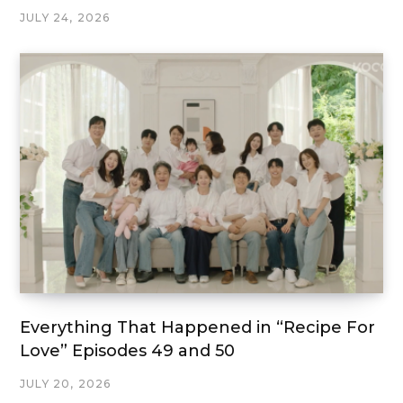
JULY 24, 2026
Everything That Happened in “Recipe For
Love” Episodes 49 and 50
JULY 20, 2026