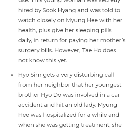
use. This young woman was secretly
hired by Sook Hyang and was told to
watch closely on Myung Hee with her
health, plus give her sleeping pills
daily, in return for paying her mother’s
surgery bills. However, Tae Ho does
not know this yet.
Hyo Sim gets a very disturbing call
from her neighbor that her youngest
brother Hyo Do was involved in a car
accident and hit an old lady. Myung
Hee was hospitalized for a while and
when she was getting treatment, she