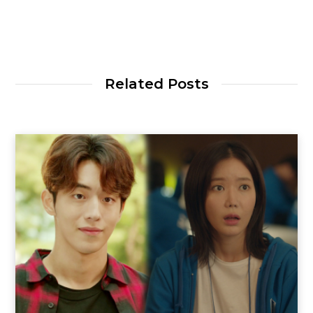
Related Posts