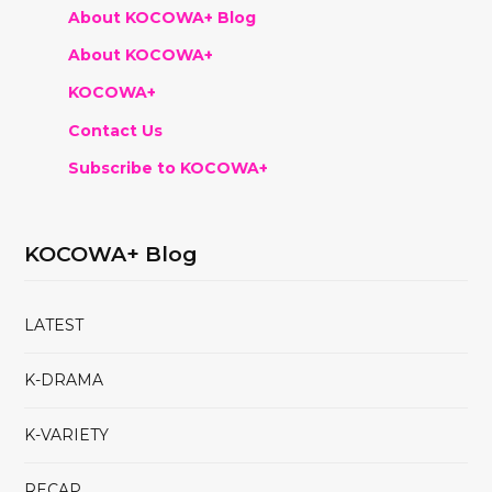
About KOCOWA+ Blog
About KOCOWA+
KOCOWA+
Contact Us
Subscribe to KOCOWA+
KOCOWA+ Blog
LATEST
K-DRAMA
K-VARIETY
RECAP