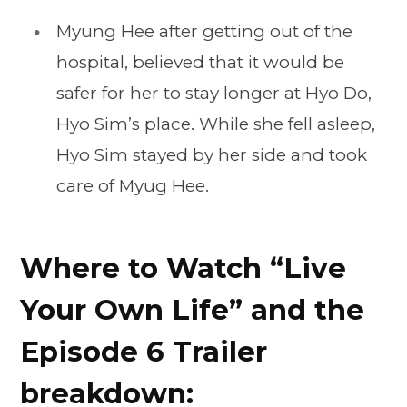
Myung Hee after getting out of the
hospital, believed that it would be
safer for her to stay longer at Hyo Do,
Hyo Sim’s place. While she fell asleep,
Hyo Sim stayed by her side and took
care of Myug Hee.
Where to Watch “Live
Your Own Life” and the
Episode 6 Trailer
breakdown: