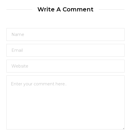
Write A Comment