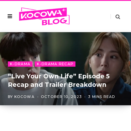
K-DRAMA
K-DRAMA RECAP
“Live Your Own Life” Episode 5
Recap and Trailer Breakdown
BY
KOCOWA
OCTOBER 10, 2023
3 MINS READ