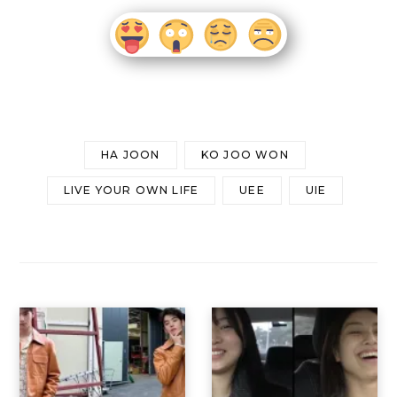
HA JOON
KO JOO WON
LIVE YOUR OWN LIFE
UEE
UIE