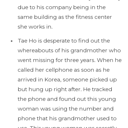
due to his company being in the
same building as the fitness center
she works in.
Tae Ho is desperate to find out the
whereabouts of his grandmother who
went missing for three years. When he
called her cellphone as soon as he
arrived in Korea, someone picked up
but hung up right after. He tracked
the phone and found out this young
woman was using the number and
phone that his grandmother used to