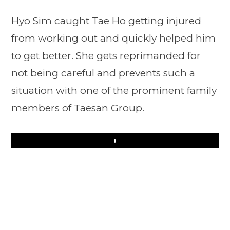
Hyo Sim caught Tae Ho getting injured
from working out and quickly helped him
to get better. She gets reprimanded for
not being careful and prevents such a
situation with one of the prominent family
members of Taesan Group.
Play