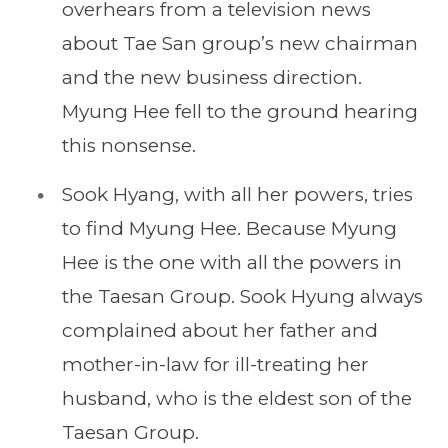
overhears from a television news
about Tae San group’s new chairman
and the new business direction.
Myung Hee fell to the ground hearing
this nonsense.
Sook Hyang, with all her powers, tries
to find Myung Hee. Because Myung
Hee is the one with all the powers in
the Taesan Group. Sook Hyung always
complained about her father and
mother-in-law for ill-treating her
husband, who is the eldest son of the
Taesan Group.