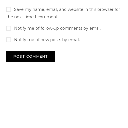
Save my name, email, and website in this browser for
the next time I comment.
Notify me of follow-up comments by email.
Notify me of new posts by email.