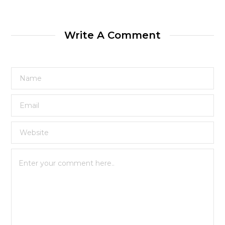
Write A Comment