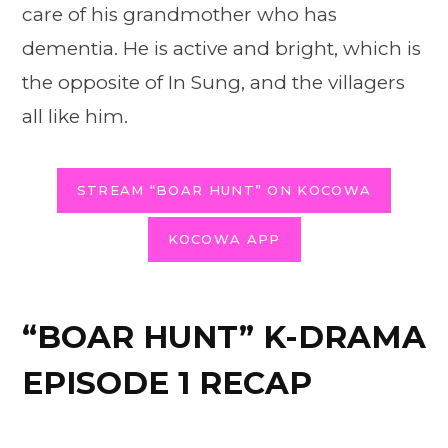
care of his grandmother who has
dementia. He is active and bright, which is
the opposite of In Sung, and the villagers
all like him.
STREAM “BOAR HUNT” ON KOCOWA
KOCOWA APP
“BOAR HUNT” K-DRAMA
EPISODE 1 RECAP