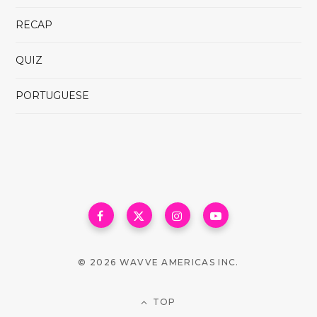
RECAP
QUIZ
PORTUGUESE
© 2026 WAVVE AMERICAS INC.
TOP