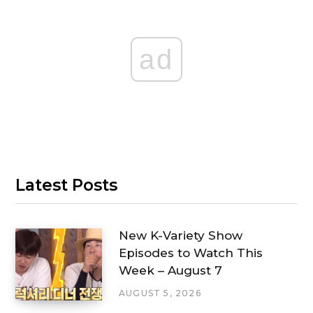
ad
Latest Posts
New K-Variety Show
Episodes to Watch This
Week – August 7
AUGUST 5, 2026