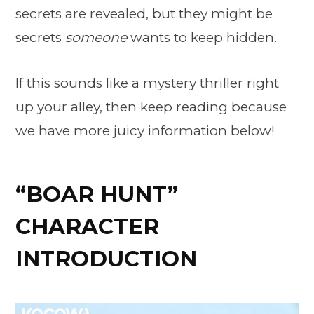
secrets are revealed, but they might be
secrets
someone
wants to keep hidden.
If this sounds like a mystery thriller right
up your alley, then keep reading because
we have more juicy information below!
“BOAR HUNT”
CHARACTER
INTRODUCTION