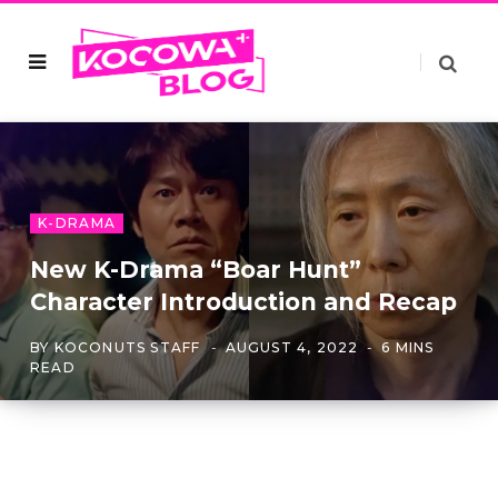
K-DRAMA
New K-Drama “Boar Hunt”
Character Introduction and Recap
BY
KOCONUTS STAFF
AUGUST 4, 2022
6 MINS
READ