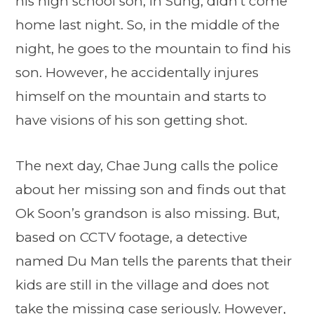
his high school son, In Sung, didn’t come
home last night. So, in the middle of the
night, he goes to the mountain to find his
son. However, he accidentally injures
himself on the mountain and starts to
have visions of his son getting shot.
The next day, Chae Jung calls the police
about her missing son and finds out that
Ok Soon’s grandson is also missing. But,
based on CCTV footage, a detective
named Du Man tells the parents that their
kids are still in the village and does not
take the missing case seriously. However,