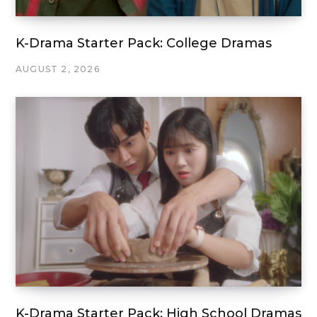
K-Drama Starter Pack: College Dramas
AUGUST 2, 2026
K-Drama Starter Pack: High School Dramas