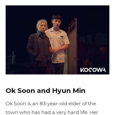
Ok Soon and Hyun Min
Ok Soon is an 83-year-old elder of the
town who has had a very hard life. Her