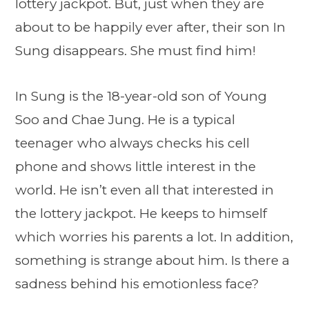
lottery jackpot. But, just when they are
about to be happily ever after, their son In
Sung disappears. She must find him!
In Sung is the 18-year-old son of Young
Soo and Chae Jung. He is a typical
teenager who always checks his cell
phone and shows little interest in the
world. He isn’t even all that interested in
the lottery jackpot. He keeps to himself
which worries his parents a lot. In addition,
something is strange about him. Is there a
sadness behind his emotionless face?