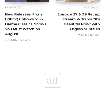
PREV POST
NEXT POST
New Releases: From
Episode 37 & 38 Recap:
LGBTQ+ Shows to K-
Stream K-Drama “It’s
Drama Classics, Shows
Beautiful Now” with
You Must Watch on
English Subtitles
August
7 MINS READ
5 MINS READ
ad