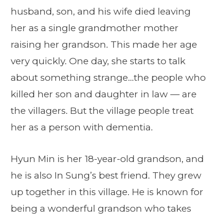
husband, son, and his wife died leaving
her as a single grandmother mother
raising her grandson. This made her age
very quickly. One day, she starts to talk
about something strange…the people who
killed her son and daughter in law — are
the villagers. But the village people treat
her as a person with dementia.
Hyun Min is her 18-year-old grandson, and
he is also In Sung’s best friend. They grew
up together in this village. He is known for
being a wonderful grandson who takes