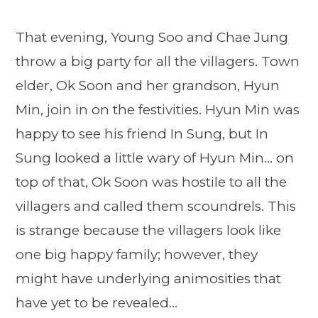
That evening, Young Soo and Chae Jung
throw a big party for all the villagers. Town
elder, Ok Soon and her grandson, Hyun
Min, join in on the festivities. Hyun Min was
happy to see his friend In Sung, but In
Sung looked a little wary of Hyun Min… on
top of that, Ok Soon was hostile to all the
villagers and called them scoundrels. This
is strange because the villagers look like
one big happy family; however, they
might have underlying animosities that
have yet to be revealed…