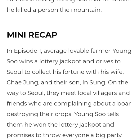
he killed a person the mountain.
MINI RECAP
In Episode 1, average lovable farmer Young
Soo wins a lottery jackpot and drives to
Seoul to collect his fortune with his wife,
Chae Jung, and their son, In Sung. On the
way to Seoul, they meet local villagers and
friends who are complaining about a boar
destroying their crops. Young Soo tells
them he won the lottery jackpot and
promises to throw everyone a big party.