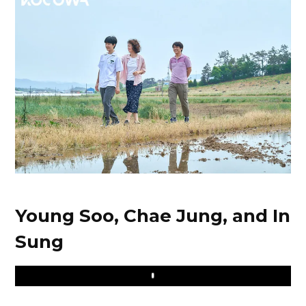
Young Soo, Chae Jung, and In
Sung
Play