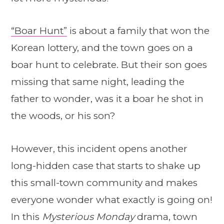
“Boar Hunt”
is about a family that won the
Korean lottery, and the town goes on a
boar hunt to celebrate. But their son goes
missing that same night, leading the
father to wonder, was it a boar he shot in
the woods, or his son?
However, this incident opens another
long-hidden case that starts to shake up
this small-town community and makes
everyone wonder what exactly is going on!
In this
Mysterious Monday
drama, town