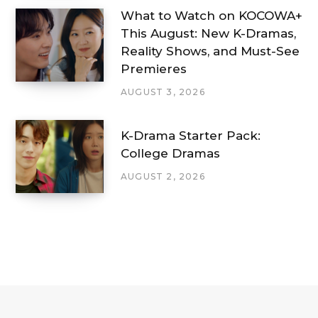
What to Watch on KOCOWA+
This August: New K-Dramas,
Reality Shows, and Must-See
Premieres
AUGUST 3, 2026
K-Drama Starter Pack:
College Dramas
AUGUST 2, 2026