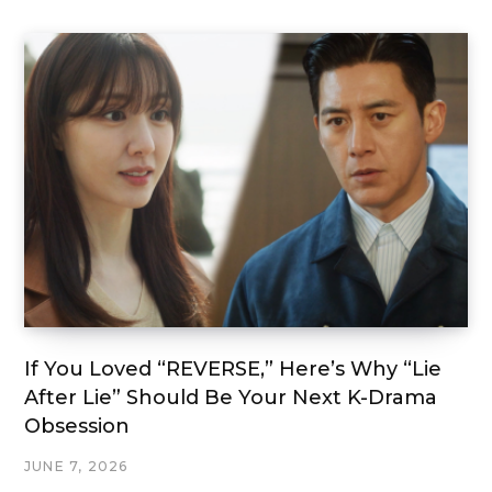
If You Loved “REVERSE,” Here’s Why “Lie
After Lie” Should Be Your Next K-Drama
Obsession
JUNE 7, 2026