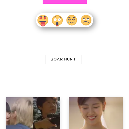
BOAR HUNT