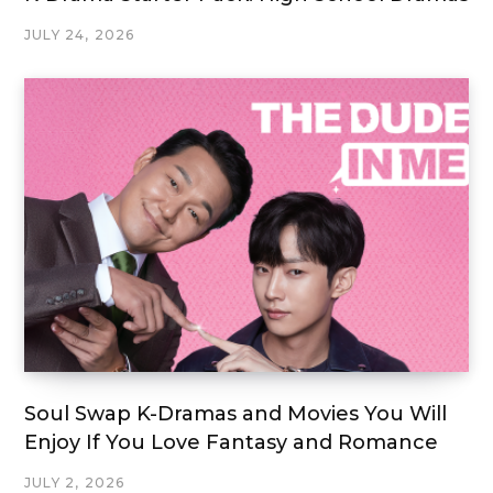
JULY 24, 2026
Soul Swap K-Dramas and Movies You Will
Enjoy If You Love Fantasy and Romance
JULY 2, 2026