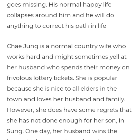
goes missing. His normal happy life
collapses around him and he will do
anything to correct his path in life
Chae Jung is a normal country wife who
works hard and might sometimes yell at
her husband who spends their money on
frivolous lottery tickets. She is popular
because she is nice to all elders in the
town and loves her husband and family.
However, she does have some regrets that
she has not done enough for her son, In
Sung. One day, her husband wins the