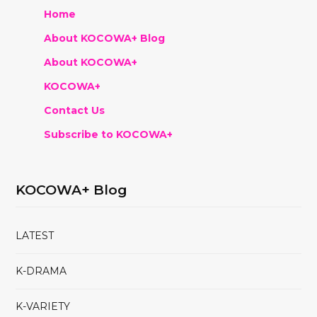
Home
About KOCOWA+ Blog
About KOCOWA+
KOCOWA+
Contact Us
Subscribe to KOCOWA+
KOCOWA+ Blog
LATEST
K-DRAMA
K-VARIETY