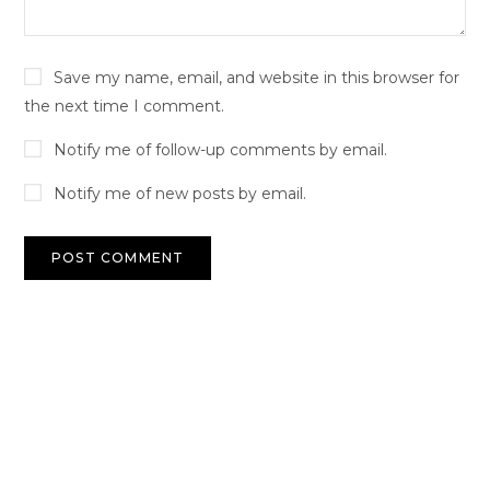
Save my name, email, and website in this browser for
the next time I comment.
Notify me of follow-up comments by email.
Notify me of new posts by email.