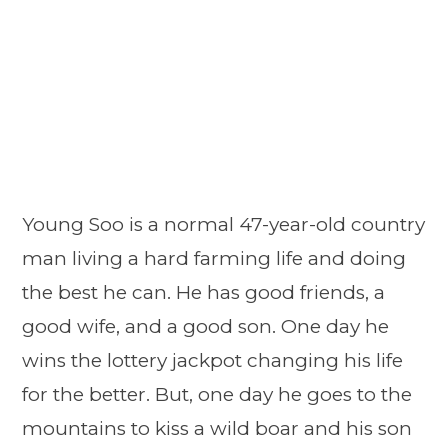
Young Soo is a normal 47-year-old country
man living a hard farming life and doing
the best he can. He has good friends, a
good wife, and a good son. One day he
wins the lottery jackpot changing his life
for the better. But, one day he goes to the
mountains to kiss a wild boar and his son