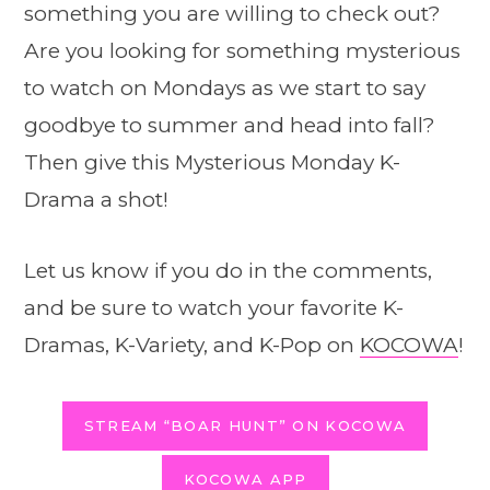
something you are willing to check out?
Are you looking for something mysterious
to watch on Mondays as we start to say
goodbye to summer and head into fall?
Then give this Mysterious Monday K-
Drama a shot!
Let us know if you do in the comments,
and be sure to watch your favorite K-
Dramas, K-Variety, and K-Pop on
KOCOWA
!
STREAM “BOAR HUNT” ON KOCOWA
KOCOWA APP