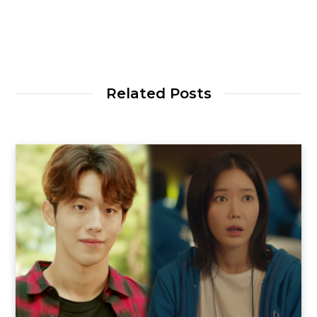
Related Posts