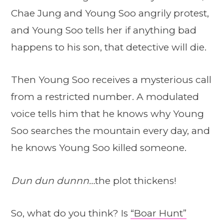
Chae Jung and Young Soo angrily protest,
and Young Soo tells her if anything bad
happens to his son, that detective will die.
Then Young Soo receives a mysterious call
from a restricted number. A modulated
voice tells him that he knows why Young
Soo searches the mountain every day, and
he knows Young Soo killed someone.
Dun dun dunnn…
the plot thickens!
So, what do you think? Is
“Boar Hunt”