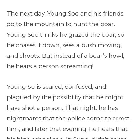
The next day, Young Soo and his friends
go to the mountain to hunt the boar.
Young Soo thinks he grazed the boar, so
he chases it down, sees a bush moving,
and shoots. But instead of a boar’s howl,
he hears a person screaming!
Young Su is scared, confused, and
plagued by the possibility that he might
have shot a person. That night, he has
nightmares that the police come to arrest
him, and later that evening, he hears that