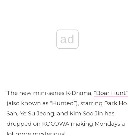
ad
The new mini-series K-Drama,
“Boar Hunt”
(also known as “Hunted”), starring Park Ho
San, Ye Su Jeong, and Kim Soo Jin has
dropped on KOCOWA making Mondays a
lot more mysterious!