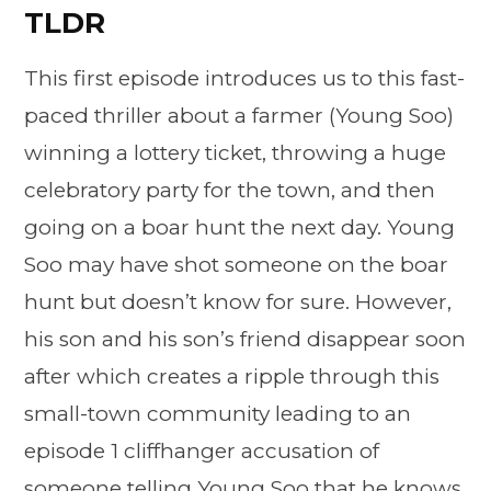
TLDR
This first episode introduces us to this fast-
paced thriller about a farmer (Young Soo)
winning a lottery ticket, throwing a huge
celebratory party for the town, and then
going on a boar hunt the next day. Young
Soo may have shot someone on the boar
hunt but doesn’t know for sure. However,
his son and his son’s friend disappear soon
after which creates a ripple through this
small-town community leading to an
episode 1 cliffhanger accusation of
someone telling Young Soo that he knows