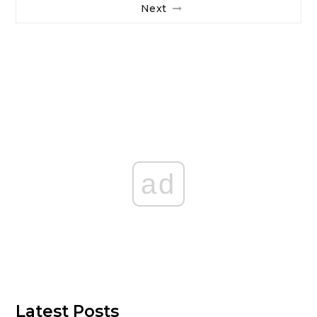
Next
ad
Latest Posts