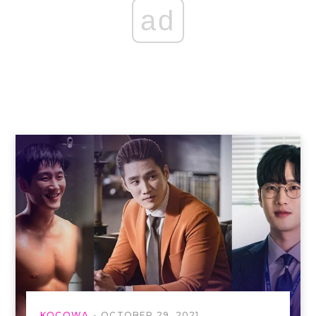
ad
KOCOWA
OCTOBER 29, 2021