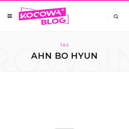
ROWSI
TAG
AHN BO HYUN