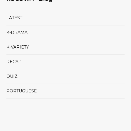
LATEST
K-DRAMA
K-VARIETY
RECAP
QUIZ
PORTUGUESE