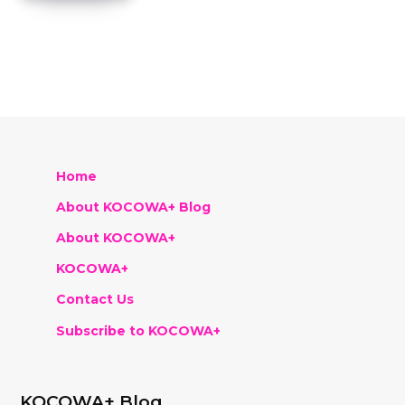
Home
About KOCOWA+ Blog
About KOCOWA+
KOCOWA+
Contact Us
Subscribe to KOCOWA+
KOCOWA+ Blog