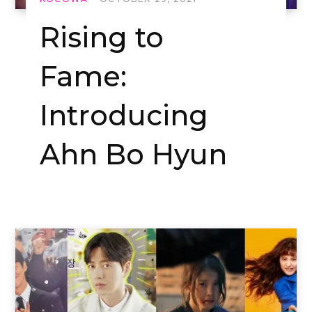
Rising to
Fame:
Introducing
Ahn Bo Hyun