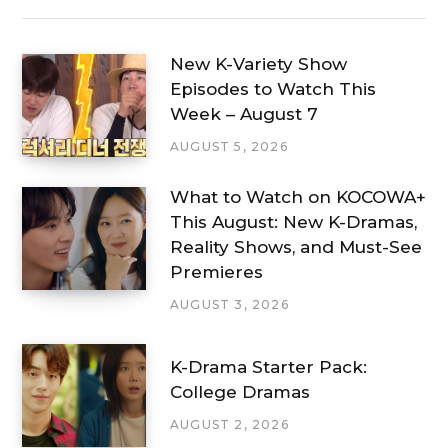
New K-Variety Show
Episodes to Watch This
Week – August 7
AUGUST 5, 2026
What to Watch on KOCOWA+
This August: New K-Dramas,
Reality Shows, and Must-See
Premieres
AUGUST 3, 2026
K-Drama Starter Pack:
College Dramas
AUGUST 2, 2026