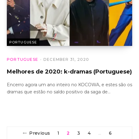
PORTUGUESE
PORTUGUESE
DECEMBER 31, 2020
Melhores de 2020: k-dramas (Portuguese)
Encerro agora um ano inteiro no KOCOWA, e estes são os
dramas que estão no saldo positivo da saga de…
Previous
1
2
3
4
6
…