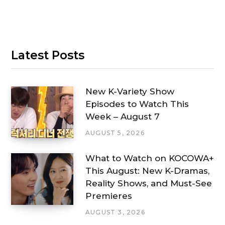
Latest Posts
New K-Variety Show
Episodes to Watch This
Week – August 7
AUGUST 5, 2026
What to Watch on KOCOWA+
This August: New K-Dramas,
Reality Shows, and Must-See
Premieres
AUGUST 3, 2026