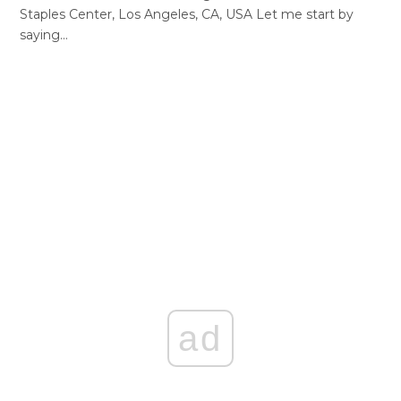
Staples Center, Los Angeles, CA, USA Let me start by
saying…
ad