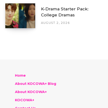
K-Drama Starter Pack:
College Dramas
AUGUST 2, 2026
Home
About KOCOWA+ Blog
About KOCOWA+
KOCOWA+