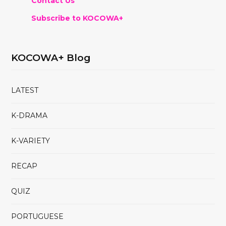
Contact Us
Subscribe to KOCOWA+
KOCOWA+ Blog
LATEST
K-DRAMA
K-VARIETY
RECAP
QUIZ
PORTUGUESE