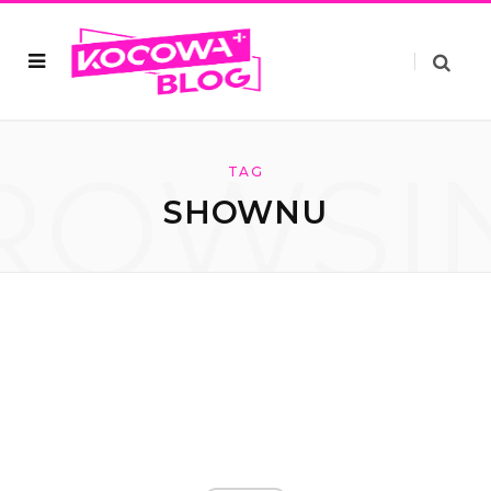
ROWSI
TAG
SHOWNU