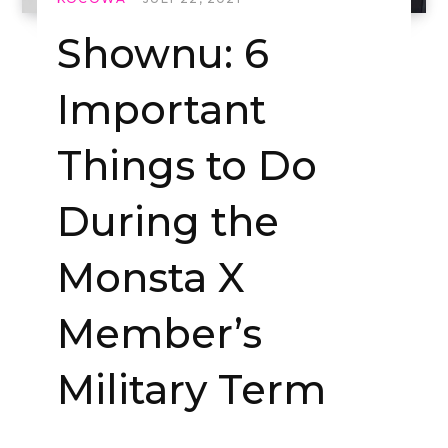
Shownu: 6
Important
Things to Do
During the
Monsta X
Member’s
Military Term