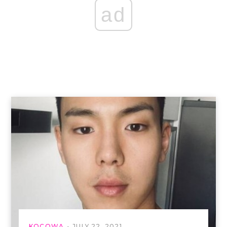
ad
KOCOWA
JULY 22, 2021