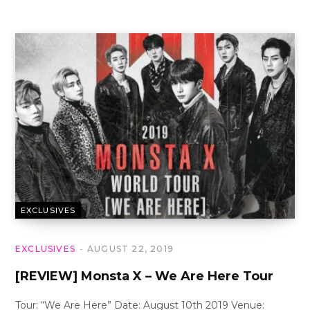
EXCLUSIVES
EXCLUSIVES
AUGUST 22, 2019
[REVIEW] Monsta X – We Are Here Tour
Tour: “We Are Here” Date: August 10th 2019 Venue: