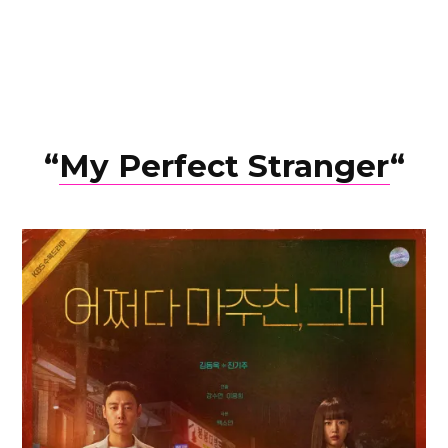
“
My Perfect Stranger
“