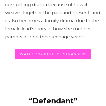
compelling drama because of how it
weaves together the past and present, and
it also becomes a family drama due to the
female lead’s story of how she met her
parents during their teenage years!
WATCH “MY PERFECT STRANGER”
“
Defendant”