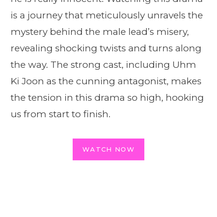
is a journey that meticulously unravels the
mystery behind the male lead’s misery,
revealing shocking twists and turns along
the way. The strong cast, including Uhm
Ki Joon as the cunning antagonist, makes
the tension in this drama so high, hooking
us from start to finish.
WATCH NOW