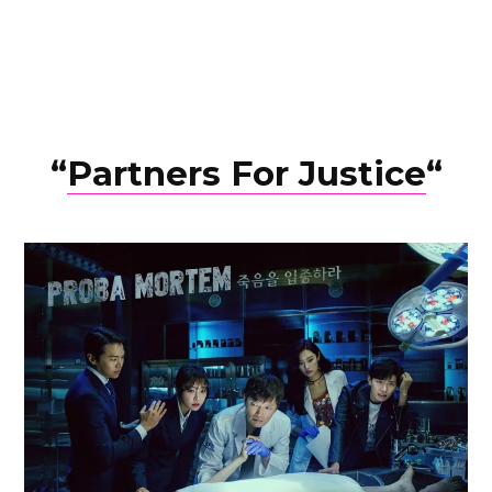
“
Partners For Justice
“