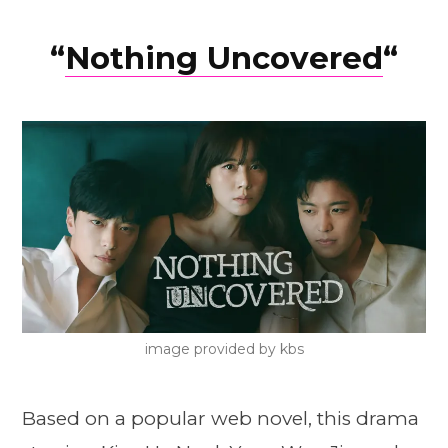
“
Nothing Uncovered
“
image provided by kbs
Based on a popular web novel, this drama