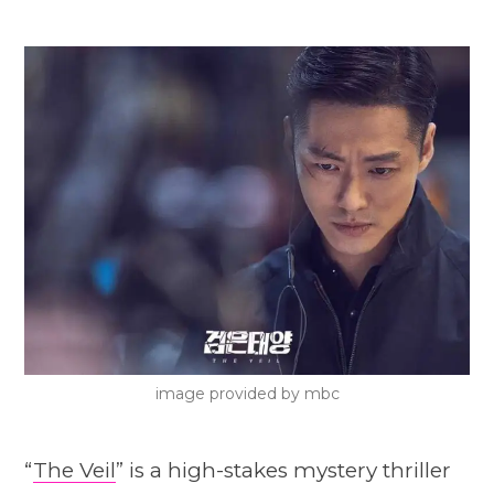
image provided by mbc
“
The Veil
” is a high-stakes mystery thriller