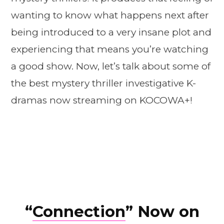
wanting to know what happens next after
being introduced to a very insane plot and
experiencing that means you’re watching
a good show. Now, let’s talk about some of
the best mystery thriller investigative K-
dramas now streaming on KOCOWA+!
“
Connection
” Now on