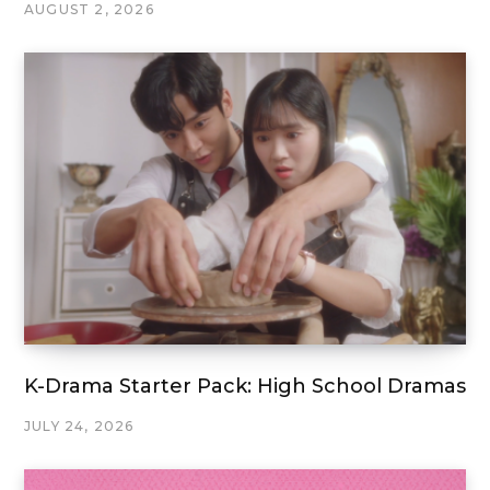
AUGUST 2, 2026
K-Drama Starter Pack: High School Dramas
JULY 24, 2026