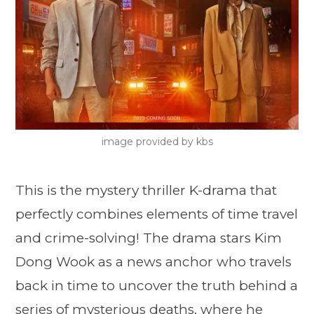
image provided by kbs
This is the mystery thriller K-drama that
perfectly combines elements of time travel
and crime-solving! The drama stars Kim
Dong Wook as a news anchor who travels
back in time to uncover the truth behind a
series of mysterious deaths, where he