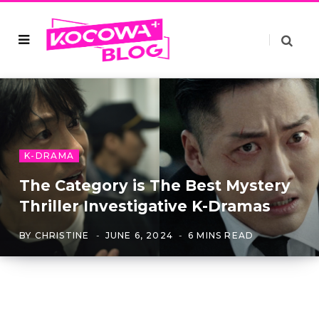
K-DRAMA
The Category is The Best Mystery
Thriller Investigative K-Dramas
BY
CHRISTINE
JUNE 6, 2024
6 MINS READ