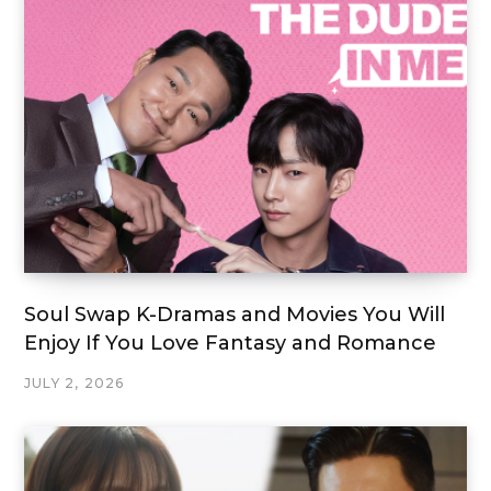
Soul Swap K-Dramas and Movies You Will
Enjoy If You Love Fantasy and Romance
JULY 2, 2026