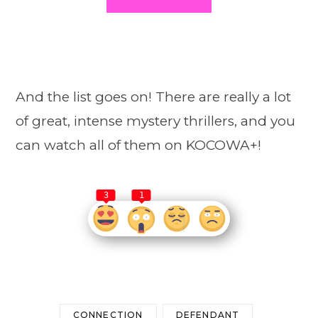
And the list goes on! There are really a lot
of great, intense mystery thrillers, and you
can watch all of them on KOCOWA+!
3
1
CONNECTION
DEFENDANT