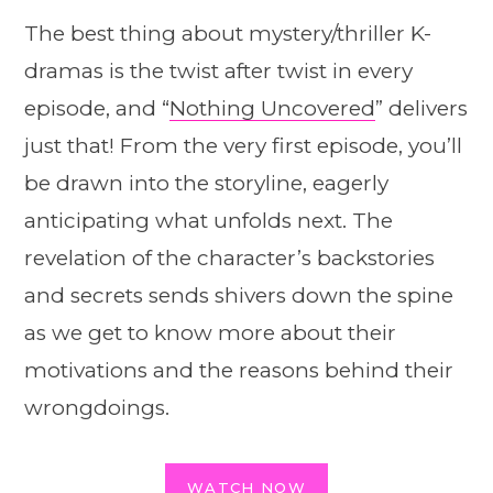
The best thing about mystery/thriller K-
dramas is the twist after twist in every
episode, and “
Nothing Uncovered
” delivers
just that! From the very first episode, you’ll
be drawn into the storyline, eagerly
anticipating what unfolds next. The
revelation of the character’s backstories
and secrets sends shivers down the spine
as we get to know more about their
motivations and the reasons behind their
wrongdoings.
WATCH NOW