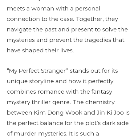
meets a woman with a personal
connection to the case. Together, they
navigate the past and present to solve the
mysteries and prevent the tragedies that
have shaped their lives.
“
My Perfect Stranger”
stands out for its
unique storyline and how it perfectly
combines romance with the fantasy
mystery thriller genre. The chemistry
between Kim Dong Wook and Jin Ki Joo is
the perfect balance for the plot’s dark side
of murder mysteries. It is such a