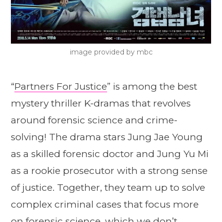
image provided by mbc
“
Partners For Justice
” is among the best
mystery thriller K-dramas that revolves
around forensic science and crime-
solving! The drama stars Jung Jae Young
as a skilled forensic doctor and Jung Yu Mi
as a rookie prosecutor with a strong sense
of justice. Together, they team up to solve
complex criminal cases that focus more
on forensic science, which we don’t