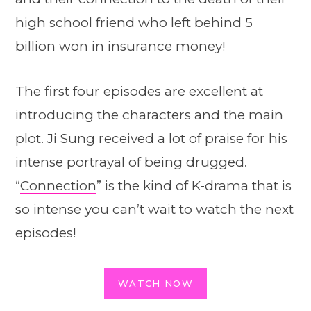
high school friend who left behind 5
billion won in insurance money!
The first four episodes are excellent at
introducing the characters and the main
plot. Ji Sung received a lot of praise for his
intense portrayal of being drugged.
“
Connection
” is the kind of K-drama that is
so intense you can’t wait to watch the next
episodes!
WATCH NOW