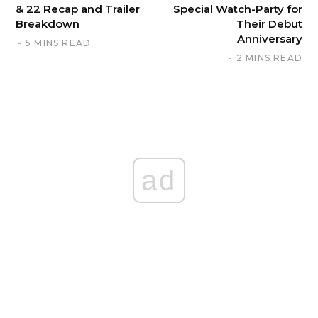
& 22 Recap and Trailer
Special Watch-Party for
Breakdown
Their Debut
Anniversary
5 MINS READ
2 MINS READ
ad