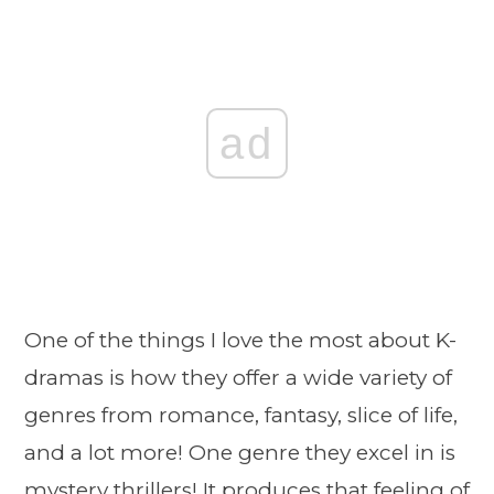
ad
One of the things I love the most about K-
dramas is how they offer a wide variety of
genres from romance, fantasy, slice of life,
and a lot more! One genre they excel in is
mystery thrillers! It produces that feeling of