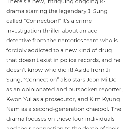
There’s a new, intriguing ongoing K-
drama starring the legendary Ji Sung
called “
Connection
!” It’s a crime
investigation thriller about an ace
detective from the narcotics team who is
forcibly addicted to a new kind of drug
that doesn’t exist in police records, and he
doesn’t know who did it! Aside from Ji
Sung, “
Connection
” also stars Jeon Mi Do
as an opinionated and outspoken reporter,
Kwon Yul as a prosecutor, and Kim Kyung
Nam as a second-generation chaebol. The
drama focuses on these four individuals
and their connection to the death of their