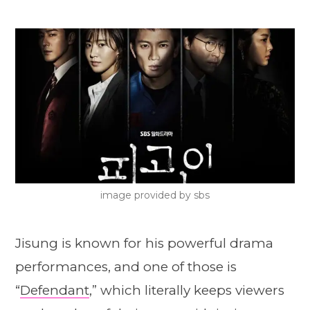
image provided by sbs
Jisung is known for his powerful drama
performances, and one of those is
“
Defendant
,” which literally keeps viewers