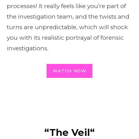
processes! It really feels like you’re part of
the investigation team, and the twists and
turns are unpredictable, which will shock
you with its realistic portrayal of forensic
investigations.
WATCH NOW
“
The Veil
“