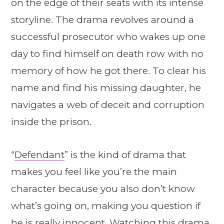
on the edge of their seats with its intense
storyline. The drama revolves around a
successful prosecutor who wakes up one
day to find himself on death row with no
memory of how he got there. To clear his
name and find his missing daughter, he
navigates a web of deceit and corruption
inside the prison.
“
Defendant
” is the kind of drama that
makes you feel like you’re the main
character because you also don’t know
what’s going on, making you question if
he is really innocent. Watching this drama