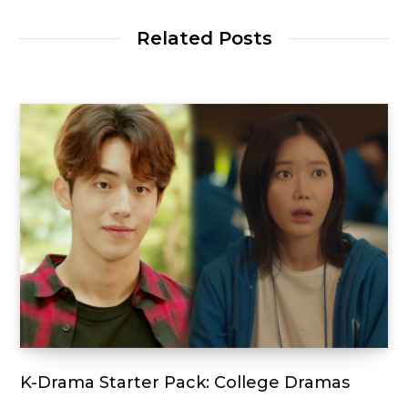
Related Posts
K-Drama Starter Pack: College Dramas