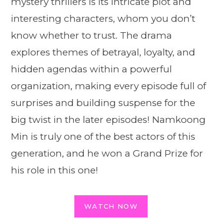
mystery thrillers is its intricate plot and
interesting characters, whom you don’t
know whether to trust. The drama
explores themes of betrayal, loyalty, and
hidden agendas within a powerful
organization, making every episode full of
surprises and building suspense for the
big twist in the later episodes! Namkoong
Min is truly one of the best actors of this
generation, and he won a Grand Prize for
his role in this one!
WATCH NOW