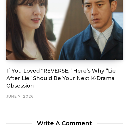
If You Loved “REVERSE,” Here’s Why “Lie
After Lie” Should Be Your Next K-Drama
Obsession
JUNE 7, 2026
Write A Comment