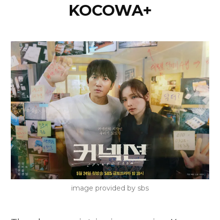
KOCOWA+
image provided by sbs