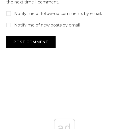
the next time I comment.
Notify me of follow-up comments by email.
Notify me of new posts by email.
ad