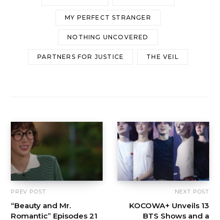
MY PERFECT STRANGER
NOTHING UNCOVERED
PARTNERS FOR JUSTICE
THE VEIL
PREV POST
NEXT POST
“Beauty and Mr.
KOCOWA+ Unveils 13
Romantic” Episodes 21
BTS Shows and a