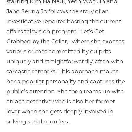
starring Kim Ha Neul, Yeon Woo Jin and
Jang Seung Jo follows the story of an
investigative reporter hosting the current
affairs television program “Let’s Get
Grabbed by the Collar,” where she exposes
various crimes committed by culprits
uniquely and straightforwardly, often with
sarcastic remarks. This approach makes
her a popular personality and captures the
public’s attention. She then teams up with
an ace detective who is also her former
lover when she gets deeply involved in
solving serial murders.