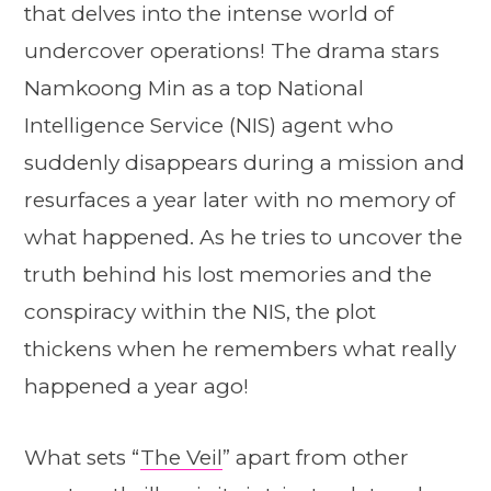
that delves into the intense world of
undercover operations! The drama stars
Namkoong Min as a top National
Intelligence Service (NIS) agent who
suddenly disappears during a mission and
resurfaces a year later with no memory of
what happened. As he tries to uncover the
truth behind his lost memories and the
conspiracy within the NIS, the plot
thickens when he remembers what really
happened a year ago!
What sets “
The Veil
” apart from other