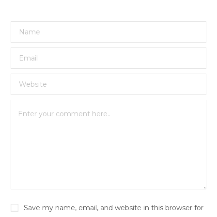
Save my name, email, and website in this browser for