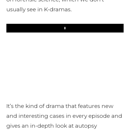
usually see in K-dramas.
Play
It’s the kind of drama that features new
and interesting cases in every episode and
gives an in-depth look at autopsy