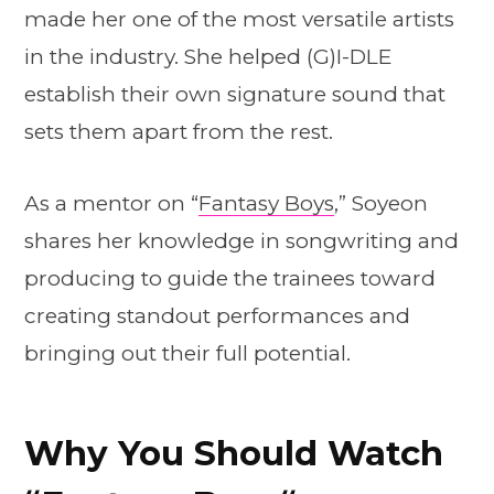
made her one of the most versatile artists
in the industry. She helped (G)I-DLE
establish their own signature sound that
sets them apart from the rest.
As a mentor on “
Fantasy Boys
,” Soyeon
shares her knowledge in songwriting and
producing to guide the trainees toward
creating standout performances and
bringing out their full potential.
Why You Should Watch