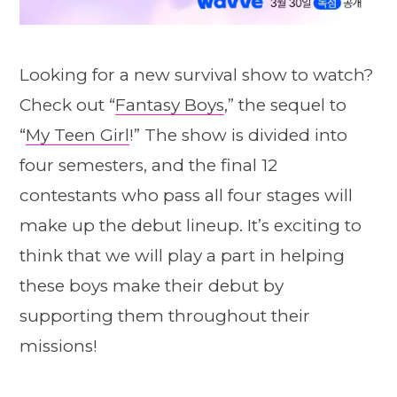
Looking for a new survival show to watch?
Check out “
Fantasy Boys
,” the sequel to
“
My Teen Girl
!” The show is divided into
four semesters, and the final 12
contestants who pass all four stages will
make up the debut lineup. It’s exciting to
think that we will play a part in helping
these boys make their debut by
supporting them throughout their
missions!