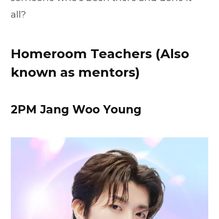
all?
Homeroom Teachers (Also
known as mentors)
2PM Jang Woo Young