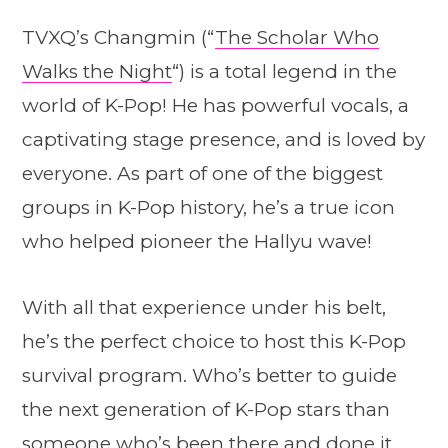
TVXQ’s Changmin (“
The Scholar Who
Walks the Night
“) is a total legend in the
world of K-Pop! He has powerful vocals, a
captivating stage presence, and is loved by
everyone. As part of one of the biggest
groups in K-Pop history, he’s a true icon
who helped pioneer the Hallyu wave!
With all that experience under his belt,
he’s the perfect choice to host this K-Pop
survival program. Who’s better to guide
the next generation of K-Pop stars than
someone who’s been there and done it