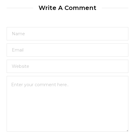
Write A Comment