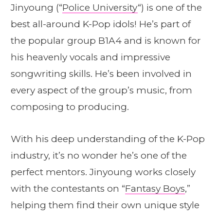
Jinyoung (“
Police University
“) is one of the
best all-around K-Pop idols! He’s part of
the popular group B1A4 and is known for
his heavenly vocals and impressive
songwriting skills. He’s been involved in
every aspect of the group’s music, from
composing to producing.
With his deep understanding of the K-Pop
industry, it’s no wonder he’s one of the
perfect mentors. Jinyoung works closely
with the contestants on “
Fantasy Boys
,”
helping them find their own unique style