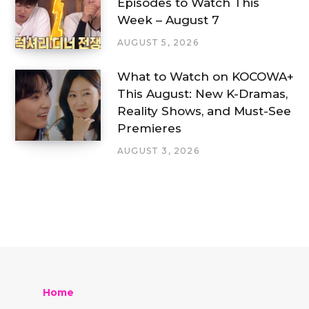
Episodes to Watch This
Week – August 7
AUGUST 5, 2026
What to Watch on KOCOWA+
This August: New K-Dramas,
Reality Shows, and Must-See
Premieres
AUGUST 3, 2026
Home