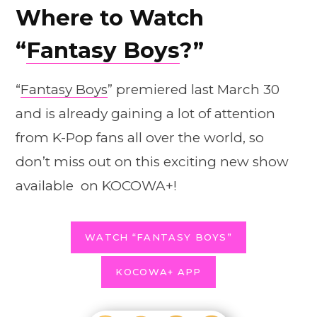
Where to Watch
“
Fantasy Boys
?”
“
Fantasy Boys
” premiered last March 30
and is already gaining a lot of attention
from K-Pop fans all over the world, so
don’t miss out on this exciting new show
available on KOCOWA+!
WATCH “FANTASY BOYS”
KOCOWA+ APP