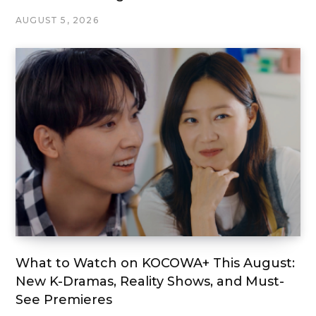
AUGUST 5, 2026
What to Watch on KOCOWA+ This August:
New K-Dramas, Reality Shows, and Must-
See Premieres