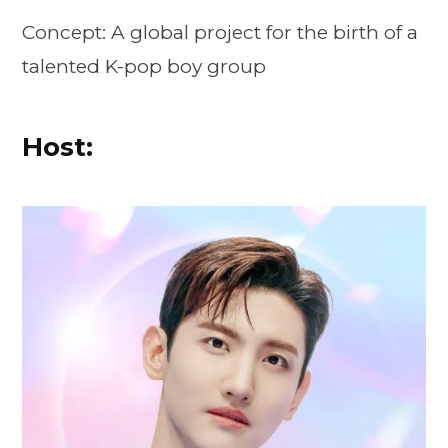
Concept: A global project for the birth of a
talented K-pop boy group
Host: