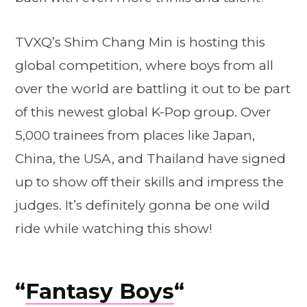
TVXQ’s Shim Chang Min is hosting this
global competition, where boys from all
over the world are battling it out to be part
of this newest global K-Pop group. Over
5,000 trainees from places like Japan,
China, the USA, and Thailand have signed
up to show off their skills and impress the
judges. It’s definitely gonna be one wild
ride while watching this show!
“
Fantasy Boys
“