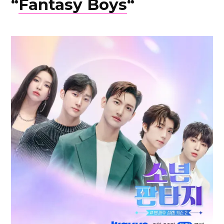
“
Fantasy Boys
“