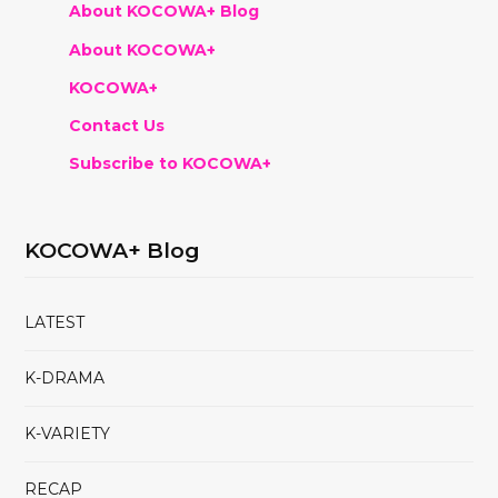
About KOCOWA+ Blog
About KOCOWA+
KOCOWA+
Contact Us
Subscribe to KOCOWA+
KOCOWA+ Blog
LATEST
K-DRAMA
K-VARIETY
RECAP