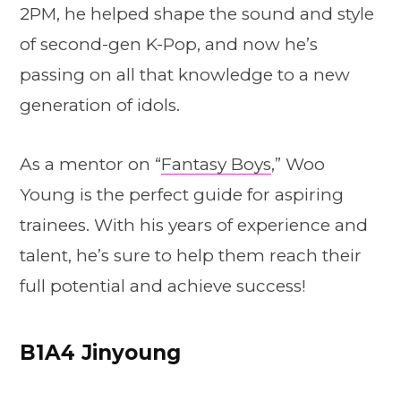
2PM, he helped shape the sound and style
of second-gen K-Pop, and now he’s
passing on all that knowledge to a new
generation of idols.
As a mentor on “
Fantasy Boys
,” Woo
Young is the perfect guide for aspiring
trainees. With his years of experience and
talent, he’s sure to help them reach their
full potential and achieve success!
B1A4 Jinyoung