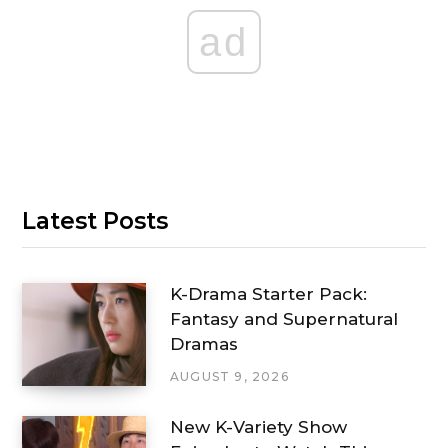
ad
Latest Posts
K-Drama Starter Pack:
Fantasy and Supernatural
Dramas
AUGUST 9, 2026
New K-Variety Show