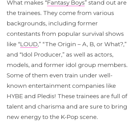
What makes “
Fantasy Boys
” stand out are
the trainees. They come from various
backgrounds, including former
contestants from popular survival shows
like “
LOUD
,” “The Origin – A, B, or What?,”
and “Idol Producer,” as well as actors,
models, and former idol group members.
Some of them even train under well-
known entertainment companies like
HYBE and Pledis! These trainees are full of
talent and charisma and are sure to bring
new energy to the K-Pop scene.