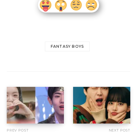
FANTASY BOYS
PREV POST
NEXT POST