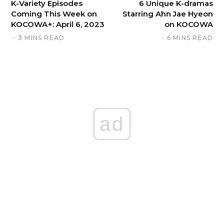
K-Variety Episodes
6 Unique K-dramas
Coming This Week on
Starring Ahn Jae Hyeon
KOCOWA+: April 6, 2023
on KOCOWA
3 MINS READ
6 MINS READ
ad