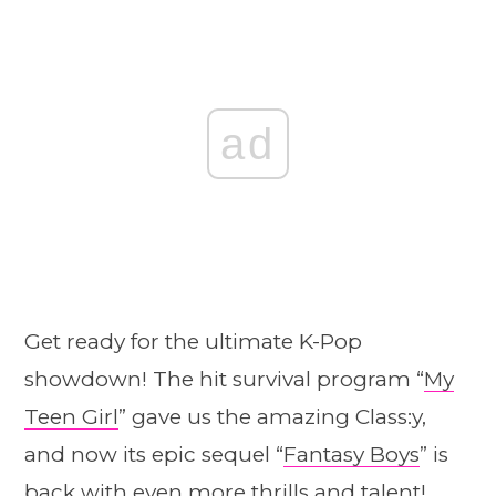
ad
Get ready for the ultimate K-Pop
showdown! The hit survival program “
My
Teen Girl
” gave us the amazing Class:y,
and now its epic sequel “
Fantasy Boys
” is
back with even more thrills and talent!