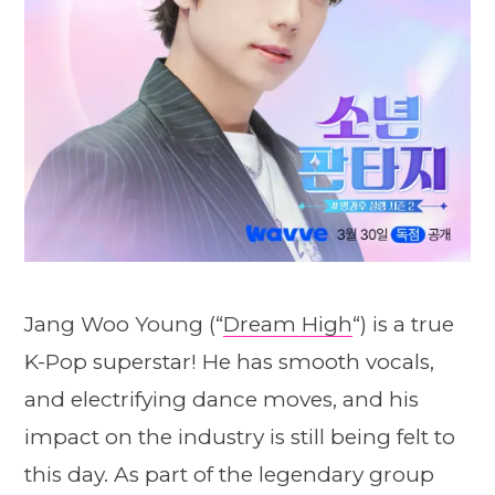
Jang Woo Young (“
Dream High
“) is a true
K-Pop superstar! He has smooth vocals,
and electrifying dance moves, and his
impact on the industry is still being felt to
this day. As part of the legendary group