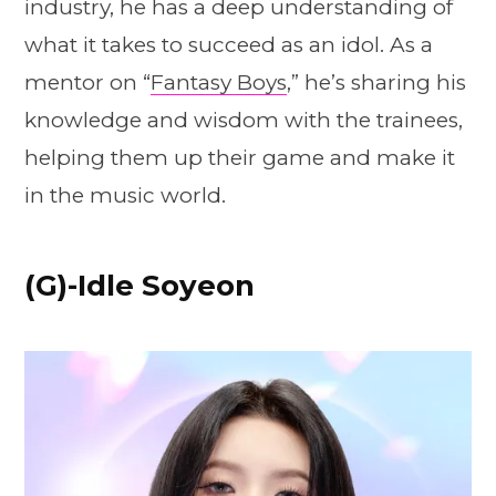
industry, he has a deep understanding of
what it takes to succeed as an idol. As a
mentor on “
Fantasy Boys
,” he’s sharing his
knowledge and wisdom with the trainees,
helping them up their game and make it
in the music world.
(G)-Idle Soyeon