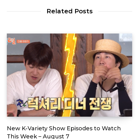
Related Posts
New K-Variety Show Episodes to Watch
This Week – August 7