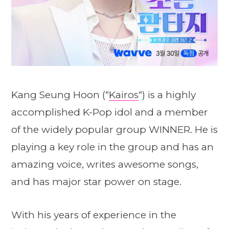
Kang Seung Hoon (“
Kairos
“) is a highly
accomplished K-Pop idol and a member
of the widely popular group WINNER. He is
playing a key role in the group and has an
amazing voice, writes awesome songs,
and has major star power on stage.
With his years of experience in the