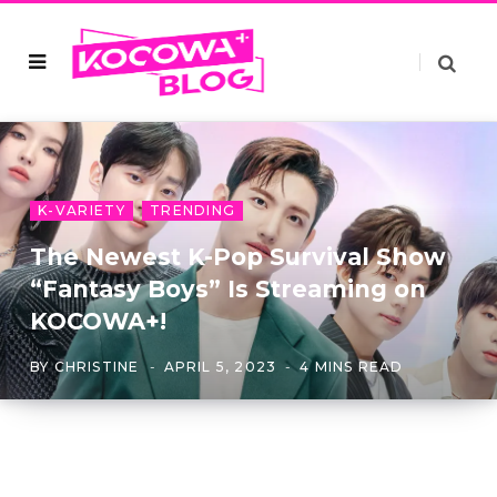
K-VARIETY
TRENDING
The Newest K-Pop Survival Show
“Fantasy Boys” Is Streaming on
KOCOWA+!
BY
CHRISTINE
APRIL 5, 2023
4 MINS READ