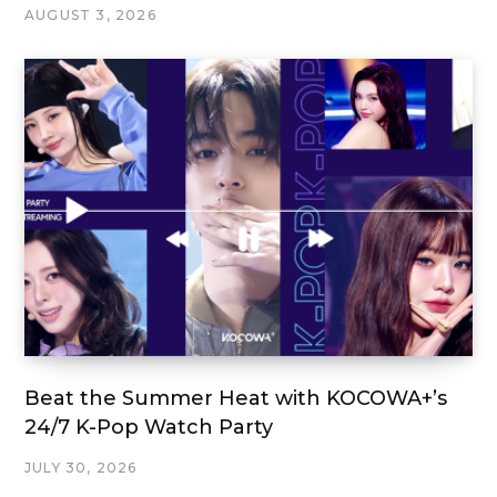
AUGUST 3, 2026
Beat the Summer Heat with KOCOWA+’s
24/7 K-Pop Watch Party
JULY 30, 2026