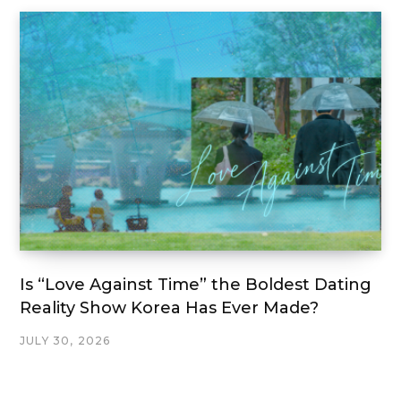
Is “Love Against Time” the Boldest Dating
Reality Show Korea Has Ever Made?
JULY 30, 2026