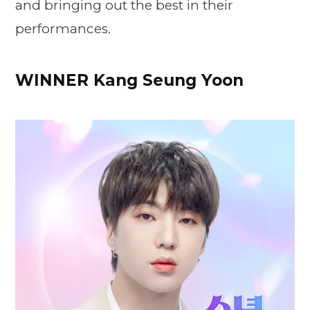
and bringing out the best in their
performances.
WINNER Kang Seung Yoon