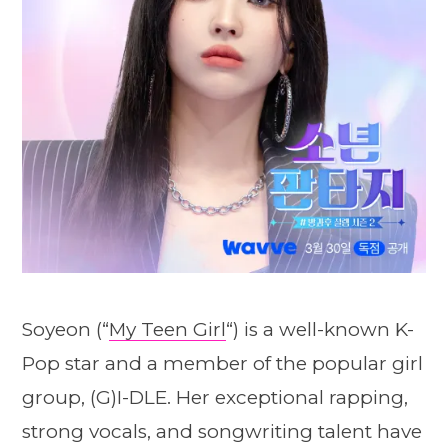
Soyeon (“
My Teen Girl
“) is a well-known K-
Pop star and a member of the popular girl
group, (G)I-DLE. Her exceptional rapping,
strong vocals, and songwriting talent have