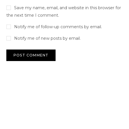
Save my name, email, and website in this browser for
the next time I comment.
Notify me of follow-up comments by email.
Notify me of new posts by email.