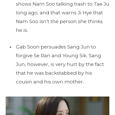
shows Nam Soo talking trash to Tae Ju
long ago, and that warns Ji Hye that
Nam Soo isn’t the person she thinks
he is.
Gab Soon persuades Sang Jun to
forgive Se Ran and Young Sik. Sang
Jun, however, is very hurt by the fact
that he was backstabbed by his
cousin and his own mother.