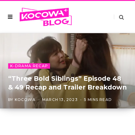
K-DRAMA RECAP
“Three Bold Siblings” Episode 48
& 49 Recap and Trailer Breakdown
BY
KOCOWA
MARCH 13, 2023
5 MINS READ