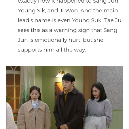
exactly how it happened to Sang Jun,
Young Sik, and Ji Woo. And the main
lead’s name is even Young Suk. Tae Ju
sees this as a warning sign that Sang
Jun is emotionally hurt, but she
supports him all the way.