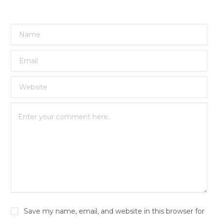
Save my name, email, and website in this browser for