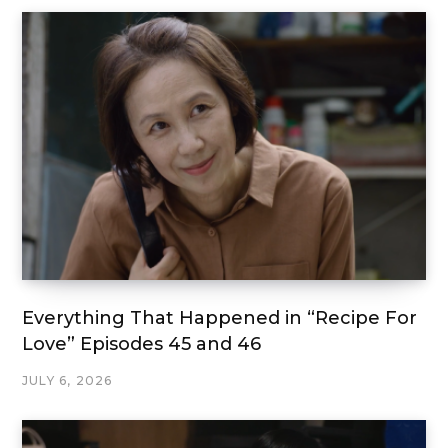
Everything That Happened in “Recipe For
Love” Episodes 45 and 46
JULY 6, 2026