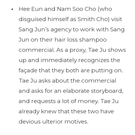
Hee Eun and Nam Soo Cho (who
disguised himself as Smith Cho) visit
Sang Jun’s agency to work with Sang
Jun on their hair loss shampoo
commercial. As a proxy, Tae Ju shows
up and immediately recognizes the
façade that they both are putting on.
Tae Ju asks about the commercial
and asks for an elaborate storyboard,
and requests a lot of money. Tae Ju
already knew that these two have
devious ulterior motives.