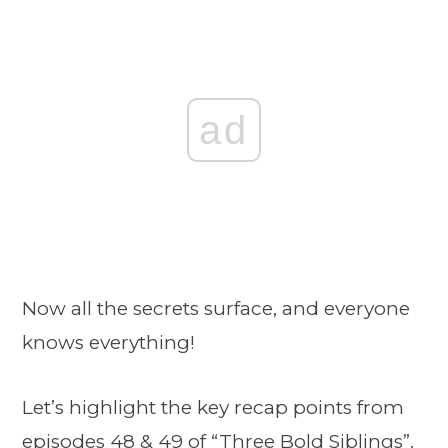
ad
Now all the secrets surface, and everyone
knows everything!
Let’s highlight the key recap points from
episodes 48 & 49 of
“Three Bold Siblings”
.