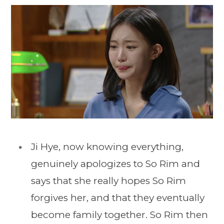
Ji Hye, now knowing everything,
genuinely apologizes to So Rim and
says that she really hopes So Rim
forgives her, and that they eventually
become family together. So Rim then