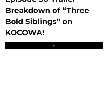
Breakdown of “Three
Bold Siblings” on
KOCOWA!
Play