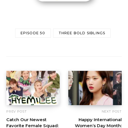
EPISODE 50
THREE BOLD SIBLINGS
PREV POST
NEXT POST
Catch Our Newest
Happy International
Favorite Female Squad:
Women’s Day Month: