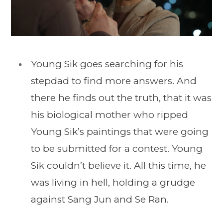
Young Sik goes searching for his
stepdad to find more answers. And
there he finds out the truth, that it was
his biological mother who ripped
Young Sik’s paintings that were going
to be submitted for a contest. Young
Sik couldn’t believe it. All this time, he
was living in hell, holding a grudge
against Sang Jun and Se Ran.