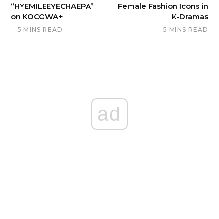
“HYEMILEEYECHAEPA”
Female Fashion Icons in
on KOCOWA+
K-Dramas
5 MINS READ
5 MINS READ
ad