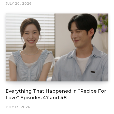
JULY 20, 2026
Everything That Happened in “Recipe For
Love” Episodes 47 and 48
JULY 13, 2026