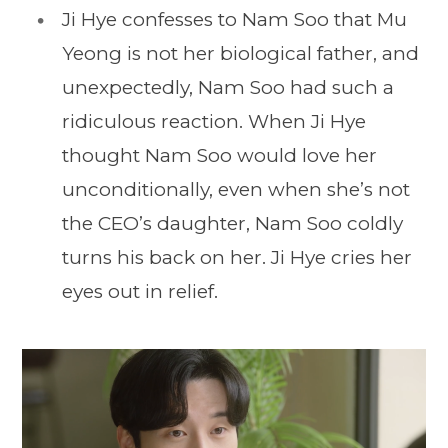
Ji Hye confesses to Nam Soo that Mu
Yeong is not her biological father, and
unexpectedly, Nam Soo had such a
ridiculous reaction. When Ji Hye
thought Nam Soo would love her
unconditionally, even when she’s not
the CEO’s daughter, Nam Soo coldly
turns his back on her. Ji Hye cries her
eyes out in relief.