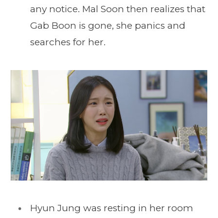
any notice. Mal Soon then realizes that
Gab Boon is gone, she panics and
searches for her.
Hyun Jung was resting in her room