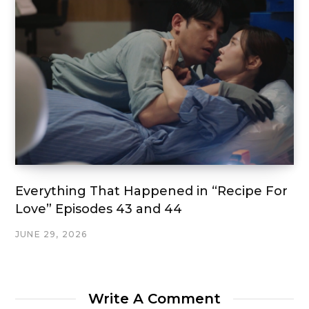
Everything That Happened in “Recipe For
Love” Episodes 43 and 44
JUNE 29, 2026
Write A Comment