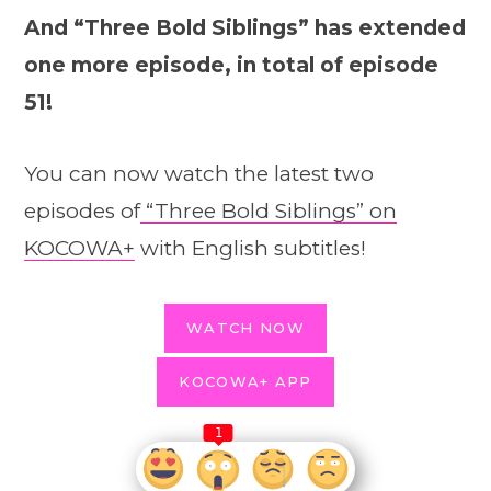
And “Three Bold Siblings” has extended
one more episode, in total of episode
51!
You can now watch the latest two
episodes of
“Three Bold Siblings” on
KOCOWA+
with English subtitles!
WATCH NOW
KOCOWA+ APP
1