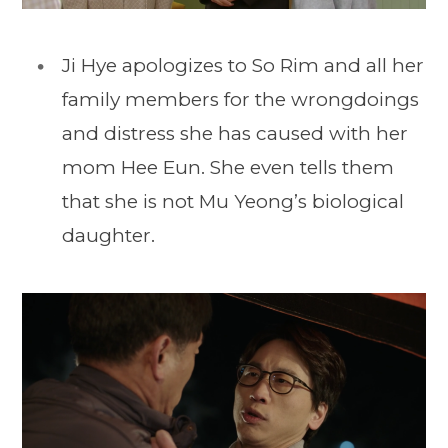
Ji Hye apologizes to So Rim and all her
family members for the wrongdoings
and distress she has caused with her
mom Hee Eun. She even tells them
that she is not Mu Yeong’s biological
daughter.