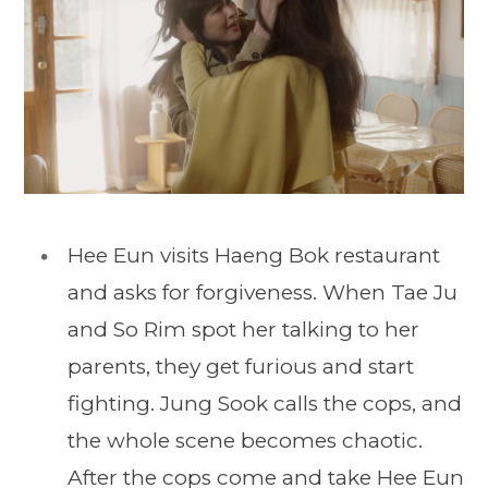
Hee Eun visits Haeng Bok restaurant
and asks for forgiveness. When Tae Ju
and So Rim spot her talking to her
parents, they get furious and start
fighting. Jung Sook calls the cops, and
the whole scene becomes chaotic.
After the cops come and take Hee Eun