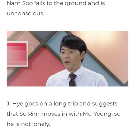
Nam Soo falls to the ground and is
unconscious.
Ji Hye goes on a long trip and suggests
that So Rim moves in with Mu Yeong, so
he is not lonely.