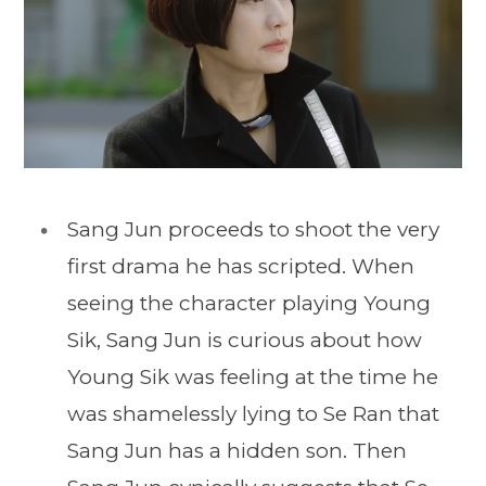
Sang Jun proceeds to shoot the very
first drama he has scripted. When
seeing the character playing Young
Sik, Sang Jun is curious about how
Young Sik was feeling at the time he
was shamelessly lying to Se Ran that
Sang Jun has a hidden son. Then