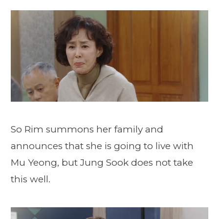
So Rim summons her family and
announces that she is going to live with
Mu Yeong, but Jung Sook does not take
this well.