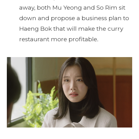
away, both Mu Yeong and So Rim sit
down and propose a business plan to
Haeng Bok that will make the curry
restaurant more profitable.