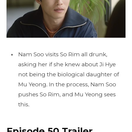
Nam Soo visits So Rim all drunk,
asking her if she knew about Ji Hye
not being the biological daughter of
Mu Yeong. In the process, Nam Soo
pushes So Rim, and Mu Yeong sees
this.
Episode 50 Trailer