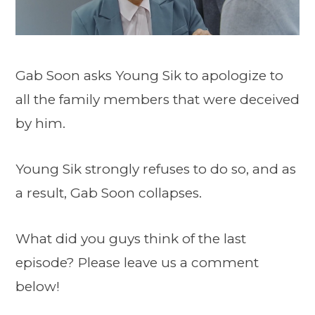
Gab Soon asks Young Sik to apologize to
all the family members that were deceived
by him.
Young Sik strongly refuses to do so, and as
a result, Gab Soon collapses.
What did you guys think of the last
episode? Please leave us a comment
below!