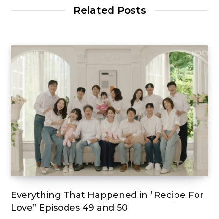
Related Posts
Everything That Happened in “Recipe For
Love” Episodes 49 and 50