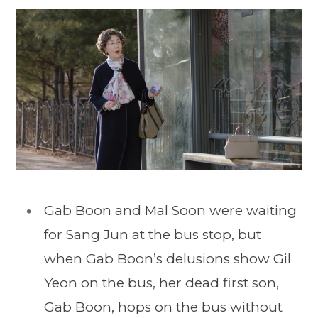
Gab Boon and Mal Soon were waiting
for Sang Jun at the bus stop, but
when Gab Boon’s delusions show Gil
Yeon on the bus, her dead first son,
Gab Boon, hops on the bus without