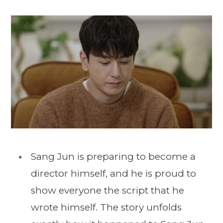
Sang Jun is preparing to become a
director himself, and he is proud to
show everyone the script that he
wrote himself. The story unfolds