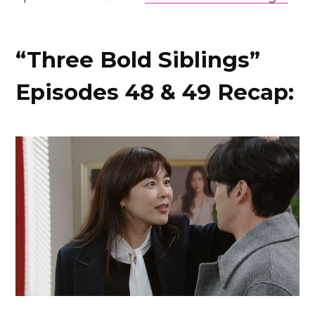
“Three Bold Siblings”
Episodes 48 & 49 Recap: