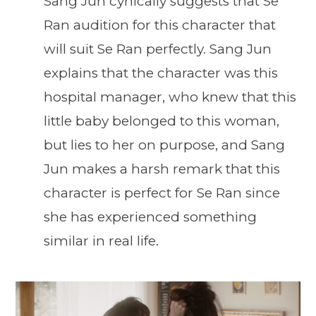
Sang Jun cynically suggests that Se
Ran audition for this character that
will suit Se Ran perfectly. Sang Jun
explains that the character was this
hospital manager, who knew that this
little baby belonged to this woman,
but lies to her on purpose, and Sang
Jun makes a harsh remark that this
character is perfect for Se Ran since
she has experienced something
similar in real life.