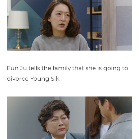
Eun Ju tells the family that she is going to
divorce Young Sik.