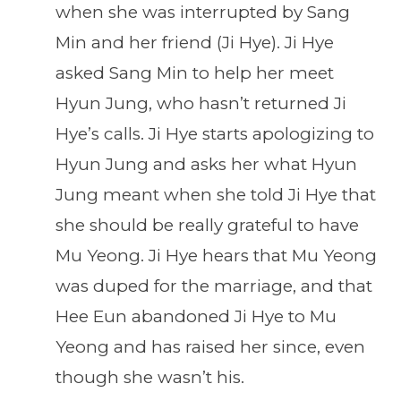
when she was interrupted by Sang
Min and her friend (Ji Hye). Ji Hye
asked Sang Min to help her meet
Hyun Jung, who hasn’t returned Ji
Hye’s calls. Ji Hye starts apologizing to
Hyun Jung and asks her what Hyun
Jung meant when she told Ji Hye that
she should be really grateful to have
Mu Yeong. Ji Hye hears that Mu Yeong
was duped for the marriage, and that
Hee Eun abandoned Ji Hye to Mu
Yeong and has raised her since, even
though she wasn’t his.