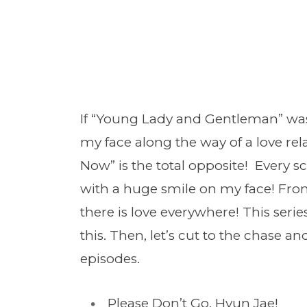
If “Young Lady and Gentleman” was 
my face along the way of a love rela
Now” is the total opposite! Every s
with a huge smile on my face! From
there is love everywhere! This series
this. Then, let’s cut to the chase 
episodes.
Please Don’t Go, Hyun Jae!