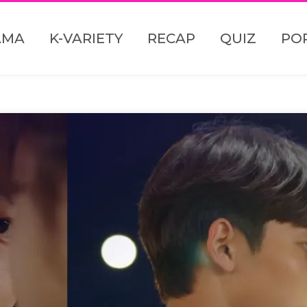
AMA
K-VARIETY
RECAP
QUIZ
PO