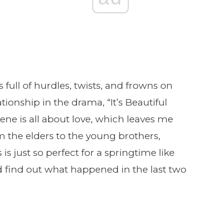
full of hurdles, twists, and frowns on
tionship in the drama, “It’s Beautiful
cene is all about love, which leaves me
 the elders to the young brothers,
 is just so perfect for a springtime like
and find out what happened in the last two