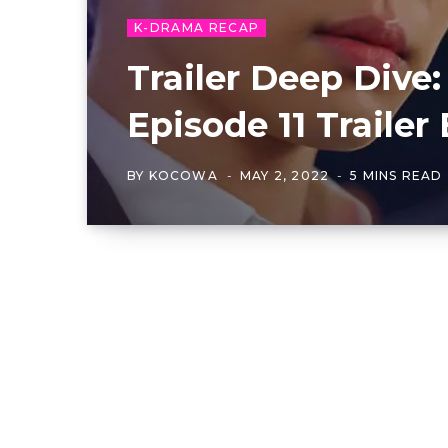
K-DRAMA RECAP
Trailer Deep Dive:
Episode 11 Traile
BY
KOCOWA
MAY 2, 2022
5 MINS READ