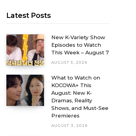
Latest Posts
New K-Variety Show
Episodes to Watch
This Week – August 7
AUGUST 5, 2026
What to Watch on
KOCOWA+ This
August: New K-
Dramas, Reality
Shows, and Must-See
Premieres
AUGUST 3, 2026