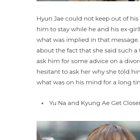
Hyun Jae could not keep out of his
him to stay while he and his ex-gi
what was implied in that message.
about the fact that she said such a
ask him for some advice on a divorc
hesitant to ask her why she told h
what was on his mind for a long ti
Yu Na and Kyung Ae Get Close