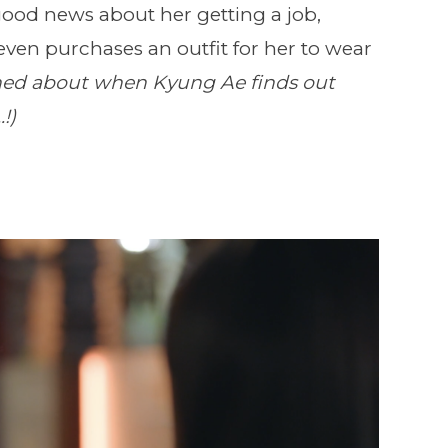
od news about her getting a job,
ven purchases an outfit for her to wear
ned about when Kyung Ae finds out
!)