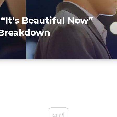
 “It’s Beautiful Now”
r Breakdown
ad