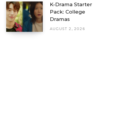
K-Drama Starter
Pack: College
Dramas
AUGUST 2, 2026