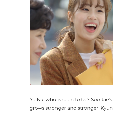
Yu Na, who is soon to be? Soo Jae’s
grows stronger and stronger. Kyung