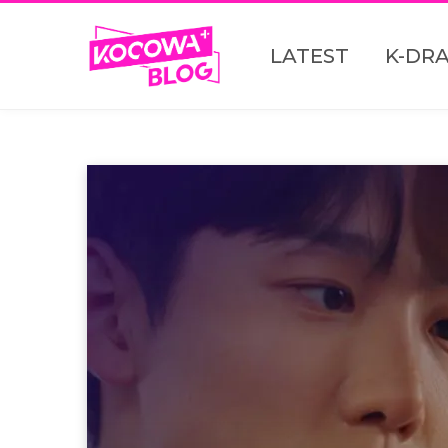
LATEST
K-DR