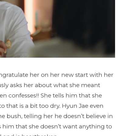
ongratulate her on her new start with her
sly asks her about what she meant
n confesses!! She tells him that she
o that is a bit too dry. Hyun Jae even
e bush, telling her he doesn’t believe in
ells him that she doesn’t want anything to