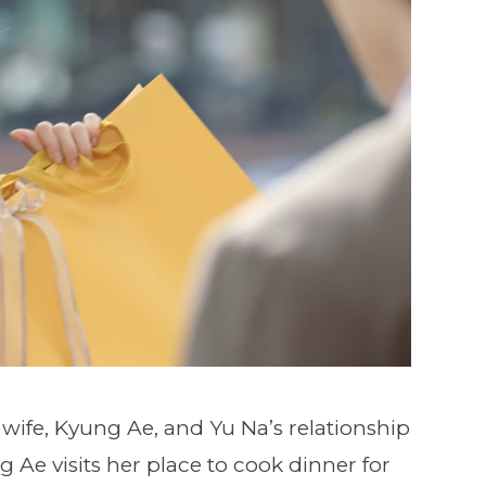
 wife, Kyung Ae, and Yu Na’s relationship
 Ae visits her place to cook dinner for