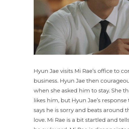
Hyun Jae visits Mi Rae’s office to c
business. Hyun Jae then courageou
when she asked him to stay. She the
likes him, but Hyun Jae’s response t
says he is sorry and beats around th
love. Mi Rae is a bit startled and t