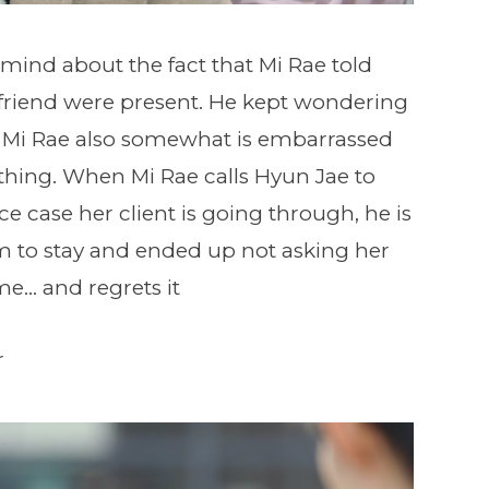
 mind about the fact that Mi Rae told
rlfriend were present. He kept wondering
 Mi Rae also somewhat is embarrassed
 thing. When Mi Rae calls Hyun Jae to
e case her client is going through, he is
im to stay and ended up not asking her
me… and regrets it
r