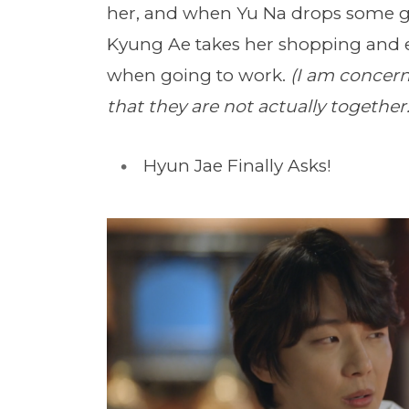
her, and when Yu Na drops some go
Kyung Ae takes her shopping and e
when going to work.
(I am concer
that they are not actually together..
Hyun Jae Finally Asks!