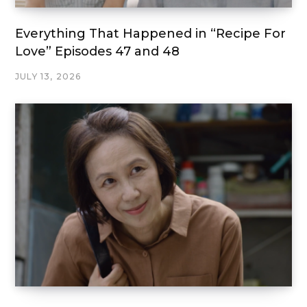
Everything That Happened in “Recipe For
Love” Episodes 47 and 48
JULY 13, 2026