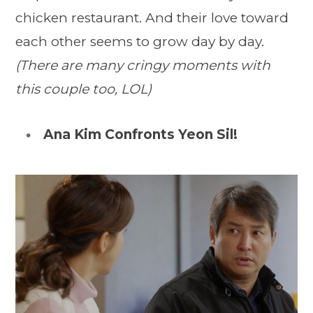
chicken restaurant. And their love toward
each other seems to grow day by day.
(There are many cringy moments with
this couple too, LOL)
Ana Kim Confronts Yeon Sil!