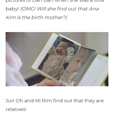
pictures of Dan Dan when she was a little
baby!
(OMG! Will she find out that Ana
Kim is the birth mother?)
Jun Oh and Mi Rim find out that they are
relatives!