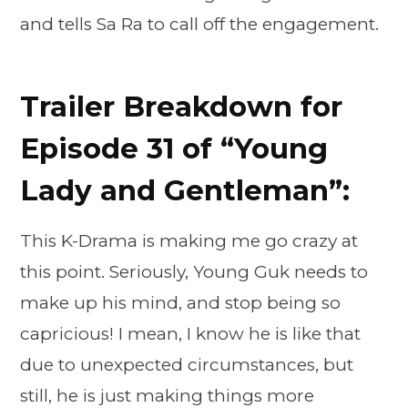
and tells Sa Ra to call off the engagement.
Trailer Breakdown for
Episode 31 of “Young
Lady and Gentleman”:
This K-Drama is making me go crazy at
this point. Seriously, Young Guk needs to
make up his mind, and stop being so
capricious! I mean, I know he is like that
due to unexpected circumstances, but
still, he is just making things more