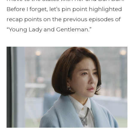
Before I forget, let’s pin point highlighted
recap points on the previous episodes of
“Young Lady and Gentleman.”