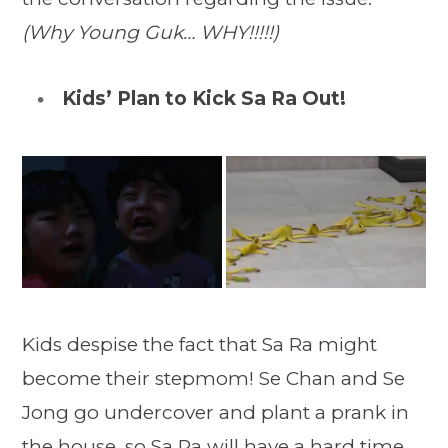
(Why Young Guk… WHY!!!!!)
Kids’ Plan to Kick Sa Ra Out!
Kids despise the fact that Sa Ra might
become their stepmom! Se Chan and Se
Jong go undercover and plant a prank in
the house, so Sa Ra will have a hard time.