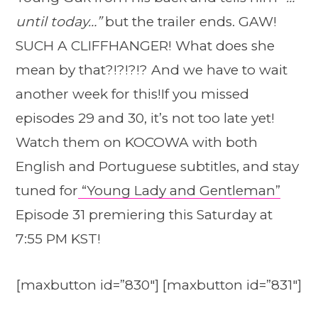
until today…”
but the trailer ends. GAW!
SUCH A CLIFFHANGER! What does she
mean by that?!?!?!? And we have to wait
another week for this!If you missed
episodes 29 and 30, it’s not too late yet!
Watch them on KOCOWA with both
English and Portuguese subtitles, and stay
tuned for
“Young Lady and Gentleman”
Episode 31 premiering this Saturday at
7:55 PM KST!
[maxbutton id=”830″] [maxbutton id=”831″]