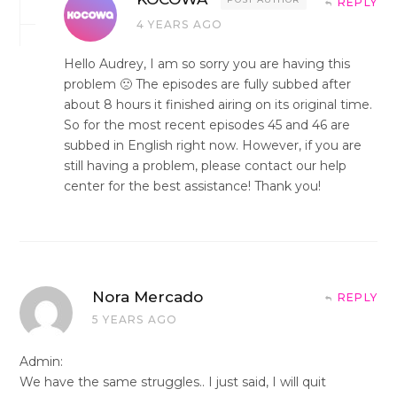
REPLY
4 YEARS AGO
Hello Audrey, I am so sorry you are having this
problem 🙁 The episodes are fully subbed after
about 8 hours it finished airing on its original time.
So for the most recent episodes 45 and 46 are
subbed in English right now. However, if you are
still having a problem, please contact our help
center for the best assistance! Thank you!
Nora Mercado
REPLY
5 YEARS AGO
Admin:
We have the same struggles.. I just said, I will quit