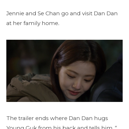
Jennie and Se Chan go and visit Dan Dan
at her family home.
The trailer ends where Dan Dan hugs
Young Guk from his back and tells him
“…