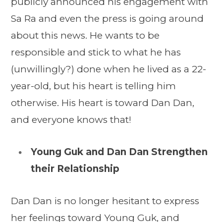
publicly announced his engagement with
Sa Ra and even the press is going around
about this news. He wants to be
responsible and stick to what he has
(unwillingly?) done when he lived as a 22-
year-old, but his heart is telling him
otherwise. His heart is toward Dan Dan,
and everyone knows that!
Young Guk and Dan Dan Strengthen
their Relationship
Dan Dan is no longer hesitant to express
her feelings toward Young Guk, and