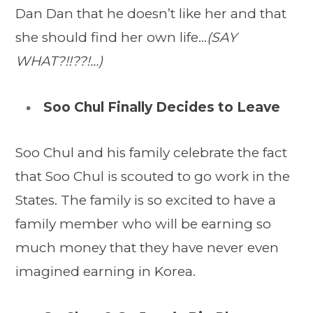
Dan Dan that he doesn’t like her and that
she should find her own life…
(SAY
WHAT?!!??!…)
Soo Chul Finally Decides to Leave
Soo Chul and his family celebrate the fact
that Soo Chul is scouted to go work in the
States. The family is so excited to have a
family member who will be earning so
much money that they have never even
imagined earning in Korea.