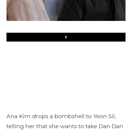
Play
Ana Kim drops a bombshell to Yeon Sil,
telling her that she wants to take Dan Dan