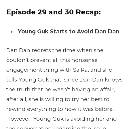
Episode 29 and 30 Recap:
Young Guk Starts to Avoid Dan Dan
Dan Dan regrets the time when she
couldn’t prevent all this nonsense
engagement thing with Sa Ra, and she
tells Young Guk that, since Dan Dan knows
the truth that he wasn’t having an affair,
after all, she is willing to try her best to
rewind everything to how it was before.
However, Young Guk is avoiding her and
the conversation regarding the issue.