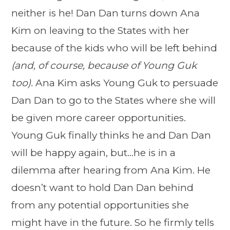
neither is he! Dan Dan turns down Ana
Kim on leaving to the States with her
because of the kids who will be left behind
(and, of course, because of Young Guk
too).
Ana Kim asks Young Guk to persuade
Dan Dan to go to the States where she will
be given more career opportunities.
Young Guk finally thinks he and Dan Dan
will be happy again, but…he is in a
dilemma after hearing from Ana Kim. He
doesn’t want to hold Dan Dan behind
from any potential opportunities she
might have in the future. So he firmly tells