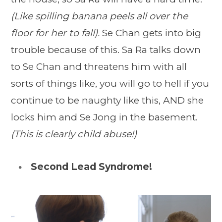
(Like spilling banana peels all over the
floor for her to fall).
Se Chan gets into big
trouble because of this. Sa Ra talks down
to Se Chan and threatens him with all
sorts of things like, you will go to hell if you
continue to be naughty like this, AND she
locks him and Se Jong in the basement.
(This is clearly child abuse!)
Second Lead Syndrome!