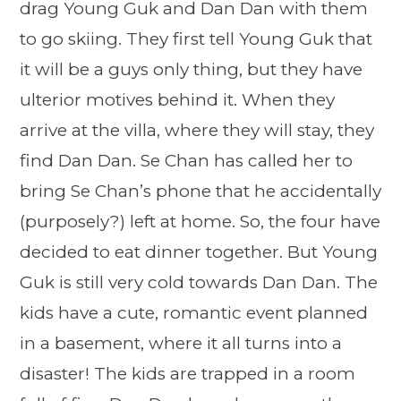
drag Young Guk and Dan Dan with them
to go skiing. They first tell Young Guk that
it will be a guys only thing, but they have
ulterior motives behind it. When they
arrive at the villa, where they will stay, they
find Dan Dan. Se Chan has called her to
bring Se Chan’s phone that he accidentally
(purposely?) left at home. So, the four have
decided to eat dinner together. But Young
Guk is still very cold towards Dan Dan. The
kids have a cute, romantic event planned
in a basement, where it all turns into a
disaster! The kids are trapped in a room