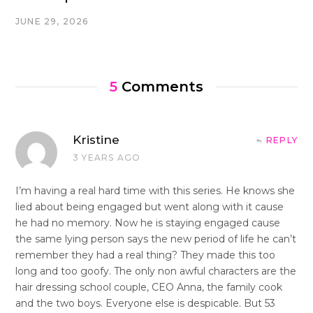
JUNE 29, 2026
5
Comments
Kristine
REPLY
3 YEARS AGO
I’m having a real hard time with this series. He knows she
lied about being engaged but went along with it cause
he had no memory. Now he is staying engaged cause
the same lying person says the new period of life he can’t
remember they had a real thing? They made this too
long and too goofy. The only non awful characters are the
hair dressing school couple, CEO Anna, the family cook
and the two boys. Everyone else is despicable. But 53