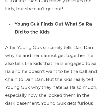
full of fire…Dan Dan bravely rescues the
kids, but she can’t get out!
Young Guk Finds Out What Sa Ra
Did to the Kids
After Young Guk sincerely tells Dan Dan
why he and her cannot get together, he
also tells the kids that he is engaged to Sa
Ra and he doesn’t want to be the ball and
chain to Dan Dan. But the kids really tell
Young Guk why they hate Sa Ra so much,
especially how she locked them in the
dark basement. Young Guk gets furious