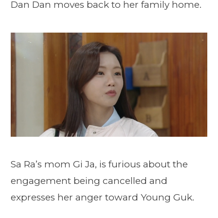
Dan Dan moves back to her family home.
Sa Ra’s mom Gi Ja, is furious about the
engagement being cancelled and
expresses her anger toward Young Guk.