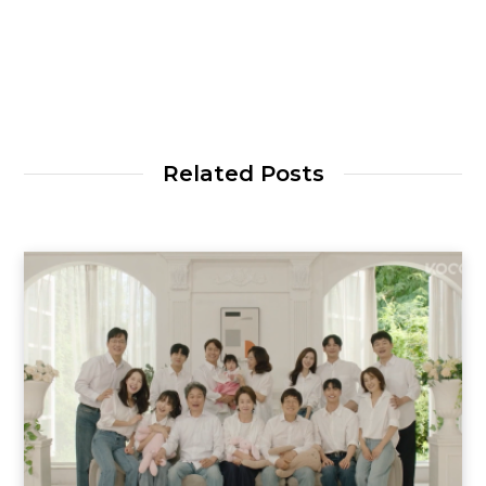
Related Posts