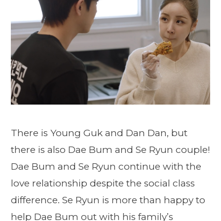
There is Young Guk and Dan Dan, but
there is also Dae Bum and Se Ryun couple!
Dae Bum and Se Ryun continue with the
love relationship despite the social class
difference. Se Ryun is more than happy to
help Dae Bum out with his family’s