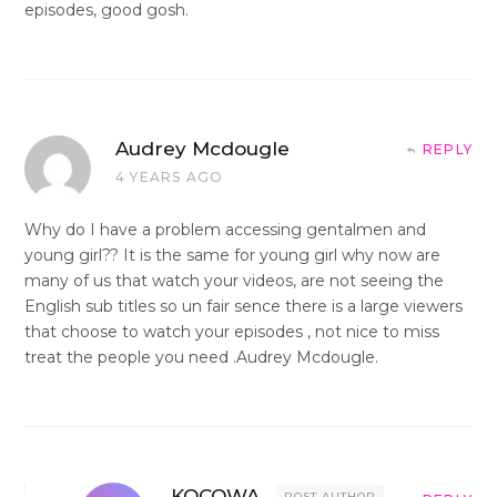
episodes, good gosh.
Audrey Mcdougle
REPLY
4 YEARS AGO
Why do I have a problem accessing gentalmen and
young girl?? It is the same for young girl why now are
many of us that watch your videos, are not seeing the
English sub titles so un fair sence there is a large viewers
that choose to watch your episodes , not nice to miss
treat the people you need .Audrey Mcdougle.
KOCOWA
POST AUTHOR