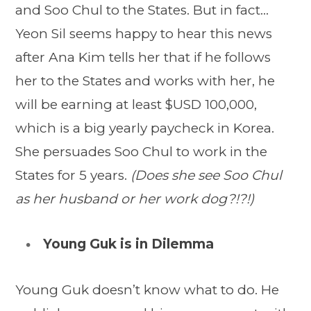
and Soo Chul to the States. But in fact…
Yeon Sil seems happy to hear this news
after Ana Kim tells her that if he follows
her to the States and works with her, he
will be earning at least $USD 100,000,
which is a big yearly paycheck in Korea.
She persuades Soo Chul to work in the
States for 5 years.
(Does she see Soo Chul
as her husband or her work dog?!?!)
Young Guk is in Dilemma
Young Guk doesn’t know what to do. He