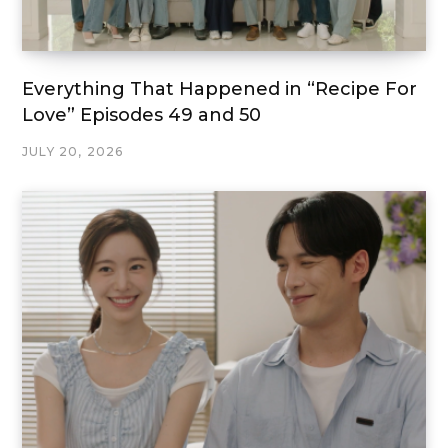
Everything That Happened in “Recipe For
Love” Episodes 49 and 50
JULY 20, 2026