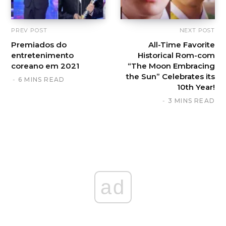
PREV POST
NEXT POST
Premiados do
All-Time Favorite
entretenimento
Historical Rom-com
coreano em 2021
“The Moon Embracing
the Sun” Celebrates its
6 MINS READ
10th Year!
3 MINS READ
ad