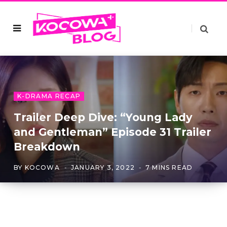
K-DRAMA RECAP
Trailer Deep Dive: “Young Lady
and Gentleman” Episode 31 Trailer
Breakdown
BY
KOCOWA
JANUARY 3, 2022
7 MINS READ