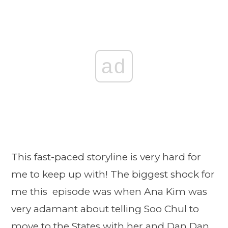
ad
This fast-paced storyline is very hard for
me to keep up with! The biggest shock for
me this episode was when Ana Kim was
very adamant about telling Soo Chul to
move to the States with her and Dan Dan.