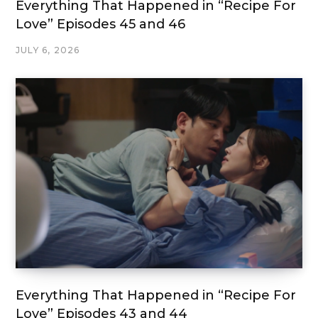
Everything That Happened in “Recipe For
Love” Episodes 45 and 46
JULY 6, 2026
Everything That Happened in “Recipe For
Love” Episodes 43 and 44