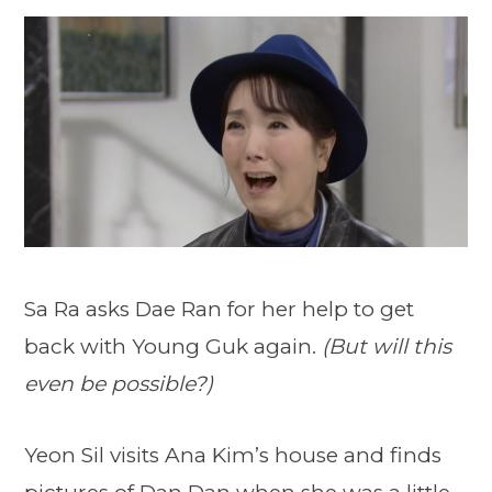
Sa Ra asks Dae Ran for her help to get
back with Young Guk again.
(But will this
even be possible?)
Yeon Sil visits Ana Kim’s house and finds