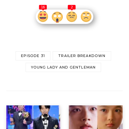
16
2
EPISODE 31
TRAILER BREAKDOWN
YOUNG LADY AND GENTLEMAN