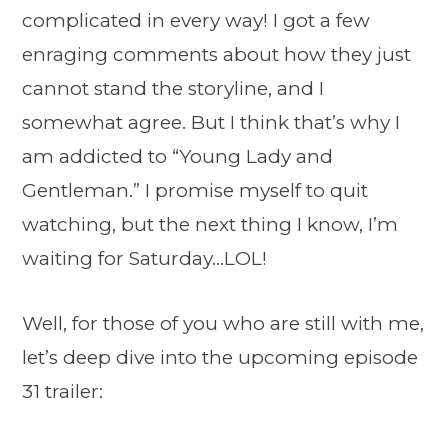
complicated in every way! I got a few
enraging comments about how they just
cannot stand the storyline, and I
somewhat agree. But I think that’s why I
am addicted to “Young Lady and
Gentleman.” I promise myself to quit
watching, but the next thing I know, I’m
waiting for Saturday…LOL!
Well, for those of you who are still with me,
let’s deep dive into the upcoming episode
31 trailer: