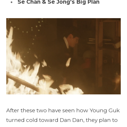
Se Chan & Se Jong’s Big Plan
After these two have seen how Young Guk
turned cold toward Dan Dan, they plan to