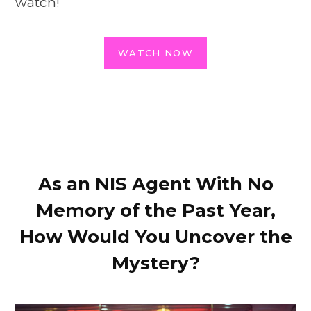
watch!
WATCH NOW
As an NIS Agent With No
Memory of the Past Year,
How Would You Uncover the
Mystery?