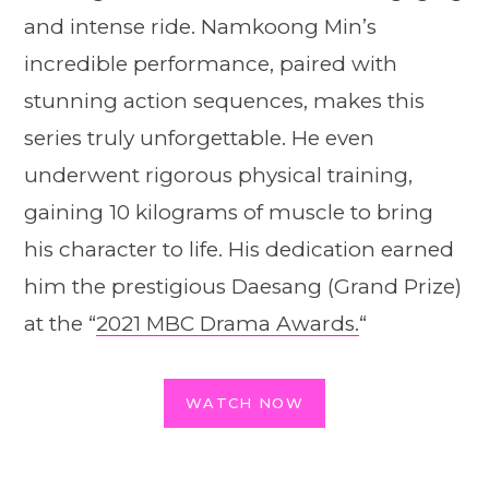
and intense ride. Namkoong Min’s
incredible performance, paired with
stunning action sequences, makes this
series truly unforgettable. He even
underwent rigorous physical training,
gaining 10 kilograms of muscle to bring
his character to life. His dedication earned
him the prestigious Daesang (Grand Prize)
at the “
2021 MBC Drama Awards.
“
WATCH NOW