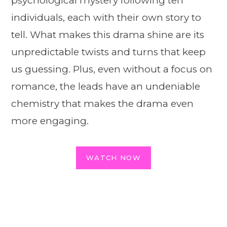
psychological mystery following ten
individuals, each with their own story to
tell. What makes this drama shine are its
unpredictable twists and turns that keep
us guessing. Plus, even without a focus on
romance, the leads have an undeniable
chemistry that makes the drama even
more engaging.
WATCH NOW