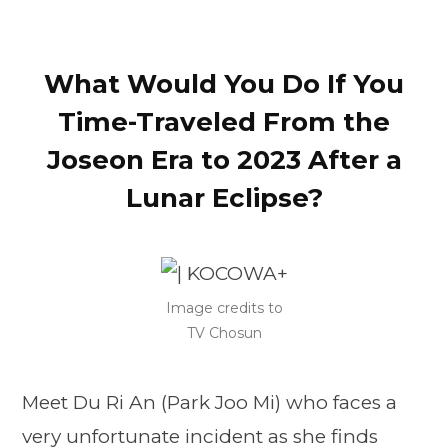
What Would You Do If You
Time-Traveled From the
Joseon Era to 2023 After a
Lunar Eclipse?
Image credits to
TV Chosun
Meet Du Ri An (Park Joo Mi) who faces a
very unfortunate incident as she finds