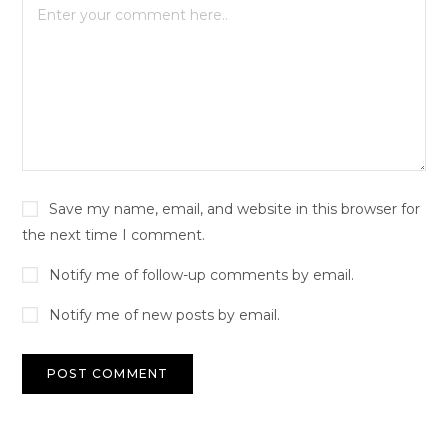
Save my name, email, and website in this browser for
the next time I comment.
Notify me of follow-up comments by email.
Notify me of new posts by email.