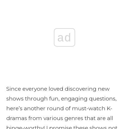
ad
Since everyone loved discovering new
shows through fun, engaging questions,
here’s another round of must-watch K-
dramas from various genres that are all
binge-worthy! I promise these shows not