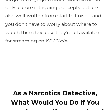
only feature intriguing concepts but are
also well-written from start to finish—and
you don’t have to worry about where to
watch them because they’re all available
for streaming on KOCOWA+!
As a Narcotics Detective,
What Would You Do If You