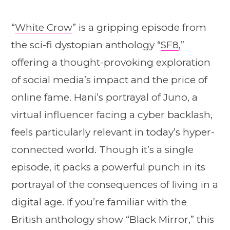
“
White Crow
” is a gripping episode from
the sci-fi dystopian anthology “
SF8
,”
offering a thought-provoking exploration
of social media’s impact and the price of
online fame. Hani’s portrayal of Juno, a
virtual influencer facing a cyber backlash,
feels particularly relevant in today’s hyper-
connected world. Though it’s a single
episode, it packs a powerful punch in its
portrayal of the consequences of living in a
digital age. If you’re familiar with the
British anthology show “Black Mirror,” this