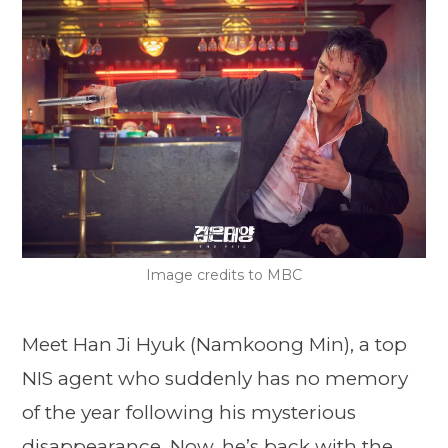
Image credits to MBC
Meet Han Ji Hyuk (Namkoong Min), a top
NIS agent who suddenly has no memory
of the year following his mysterious
disappearance. Now, he’s back with the