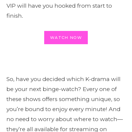
VIP will have you hooked from start to
finish.
WATCH NOW
So, have you decided which K-drama will
be your next binge-watch? Every one of
these shows offers something unique, so
you’re bound to enjoy every minute! And
no need to worry about where to watch—
they’re all available for streaming on