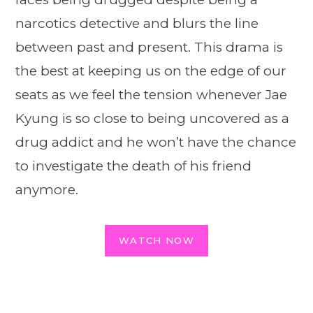
narcotics detective and blurs the line
between past and present. This drama is
the best at keeping us on the edge of our
seats as we feel the tension whenever Jae
Kyung is so close to being uncovered as a
drug addict and he won’t have the chance
to investigate the death of his friend
anymore.
WATCH NOW