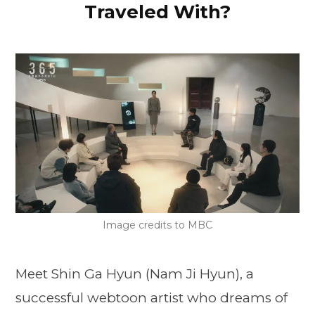
Traveled With?
Image credits to MBC
Meet Shin Ga Hyun (Nam Ji Hyun), a
successful webtoon artist who dreams of