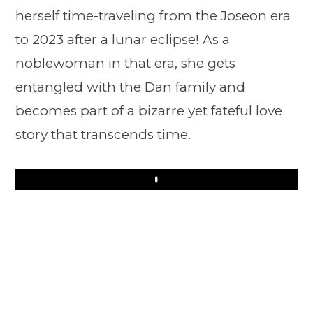
herself time-traveling from the Joseon era
to 2023 after a lunar eclipse! As a
noblewoman in that era, she gets
entangled with the Dan family and
becomes part of a bizarre yet fateful love
story that transcends time.
Play