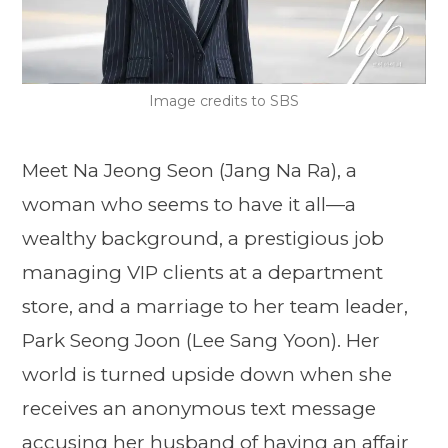
Image credits to SBS
Meet Na Jeong Seon (Jang Na Ra), a
woman who seems to have it all—a
wealthy background, a prestigious job
managing VIP clients at a department
store, and a marriage to her team leader,
Park Seong Joon (Lee Sang Yoon). Her
world is turned upside down when she
receives an anonymous text message
accusing her husband of having an affair