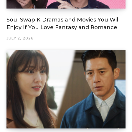
Soul Swap K-Dramas and Movies You Will
Enjoy If You Love Fantasy and Romance
JULY 2, 2026