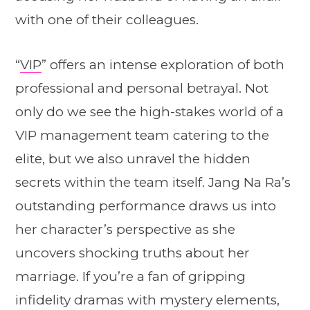
with one of their colleagues.
“
VIP
” offers an intense exploration of both
professional and personal betrayal. Not
only do we see the high-stakes world of a
VIP management team catering to the
elite, but we also unravel the hidden
secrets within the team itself. Jang Na Ra’s
outstanding performance draws us into
her character’s perspective as she
uncovers shocking truths about her
marriage. If you’re a fan of gripping
infidelity dramas with mystery elements,