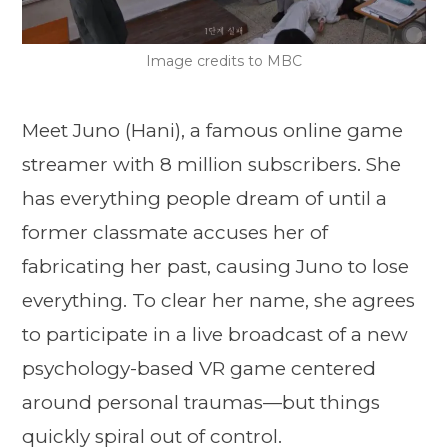
Image credits to MBC
Meet Juno (Hani), a famous online game
streamer with 8 million subscribers. She
has everything people dream of until a
former classmate accuses her of
fabricating her past, causing Juno to lose
everything. To clear her name, she agrees
to participate in a live broadcast of a new
psychology-based VR game centered
around personal traumas—but things
quickly spiral out of control.