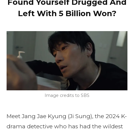
Found Yourself Drugged And
Left With 5 Billion Won?
Image credits to SBS
Meet Jang Jae Kyung (Ji Sung), the 2024 K-
drama detective who has had the wildest