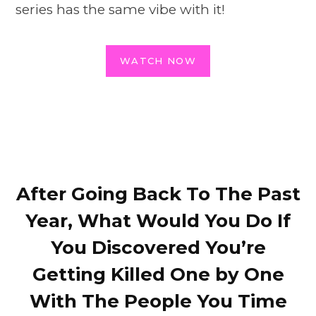
series has the same vibe with it!
WATCH NOW
After Going Back To The Past
Year, What Would You Do If
You Discovered You’re
Getting Killed One by One
With The People You Time