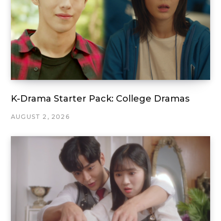
K-Drama Starter Pack: College Dramas
AUGUST 2, 2026