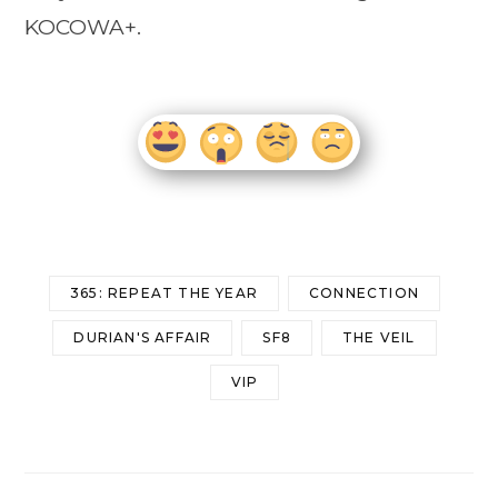
KOCOWA+.
365: REPEAT THE YEAR
CONNECTION
DURIAN'S AFFAIR
SF8
THE VEIL
VIP