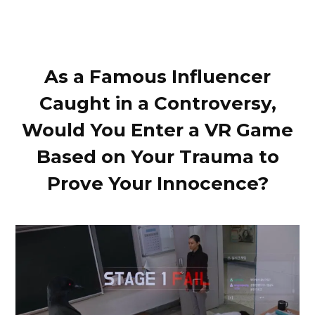
As a Famous Influencer
Caught in a Controversy,
Would You Enter a VR Game
Based on Your Trauma to
Prove Your Innocence?