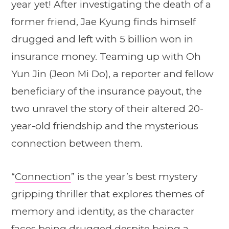
year yet! After investigating the death of a
former friend, Jae Kyung finds himself
drugged and left with 5 billion won in
insurance money. Teaming up with Oh
Yun Jin (Jeon Mi Do), a reporter and fellow
beneficiary of the insurance payout, the
two unravel the story of their altered 20-
year-old friendship and the mysterious
connection between them.
“
Connection
” is the year’s best mystery
gripping thriller that explores themes of
memory and identity, as the character
faces being drugged despite being a