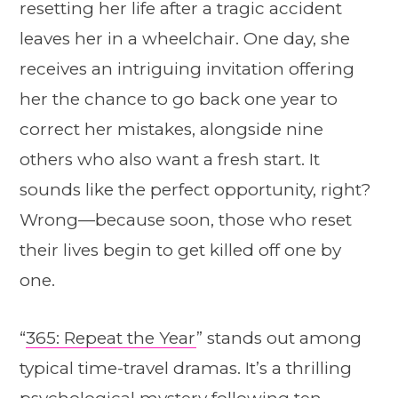
resetting her life after a tragic accident
leaves her in a wheelchair. One day, she
receives an intriguing invitation offering
her the chance to go back one year to
correct her mistakes, alongside nine
others who also want a fresh start. It
sounds like the perfect opportunity, right?
Wrong—because soon, those who reset
their lives begin to get killed off one by
one.
“
365: Repeat the Year
” stands out among
typical time-travel dramas. It’s a thrilling