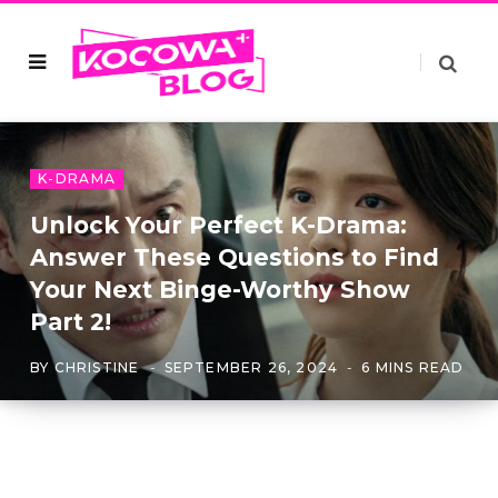
K-DRAMA
Unlock Your Perfect K-Drama:
Answer These Questions to Find
Your Next Binge-Worthy Show
Part 2!
BY
CHRISTINE
SEPTEMBER 26, 2024
6 MINS READ