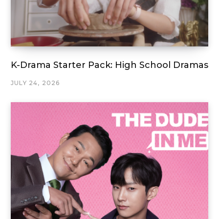
K-Drama Starter Pack: High School Dramas
JULY 24, 2026