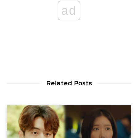
ad
Related Posts