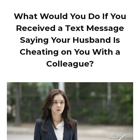
What Would You Do If You
Received a Text Message
Saying Your Husband Is
Cheating on You With a
Colleague?