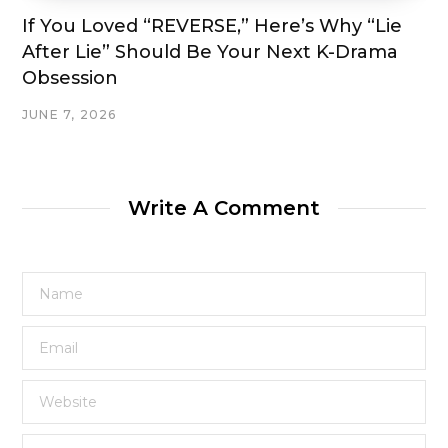
If You Loved “REVERSE,” Here’s Why “Lie
After Lie” Should Be Your Next K-Drama
Obsession
JUNE 7, 2026
Write A Comment