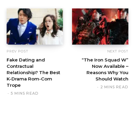
PREV POST
NEXT POST
Fake Dating and
“The Iron Squad W”
Contractual
Now Available –
Relationship? The Best
Reasons Why You
K-Drama Rom-Com
Should Watch
Trope
2 MINS READ
5 MINS READ