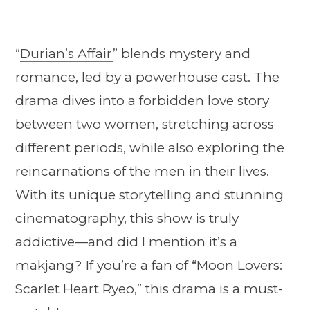
“
Durian’s Affair
” blends mystery and
romance, led by a powerhouse cast. The
drama dives into a forbidden love story
between two women, stretching across
different periods, while also exploring the
reincarnations of the men in their lives.
With its unique storytelling and stunning
cinematography, this show is truly
addictive—and did I mention it’s a
makjang? If you’re a fan of “Moon Lovers:
Scarlet Heart Ryeo,” this drama is a must-