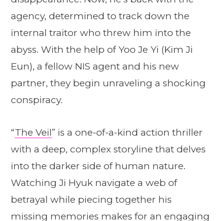
agency, determined to track down the
internal traitor who threw him into the
abyss. With the help of Yoo Je Yi (Kim Ji
Eun), a fellow NIS agent and his new
partner, they begin unraveling a shocking
conspiracy.
“
The Veil
” is a one-of-a-kind action thriller
with a deep, complex storyline that delves
into the darker side of human nature.
Watching Ji Hyuk navigate a web of
betrayal while piecing together his
missing memories makes for an engaging