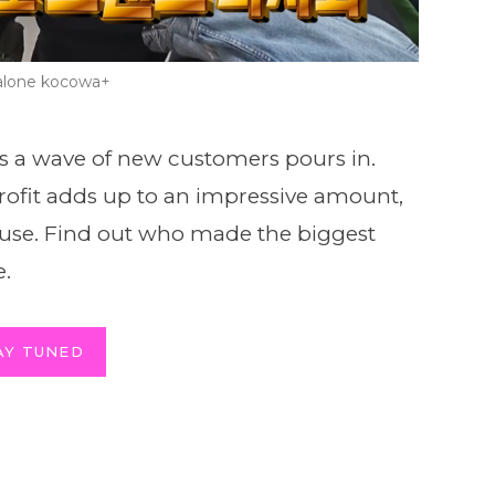
lone kocowa+
s a wave of new customers pours in.
l profit adds up to an impressive amount,
ause. Find out who made the biggest
e.
AY TUNED