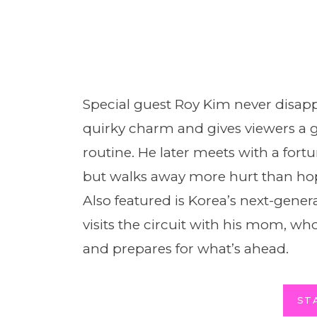
Special guest Roy Kim never disapp
quirky charm and gives viewers a 
routine. He later meets with a fortu
but walks away more hurt than hop
Also featured is Korea’s next-gene
visits the circuit with his mom, who
and prepares for what’s ahead.
ST