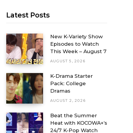
Latest Posts
New K-Variety Show
Episodes to Watch
This Week – August 7
AUGUST 5, 2026
K-Drama Starter
Pack: College
Dramas
AUGUST 2, 2026
Beat the Summer
Heat with KOCOWA+’s
24/7 K-Pop Watch