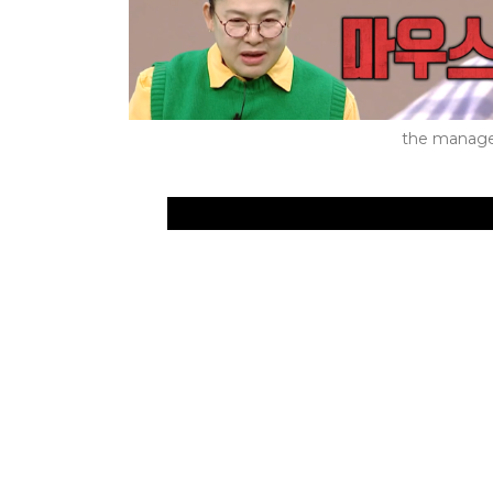
the manage