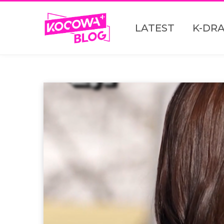
LATEST
K-DR