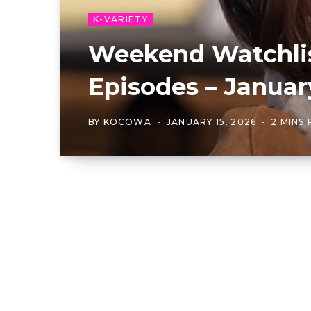
K-VARIETY
Weekend Watchlis
Episodes – Januar
BY
KOCOWA
JANUARY 15, 2026
2 MINS