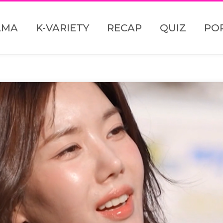
AMA
K-VARIETY
RECAP
QUIZ
PO