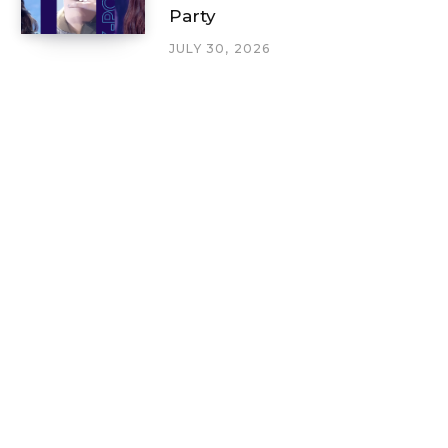
Party
JULY 30, 2026