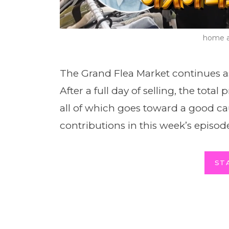
home a
The Grand Flea Market continues a
After a full day of selling, the tota
all of which goes toward a good c
contributions in this week’s episod
ST