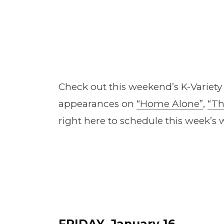
Check out this weekend’s K-Variet
appearances on
“Home A
l
one”
,
“Th
right here to schedule this week’s w
FRIDAY, January 16