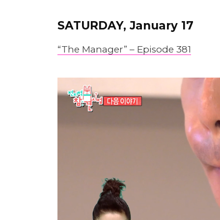
SATURDAY, January 17
“The Manager” – Epis
o
de 381