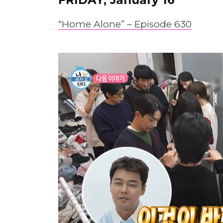
“Home Alone” – Epis
o
de 630