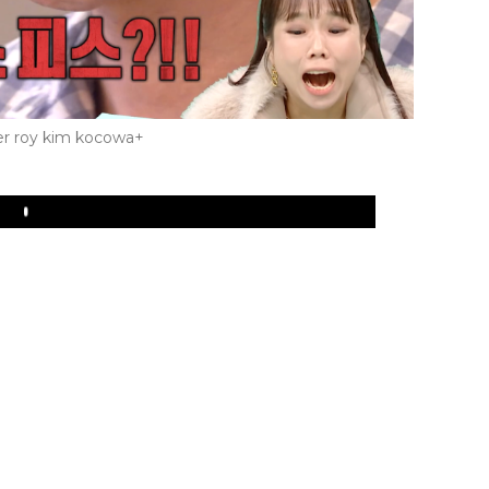
r roy kim kocowa+
Play