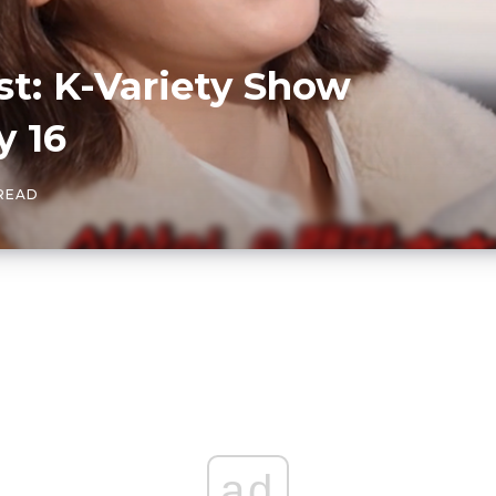
t: K-Variety Show
y 16
 READ
ad