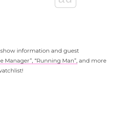
y show information and guest
e Manager”,
“Running Man”,
and more
atchlist!