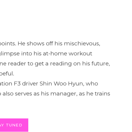
oints. He shows off his mischievous,
glimpse into his at-home workout
ne reader to get a reading on his future,
eful.
ration F3 driver Shin Woo Hyun, who
 also serves as his manager, as he trains
AY TUNED