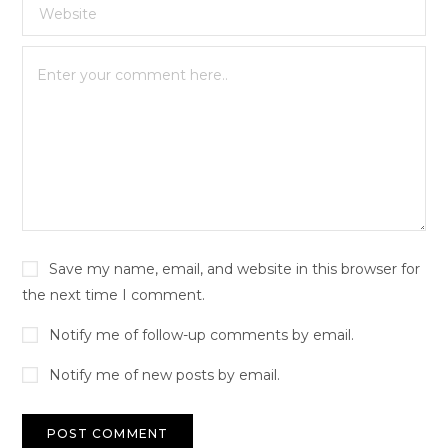
Save my name, email, and website in this browser for
the next time I comment.
Notify me of follow-up comments by email.
Notify me of new posts by email.