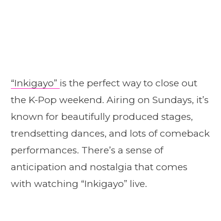
“Inkigayo”
is the perfect way to close out
the K-Pop weekend. Airing on Sundays, it’s
known for beautifully produced stages,
trendsetting dances, and lots of comeback
performances. There’s a sense of
anticipation and nostalgia that comes
with watching “Inkigayo” live.