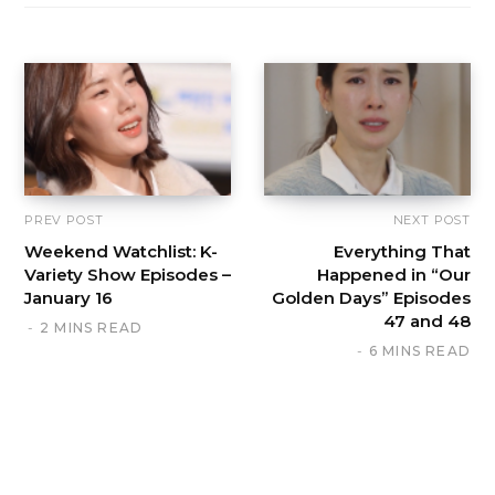
PREV POST
NEXT POST
Weekend Watchlist: K-
Everything That
Variety Show Episodes –
Happened in “Our
January 16
Golden Days” Episodes
47 and 48
2 MINS READ
6 MINS READ