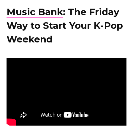
Music Bank
: The Friday
Way to Start Your K-Pop
Weekend