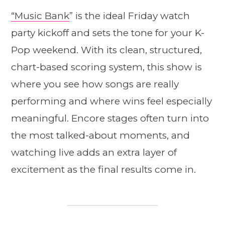
“Music Bank
” is the ideal Friday watch
party kickoff and sets the tone for your K-
Pop weekend. With its clean, structured,
chart-based scoring system, this show is
where you see how songs are really
performing and where wins feel especially
meaningful. Encore stages often turn into
the most talked-about moments, and
watching live adds an extra layer of
excitement as the final results come in.