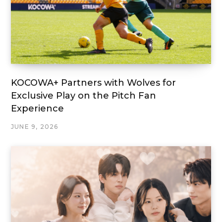
KOCOWA+ Partners with Wolves for
Exclusive Play on the Pitch Fan
Experience
JUNE 9, 2026