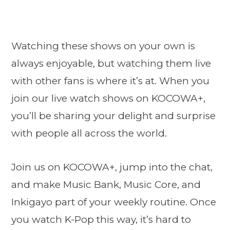
Watching these shows on your own is
always enjoyable, but watching them live
with other fans is where it’s at. When you
join our live watch shows on KOCOWA+,
you’ll be sharing your delight and surprise
with people all across the world.
Join us on KOCOWA+, jump into the chat,
and make Music Bank, Music Core, and
Inkigayo part of your weekly routine. Once
you watch K-Pop this way, it’s hard to