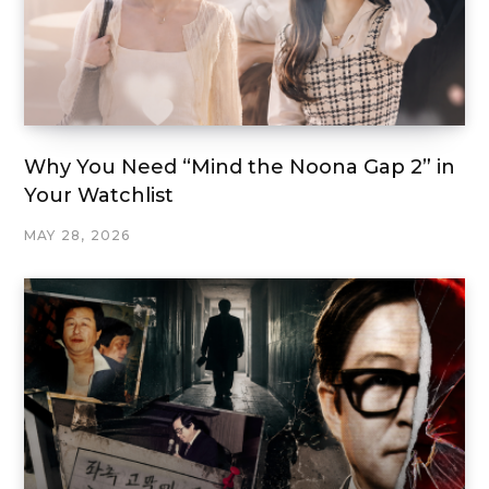
Why You Need “Mind the Noona Gap 2” in
Your Watchlist
MAY 28, 2026