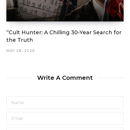
“Cult Hunter: A Chilling 30-Year Search for
the Truth
MAY 28, 2026
Write A Comment