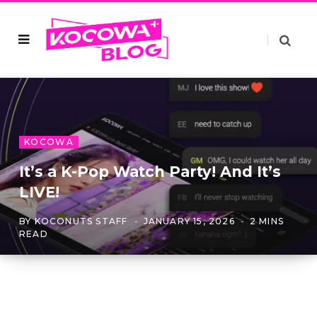
KOCOWA
It’s a K-Pop Watch Party! And It’s
LIVE!
BY
KOCONUTS STAFF
JANUARY 15, 2026
2 MINS
READ