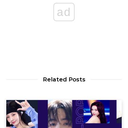
ad
Related Posts