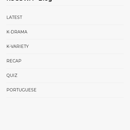
LATEST
K-DRAMA
K-VARIETY
RECAP
QUIZ
PORTUGUESE