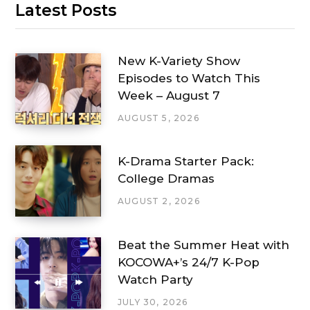
Latest Posts
New K-Variety Show
Episodes to Watch This
Week – August 7
AUGUST 5, 2026
K-Drama Starter Pack:
College Dramas
AUGUST 2, 2026
Beat the Summer Heat with
KOCOWA+’s 24/7 K-Pop
Watch Party
JULY 30, 2026