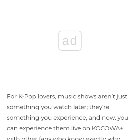
ad
For K-Pop lovers, music shows aren’t just
something you watch later; they’re
something you experience, and now, you
can experience them live on KOCOWA+
with other fans who know exactly why