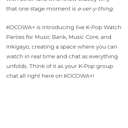
that one stage moment is
e-ver-y-thing
.
KOCOWA+ is introducing live K-Pop Watch
Parties for Music Bank, Music Core, and
Inkigayo, creating a space where you can
watch in real time and chat as everything
unfolds. Think of it as your K-Pop group
chat all right here on KOCOWA+!