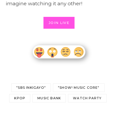
imagine watching it any other!
JOIN LIVE
"SBS INKIGAYO"
"SHOW! MUSIC CORE"
KPOP
MUSIC BANK
WATCH PARTY