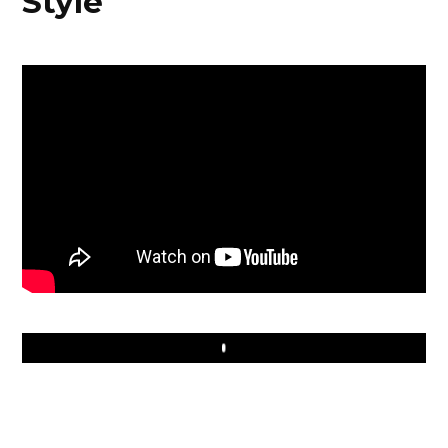
Style
Play