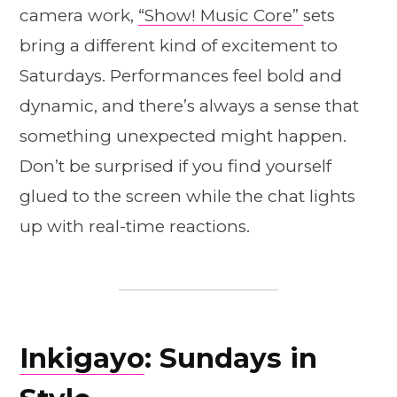
camera work,
“Show! Music Core”
sets
bring a different kind of excitement to
Saturdays. Performances feel bold and
dynamic, and there’s always a sense that
something unexpected might happen.
Don’t be surprised if you find yourself
glued to the screen while the chat lights
up with real-time reactions.
Inkigayo
: Sundays in