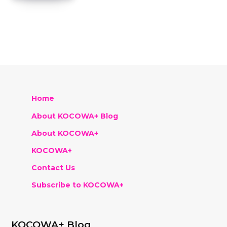
Home
About KOCOWA+ Blog
About KOCOWA+
KOCOWA+
Contact Us
Subscribe to KOCOWA+
KOCOWA+ Blog