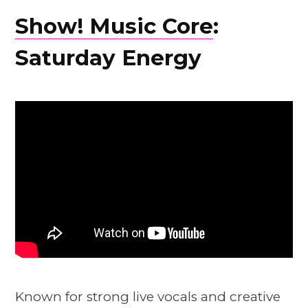
Show! Music Core
:
Saturday Energy
Known for strong live vocals and creative