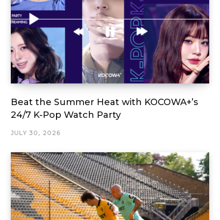
Beat the Summer Heat with KOCOWA+’s
24/7 K-Pop Watch Party
JULY 30, 2026