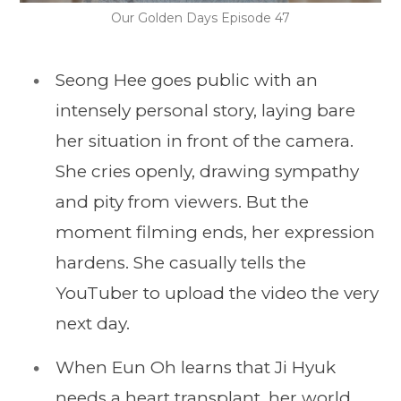
Our Golden Days Episode 47
Seong Hee goes public with an
intensely personal story, laying bare
her situation in front of the camera.
She cries openly, drawing sympathy
and pity from viewers. But the
moment filming ends, her expression
hardens. She casually tells the
YouTuber to upload the video the very
next day.
When Eun Oh learns that Ji Hyuk
needs a heart transplant, her world