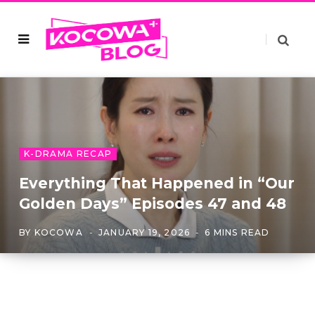
K-DRAMA RECAP
Everything That Happened in “Our
Golden Days” Episodes 47 and 48
BY
KOCOWA
JANUARY 19, 2026
6 MINS READ