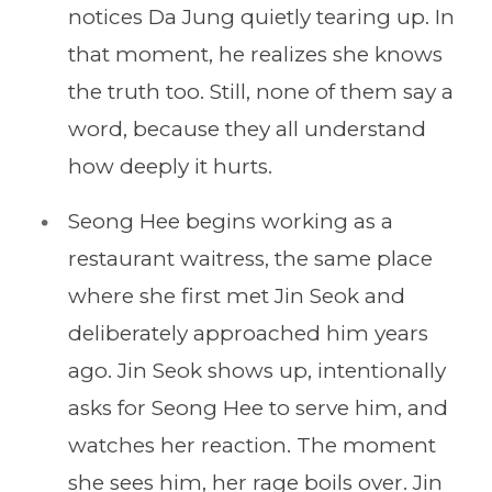
notices Da Jung quietly tearing up. In
that moment, he realizes she knows
the truth too. Still, none of them say a
word, because they all understand
how deeply it hurts.
Seong Hee begins working as a
restaurant waitress, the same place
where she first met Jin Seok and
deliberately approached him years
ago. Jin Seok shows up, intentionally
asks for Seong Hee to serve him, and
watches her reaction. The moment
she sees him, her rage boils over. Jin