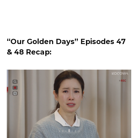
“Our Golden Days” Episodes 47
& 48 Recap: