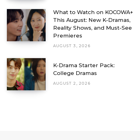
What to Watch on KOCOWA+
This August: New K-Dramas,
Reality Shows, and Must-See
Premieres
AUGUST 3, 2026
K-Drama Starter Pack:
College Dramas
AUGUST 2, 2026