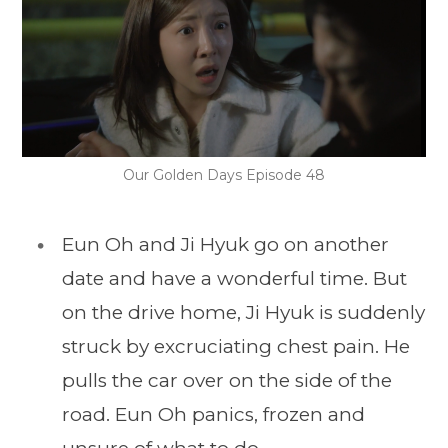
Our Golden Days Episode 48
Eun Oh and Ji Hyuk go on another
date and have a wonderful time. But
on the drive home, Ji Hyuk is suddenly
struck by excruciating chest pain. He
pulls the car over on the side of the
road. Eun Oh panics, frozen and