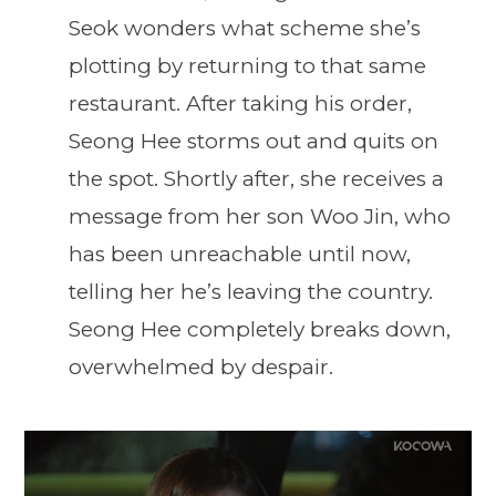
Seok wonders what scheme she’s
plotting by returning to that same
restaurant. After taking his order,
Seong Hee storms out and quits on
the spot. Shortly after, she receives a
message from her son Woo Jin, who
has been unreachable until now,
telling her he’s leaving the country.
Seong Hee completely breaks down,
overwhelmed by despair.