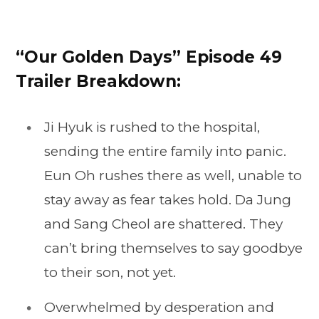
“Our Golden Days” Episode 49
Trailer Breakdown:
Ji Hyuk is rushed to the hospital,
sending the entire family into panic.
Eun Oh rushes there as well, unable to
stay away as fear takes hold. Da Jung
and Sang Cheol are shattered. They
can’t bring themselves to say goodbye
to their son, not yet.
Overwhelmed by desperation and