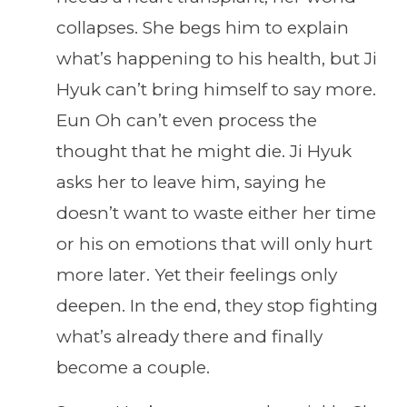
collapses. She begs him to explain
what’s happening to his health, but Ji
Hyuk can’t bring himself to say more.
Eun Oh can’t even process the
thought that he might die. Ji Hyuk
asks her to leave him, saying he
doesn’t want to waste either her time
or his on emotions that will only hurt
more later. Yet their feelings only
deepen. In the end, they stop fighting
what’s already there and finally
become a couple.