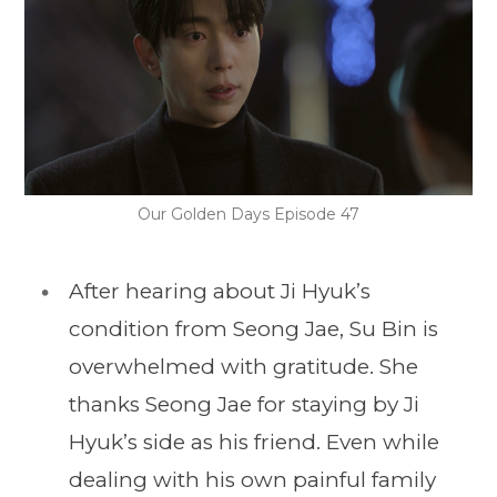
Our Golden Days Episode 47
After hearing about Ji Hyuk’s
condition from Seong Jae, Su Bin is
overwhelmed with gratitude. She
thanks Seong Jae for staying by Ji
Hyuk’s side as his friend. Even while
dealing with his own painful family