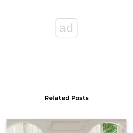
ad
Related Posts