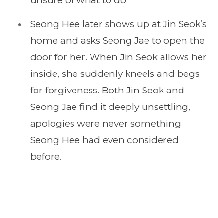
unsure of what to do.
Seong Hee later shows up at Jin Seok’s
home and asks Seong Jae to open the
door for her. When Jin Seok allows her
inside, she suddenly kneels and begs
for forgiveness. Both Jin Seok and
Seong Jae find it deeply unsettling,
apologies were never something
Seong Hee had even considered
before.