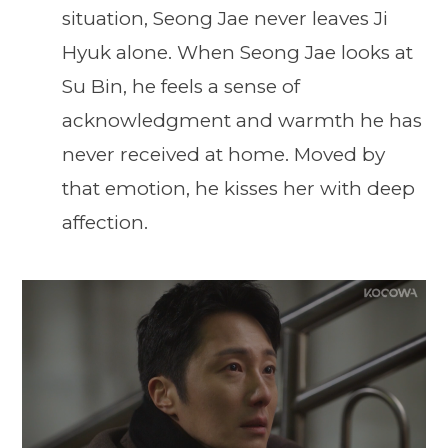
situation, Seong Jae never leaves Ji
Hyuk alone. When Seong Jae looks at
Su Bin, he feels a sense of
acknowledgment and warmth he has
never received at home. Moved by
that emotion, he kisses her with deep
affection.