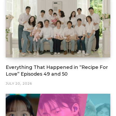
Everything That Happened in “Recipe For
Love” Episodes 49 and 50
JULY 20, 2026