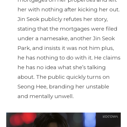
her with nothing after kicking her out.
Jin Seok publicly refutes her story,
stating that the mortgages were filed
under a namesake, another Jin Seok
Park, and insists it was not him plus,
he has nothing to do with it. He claims
he has no idea what she’s talking
about. The public quickly turns on
Seong Hee, branding her unstable
and mentally unwell.