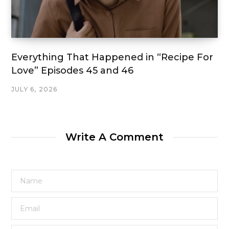
Everything That Happened in “Recipe For
Love” Episodes 45 and 46
JULY 6, 2026
Write A Comment