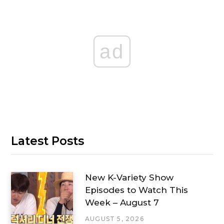
ad
Latest Posts
New K-Variety Show
Episodes to Watch This
Week – August 7
AUGUST 5, 2026