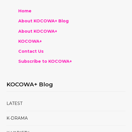
Home
About KOCOWA+ Blog
About KOCOWA+
KOCOWA+
Contact Us
Subscribe to KOCOWA+
KOCOWA+ Blog
LATEST
K-DRAMA