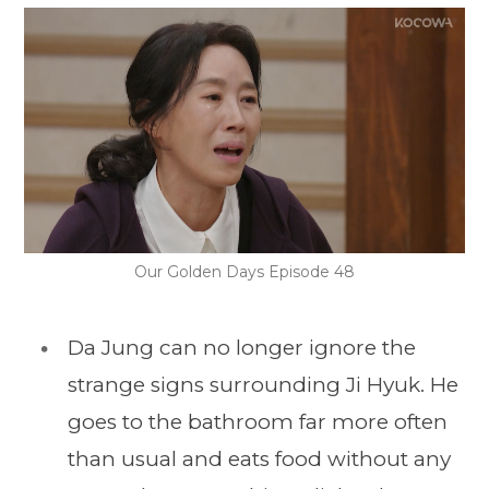
Our Golden Days Episode 48
Da Jung can no longer ignore the
strange signs surrounding Ji Hyuk. He
goes to the bathroom far more often
than usual and eats food without any