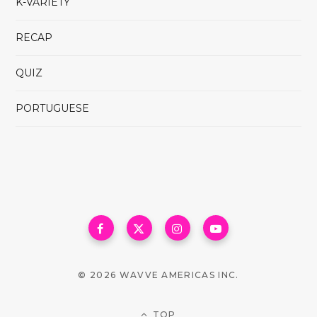
K-VARIETY
RECAP
QUIZ
PORTUGUESE
© 2026 WAVVE AMERICAS INC.
TOP