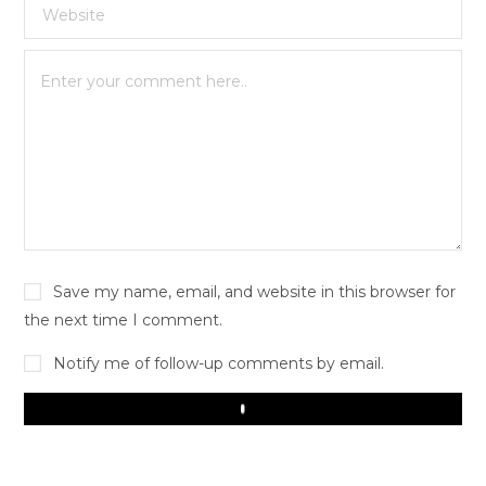
Save my name, email, and website in this browser for
the next time I comment.
Notify me of follow-up comments by email.
Play