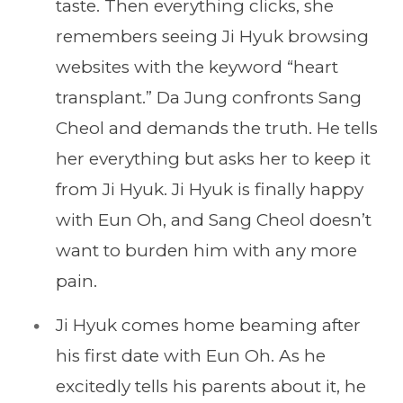
taste. Then everything clicks, she
remembers seeing Ji Hyuk browsing
websites with the keyword “heart
transplant.” Da Jung confronts Sang
Cheol and demands the truth. He tells
her everything but asks her to keep it
from Ji Hyuk. Ji Hyuk is finally happy
with Eun Oh, and Sang Cheol doesn’t
want to burden him with any more
pain.
Ji Hyuk comes home beaming after
his first date with Eun Oh. As he
excitedly tells his parents about it, he