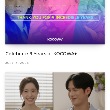
Celebrate 9 Years of KOCOWA+
JULY 15, 2026