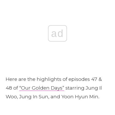
ad
Here are the highlights of episodes 47 &
48 of
“Our G
o
lden Days”
starring Jung Il
Woo, Jung In Sun, and Yoon Hyun Min.