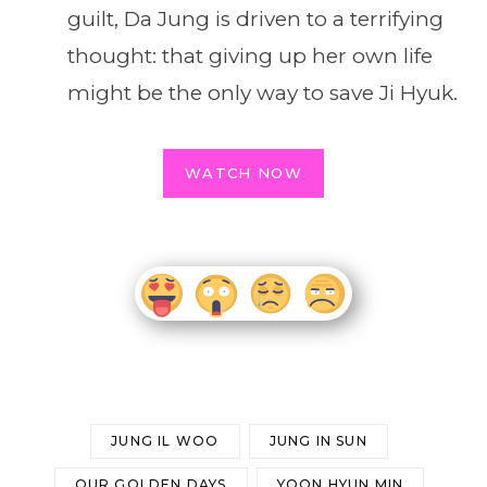
guilt, Da Jung is driven to a terrifying
thought: that giving up her own life
might be the only way to save Ji Hyuk.
WATCH NOW
JUNG IL WOO
JUNG IN SUN
OUR GOLDEN DAYS
YOON HYUN MIN