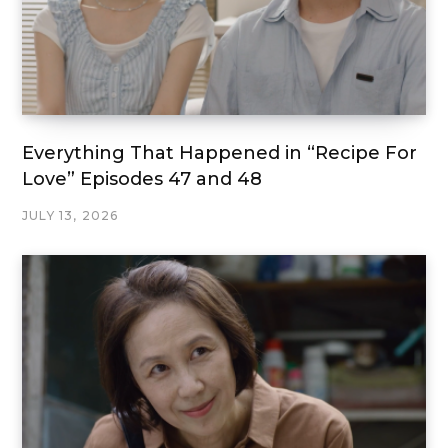
Everything That Happened in “Recipe For
Love” Episodes 47 and 48
JULY 13, 2026