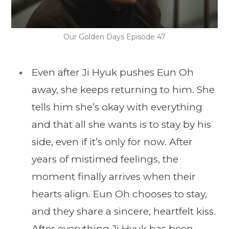
Our Golden Days Episode 47
Even after Ji Hyuk pushes Eun Oh
away, she keeps returning to him. She
tells him she’s okay with everything
and that all she wants is to stay by his
side, even if it’s only for now. After
years of mistimed feelings, the
moment finally arrives when their
hearts align. Eun Oh chooses to stay,
and they share a sincere, heartfelt kiss.
After everything Ji Hyuk has been