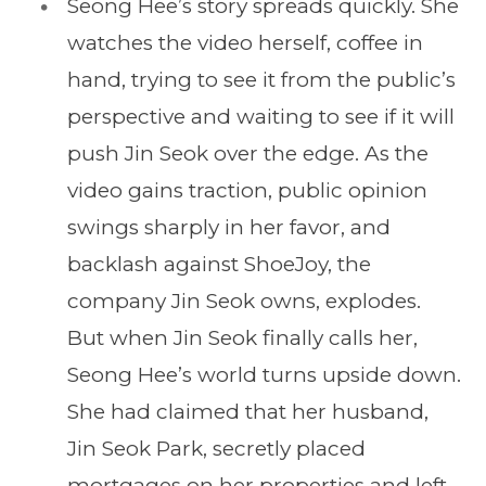
Seong Hee’s story spreads quickly. She
watches the video herself, coffee in
hand, trying to see it from the public’s
perspective and waiting to see if it will
push Jin Seok over the edge. As the
video gains traction, public opinion
swings sharply in her favor, and
backlash against ShoeJoy, the
company Jin Seok owns, explodes.
But when Jin Seok finally calls her,
Seong Hee’s world turns upside down.
She had claimed that her husband,
Jin Seok Park, secretly placed
mortgages on her properties and left