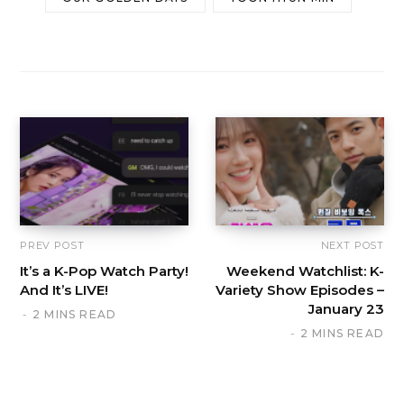
PREV POST
NEXT POST
It’s a K-Pop Watch Party!
Weekend Watchlist: K-
And It’s LIVE!
Variety Show Episodes –
January 23
2 MINS READ
2 MINS READ