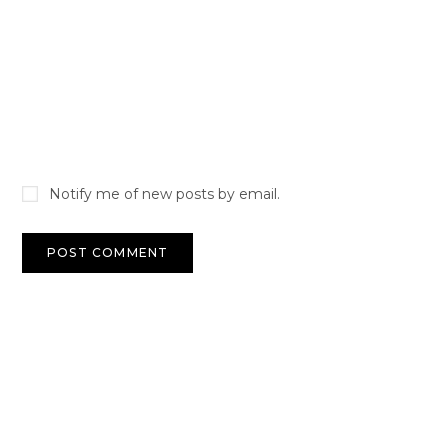
Notify me of new posts by email.