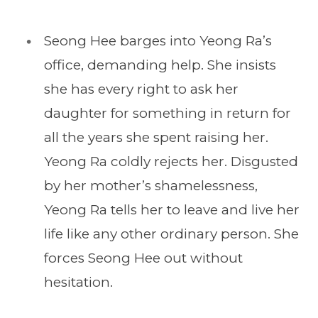
Seong Hee barges into Yeong Ra’s
office, demanding help. She insists
she has every right to ask her
daughter for something in return for
all the years she spent raising her.
Yeong Ra coldly rejects her. Disgusted
by her mother’s shamelessness,
Yeong Ra tells her to leave and live her
life like any other ordinary person. She
forces Seong Hee out without
hesitation.