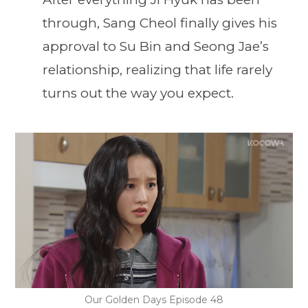
through, Sang Cheol finally gives his
approval to Su Bin and Seong Jae’s
relationship, realizing that life rarely
turns out the way you expect.
Our Golden Days Episode 48