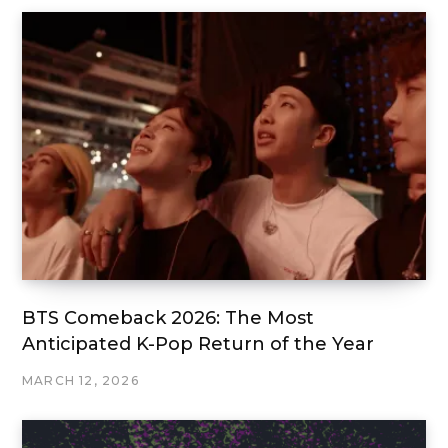
BTS Comeback 2026: The Most
Anticipated K-Pop Return of the Year
MARCH 12, 2026