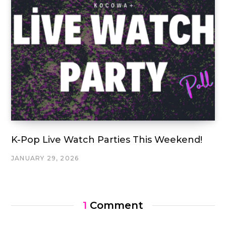
K-Pop Live Watch Parties This Weekend!
JANUARY 29, 2026
1
Comment