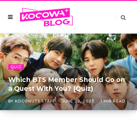
QUIZ
Which BTS Member Should Go on
a Quest With You? (Quiz)
BY
KOCONUTS STAFF
JUNE 22, 2023
1 MIN READ