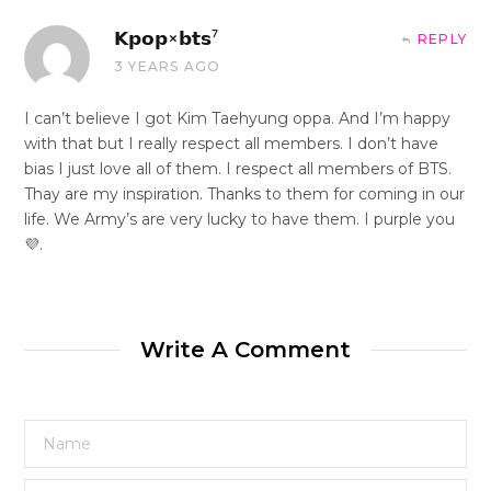
𝗞𝗽𝗼𝗽×𝗯𝘁𝘀⁷
REPLY
3 YEARS AGO
I can’t believe I got Kim Taehyung oppa. And I’m happy
with that but I really respect all members. I don’t have
bias I just love all of them. I respect all members of BTS.
Thay are my inspiration. Thanks to them for coming in our
life. We Army’s are very lucky to have them. I purple you
💜.
Write A Comment