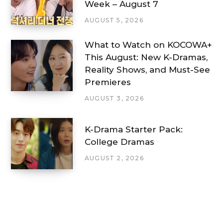
Week – August 7
AUGUST 5, 2026
What to Watch on KOCOWA+
This August: New K-Dramas,
Reality Shows, and Must-See
Premieres
AUGUST 3, 2026
K-Drama Starter Pack:
College Dramas
AUGUST 2, 2026