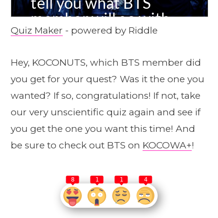
Quiz Maker
- powered by Riddle
Hey, KOCONUTS, which BTS member did
you get for your quest? Was it the one you
wanted? If so, congratulations! If not, take
our very unscientific quiz again and see if
you get the one you want this time! And
be sure to check out BTS on
KOCOWA+
!
8
1
1
4