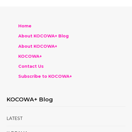
Home
About KOCOWA+ Blog
About KOCOWA+
KOCOWA+
Contact Us
Subscribe to KOCOWA+
KOCOWA+ Blog
LATEST