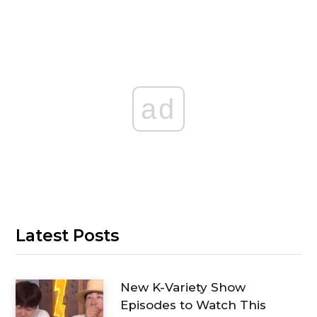
ad
Latest Posts
New K-Variety Show
Episodes to Watch This