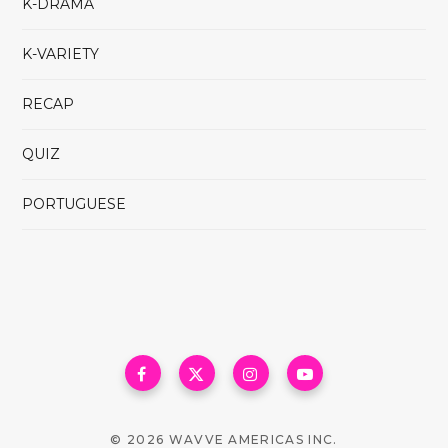
K-DRAMA
K-VARIETY
RECAP
QUIZ
PORTUGUESE
© 2026 WAVVE AMERICAS INC.