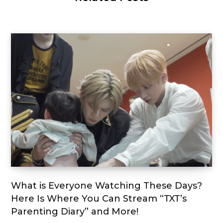
What is Everyone Watching These Days?
Here Is Where You Can Stream “TXT’s
Parenting Diary” and More!