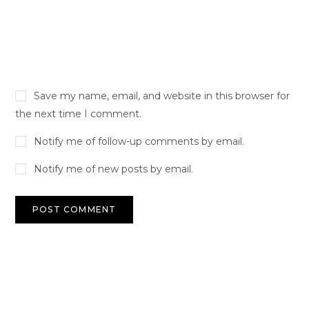
Save my name, email, and website in this browser for
the next time I comment.
Notify me of follow-up comments by email.
Notify me of new posts by email.