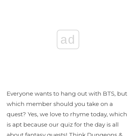
ad
Everyone wants to hang out with BTS, but
which member should you take on a
quest? Yes, we love to rhyme today, which
is apt because our quiz for the day is all
about fantasy quests! Think Dungeons &