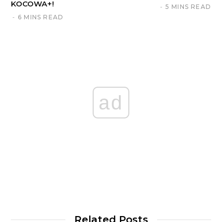
KOCOWA+!
5 MINS READ
6 MINS READ
ad
Related Posts