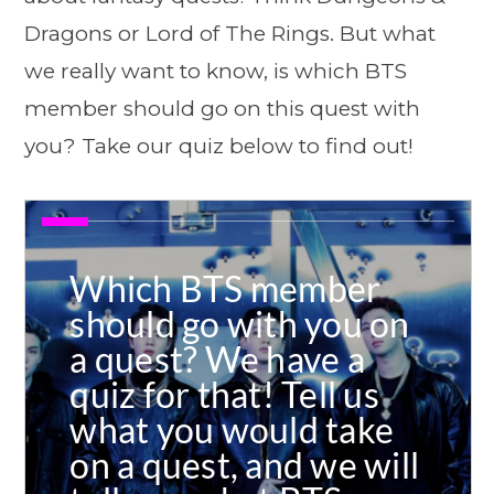
Dragons or Lord of The Rings. But what
we really want to know, is which BTS
member should go on this quest with
you? Take our quiz below to find out!