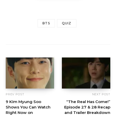
BTS
QUIZ
PREV POST
NEXT POST
9 Kim Myung Soo
“The Real Has Come!”
Shows You Can Watch
Episode 27 & 28 Recap
Right Now on
and Trailer Breakdown