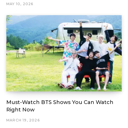
MAY 10, 2026
Must-Watch BTS Shows You Can Watch
Right Now
MARCH 19, 2026