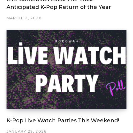
Anticipated K-Pop Return of the Year
MARCH 12, 2026
K-Pop Live Watch Parties This Weekend!
JANUARY 29, 2026