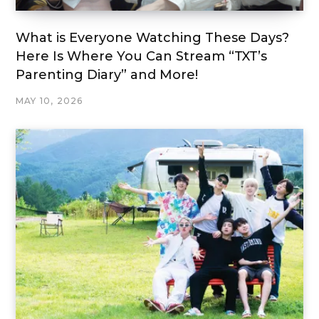
What is Everyone Watching These Days?
Here Is Where You Can Stream “TXT’s
Parenting Diary” and More!
MAY 10, 2026