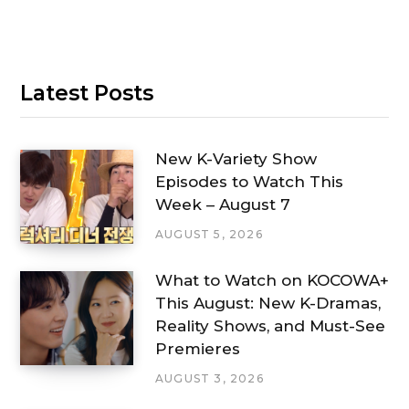
Latest Posts
New K-Variety Show
Episodes to Watch This
Week – August 7
AUGUST 5, 2026
What to Watch on KOCOWA+
This August: New K-Dramas,
Reality Shows, and Must-See
Premieres
AUGUST 3, 2026