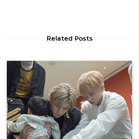
Related Posts