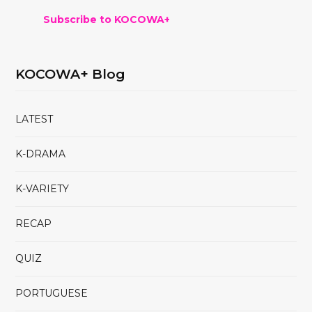
Subscribe to KOCOWA+
KOCOWA+ Blog
LATEST
K-DRAMA
K-VARIETY
RECAP
QUIZ
PORTUGUESE