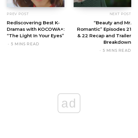
PREV POST
NEXT POST
Rediscovering Best K-
“Beauty and Mr.
Dramas with KOCOWA+:
Romantic” Episodes 21
“The Light In Your Eyes”
& 22 Recap and Trailer
Breakdown
5 MINS READ
5 MINS READ
ad