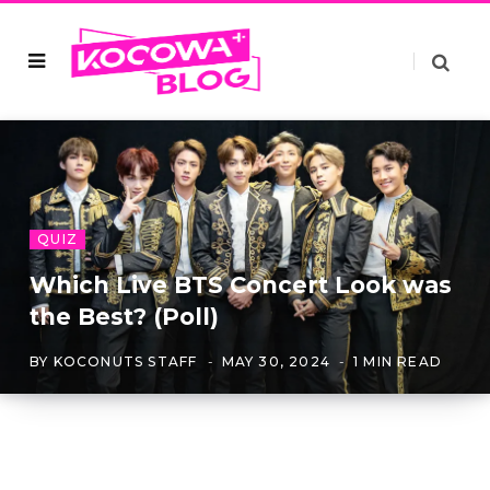
QUIZ
Which Live BTS Concert Look was
the Best? (Poll)
BY
KOCONUTS STAFF
MAY 30, 2024
1 MIN READ