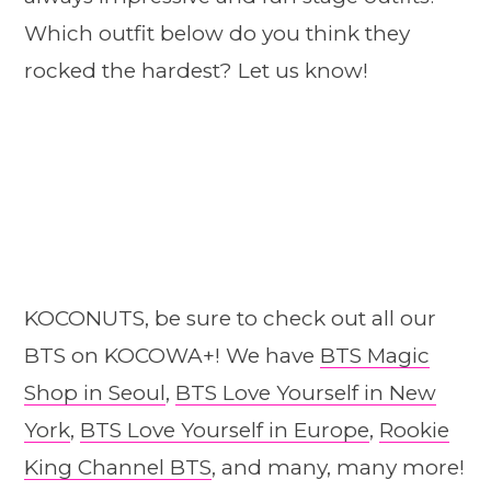
Which outfit below do you think they
rocked the hardest? Let us know!
KOCONUTS, be sure to check out all our
BTS on KOCOWA+! We have
BTS Magic
Shop in Seoul
,
BTS Love Yourself in New
York
,
BTS Love Yourself in Europe
,
Rookie
King Channel BTS
, and many, many more!