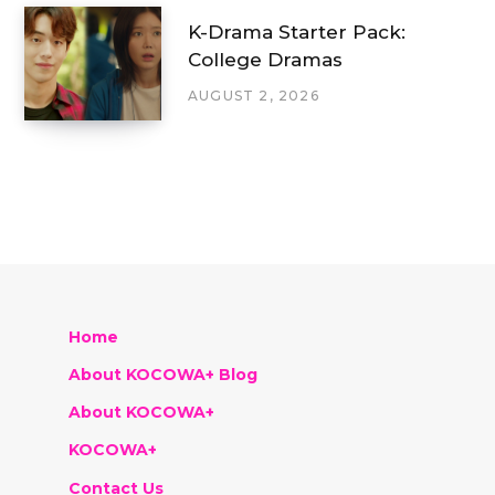
K-Drama Starter Pack:
College Dramas
AUGUST 2, 2026
Home
About KOCOWA+ Blog
About KOCOWA+
KOCOWA+
Contact Us