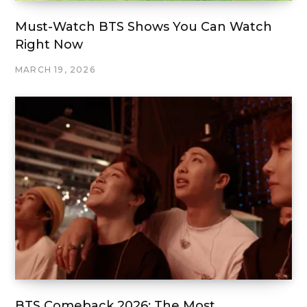
Must-Watch BTS Shows You Can Watch
Right Now
MARCH 19, 2026
BTS Comeback 2026: The Most