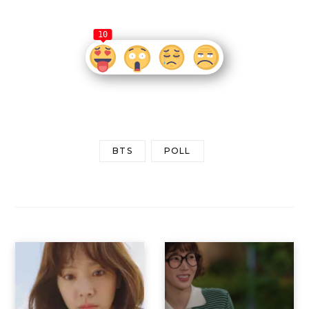
10
BTS
POLL