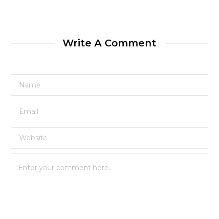
Write A Comment