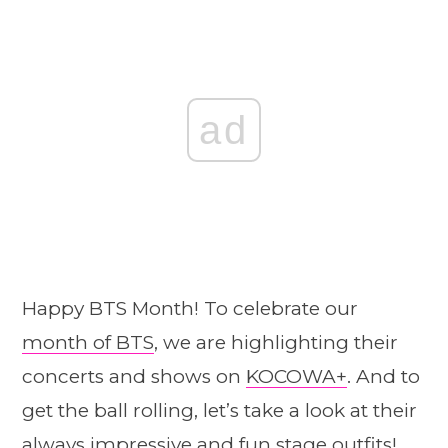
ad
Happy BTS Month! To celebrate our
month of BTS
, we are highlighting their
concerts and shows on
KOCOWA+
. And to
get the ball rolling, let’s take a look at their
always impressive and fun stage outfits!