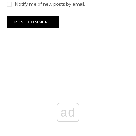
Notify me of new posts by email.
ad