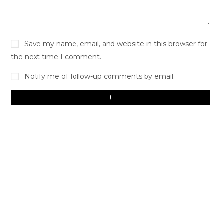
Save my name, email, and website in this browser for
the next time I comment.
Notify me of follow-up comments by email.
Play