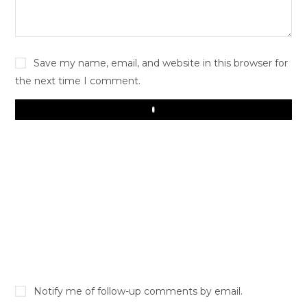
Save my name, email, and website in this browser for
the next time I comment.
Play
Notify me of follow-up comments by email.