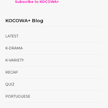
Subscribe to KOCOWA+
KOCOWA+ Blog
LATEST
K-DRAMA
K-VARIETY
RECAP
QUIZ
PORTUGUESE