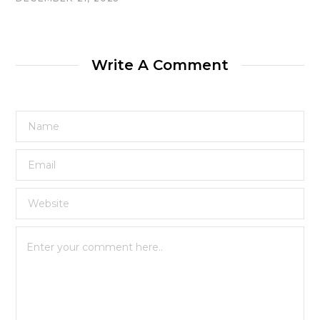
Write A Comment