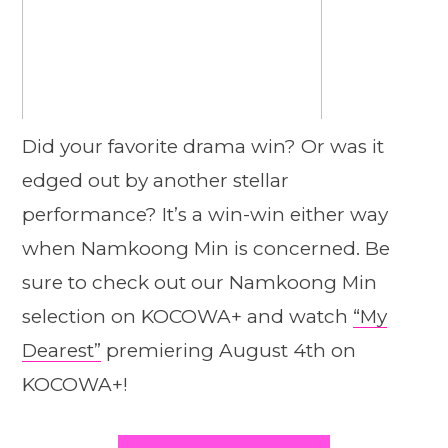
Did your favorite drama win? Or was it
edged out by another stellar
performance? It’s a win-win either way
when Namkoong Min is concerned. Be
sure to check out our Namkoong Min
selection on KOCOWA+ and watch
“My
Dearest”
premiering August 4th on
KOCOWA+!