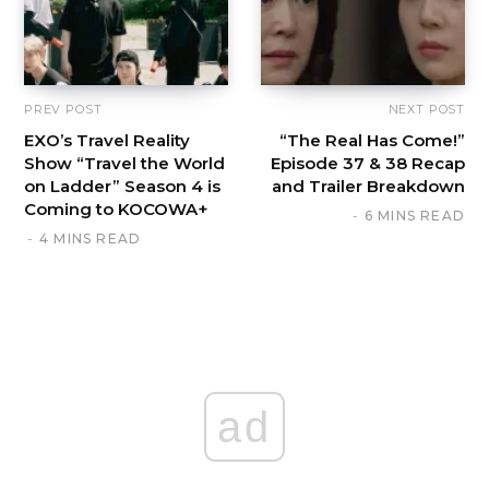
PREV POST
NEXT POST
EXO’s Travel Reality
“The Real Has Come!”
Show “Travel the World
Episode 37 & 38 Recap
on Ladder” Season 4 is
and Trailer Breakdown
Coming to KOCOWA+
6 MINS READ
4 MINS READ
ad