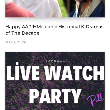
Happy AAPIHM: Iconic Historical K-Dramas
of The Decade
MAY 1, 2026