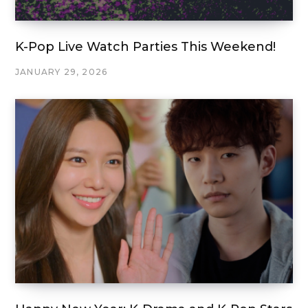
K-Pop Live Watch Parties This Weekend!
JANUARY 29, 2026