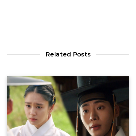
Related Posts