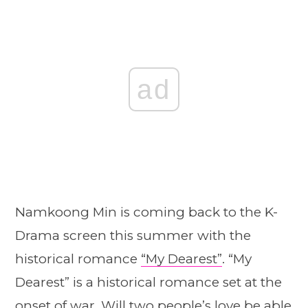
ad
Namkoong Min is coming back to the K-
Drama screen this summer with the
historical romance
“My Dearest”
. “My
Dearest” is a historical romance set at the
onset of war. Will two people’s love be able