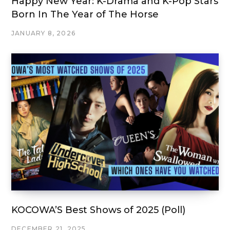
Happy New Year: K-Drama and K-Pop Stars
Born In The Year of The Horse
JANUARY 8, 2026
KOCOWA’S Best Shows of 2025 (Poll)
DECEMBER 21, 2025