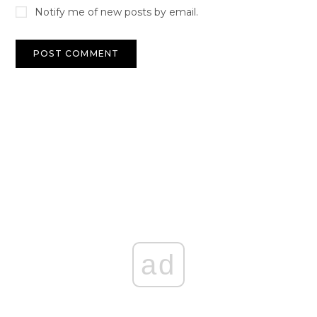
Notify me of new posts by email.
ad