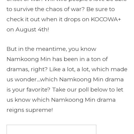
to survive the chaos of war? Be sure to
check it out when it drops on KOCOWA+
on August 4th!
But in the meantime, you know
Namkoong Min has been in a ton of
dramas, right? Like a lot, a lot, which made
us wonder…which Namkoong Min drama
is your favorite? Take our poll below to let
us know which Namkoong Min drama
reigns supreme!