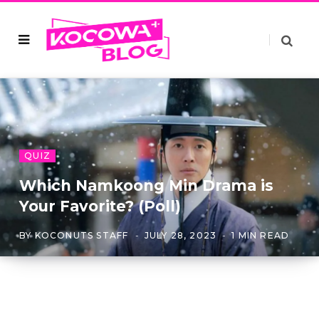
QUIZ
Which Namkoong Min Drama is
Your Favorite? (Poll)
BY
KOCONUTS STAFF
JULY 28, 2023
1 MIN READ