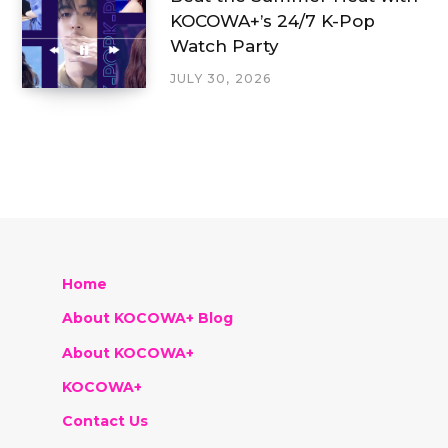
KOCOWA+’s 24/7 K-Pop
Watch Party
JULY 30, 2026
Home
About KOCOWA+ Blog
About KOCOWA+
KOCOWA+
Contact Us