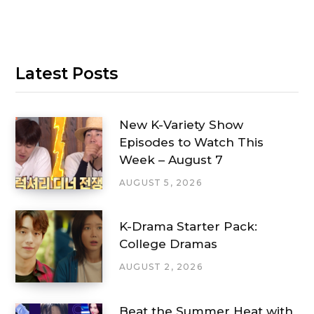
Latest Posts
New K-Variety Show
Episodes to Watch This
Week – August 7
AUGUST 5, 2026
K-Drama Starter Pack:
College Dramas
AUGUST 2, 2026
Beat the Summer Heat with