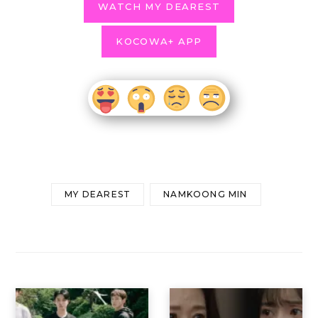
WATCH MY DEAREST
KOCOWA+ APP
MY DEAREST
NAMKOONG MIN