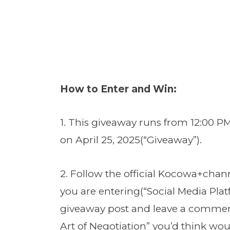
How to Enter and Win:
1. This giveaway runs from 12:00 PM
on April 25, 2025(“Giveaway”).
2. Follow the official Kocowa+chan
you are entering(“Social Media Platf
giveaway post and leave a commen
Art of Negotiation” you’d think wou