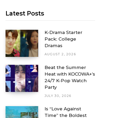
Latest Posts
K-Drama Starter
Pack: College
Dramas
AUGUST 2, 2026
Beat the Summer
Heat with KOCOWA+’s
24/7 K-Pop Watch
Party
JULY 30, 2026
Is “Love Against
Time” the Boldest