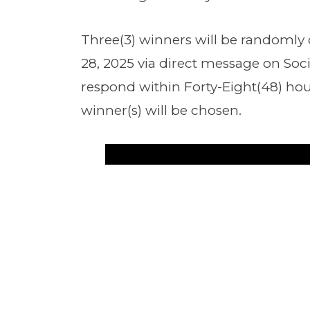
Three(3) winners will be randomly
28, 2025 via direct message on Soc
respond within Forty-Eight(48) hou
winner(s) will be chosen.