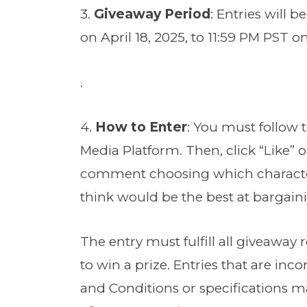
3.
Giveaway Period
: Entries will 
on April 18, 2025, to 11:59 PM PST on
.
4.
How to Enter
: You must follow 
Media Platform. Then, click “Like” 
comment choosing which character
think would be the best at bargain
The entry must fulfill all giveaway 
to win a prize. Entries that are in
and Conditions or specifications ma