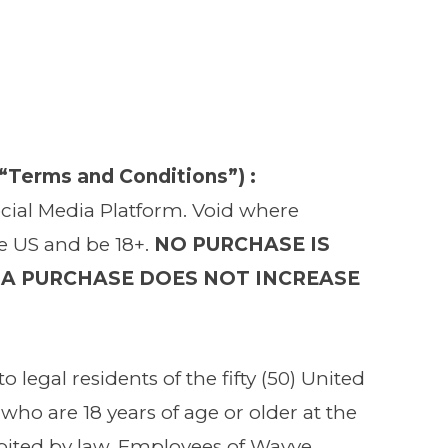
Terms and Conditions”) :
Social Media Platform. Void where
he US and be 18+.
NO PURCHASE IS
 A PURCHASE DOES NOT INCREASE
o legal residents of the fifty (50) United
who are 18 years of age or older at the
hibited by law. Employees of Wavve