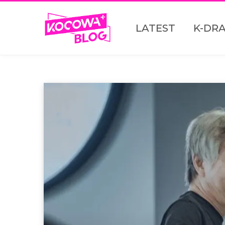
LATEST
K-DR