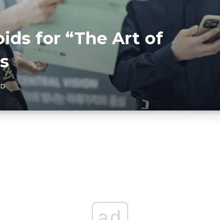
ids for “The Art of
s
AD
ad