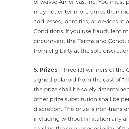
of wavve Americas, Inc. You must 
may not enter more times than ind
addresses, identities, or devices 
Conditions. If you use fraudulent 
circumvent the Terms and Condit
from eligibility at the sole discreti
5.
Prizes
: Three (3) winners of the 
signed polaroid from the cast of “Th
the prize shall be solely determine
other prize substitution shall be p
discretion. The prize is non-transfe
including without limitation any and 
shall be the sole responsibility of 