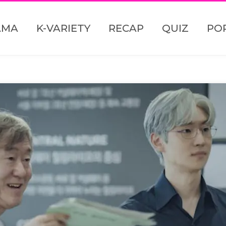
AMA
K-VARIETY
RECAP
QUIZ
PO