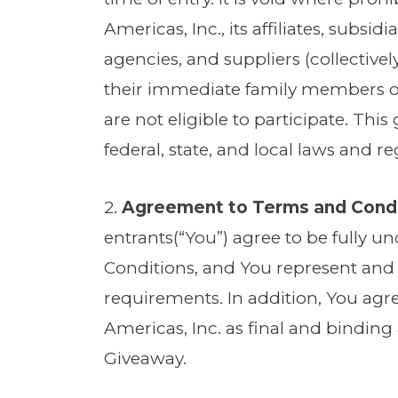
Americas, Inc., its affiliates, subsi
agencies, and suppliers (collectivel
their immediate family members or
are not eligible to participate. This
federal, state, and local laws and r
2.
Agreement to Terms and Cond
entrants(“You”) agree to be fully 
Conditions, and You represent and w
requirements. In addition, You agr
Americas, Inc. as final and binding a
Giveaway.