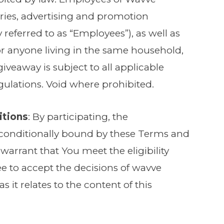
diaries, advertising and promotion
y referred to as “Employees”), as well as
 anyone living in the same household,
 giveaway is subject to all applicable
egulations. Void where prohibited.
itions
: By participating, the
unconditionally bound by these Terms and
arrant that You meet the eligibility
ee to accept the decisions of wavve
s it relates to the content of this