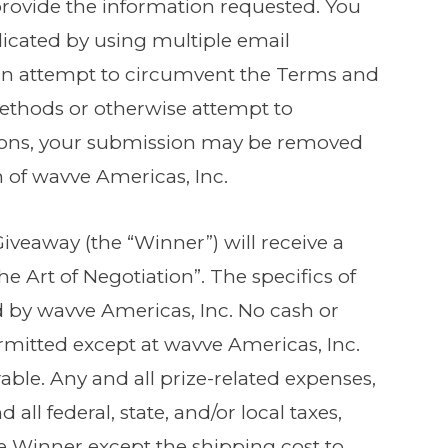
provide the information requested. You
icated by using multiple email
in an attempt to circumvent the Terms and
methods or otherwise attempt to
ions, your submission may be removed
on of wavve Americas, Inc.
Giveaway (the “Winner”) will receive a
e Art of Negotiation”. The specifics of
d by wavve Americas, Inc. No cash or
ermitted except at wavve Americas, Inc.
rable. Any and all prize-related expenses,
all federal, state, and/or local taxes,
the Winner except the shipping cost to