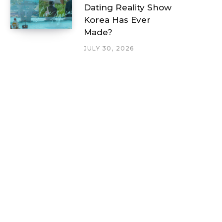
Dating Reality Show
Korea Has Ever
Made?
JULY 30, 2026