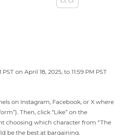
 PST on April 18, 2025, to 11:59 PM PST
nels on Instagram, Facebook, or X where
orm”). Then, click “Like” on the
t choosing which character from “The
ld be the best at bargaining.