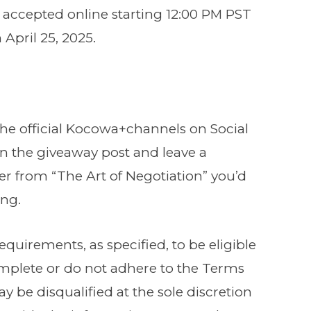
be accepted online starting 12:00 PM PST
 April 25, 2025.
the official Kocowa+channels on Social
on the giveaway post and leave a
 from “The Art of Negotiation” you’d
ing.
requirements, as specified, to be eligible
complete or do not adhere to the Terms
y be disqualified at the sole discretion