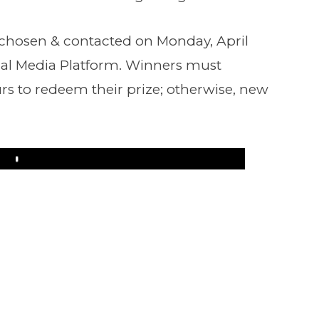
 chosen & contacted on Monday, April
ial Media Platform. Winners must
rs to redeem their prize; otherwise, new
Play