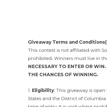
Giveaway Terms and Conditions(“
This contest is not affiliated with 
prohibited. Winners must live in t
NECESSARY TO ENTER OR WIN.
THE CHANCES OF WINNING.
1.
Eligibility
: This giveaway is open t
States and the District of Columbia 
time of entry. It is void where pro