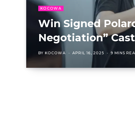
KOCOWA
Win Signed Polaro
Negotiation” Cast
BY
KOCOWA
APRIL 16, 2025
9 MINS RE