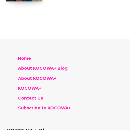
Home
About KOCOWA+ Blog
About KOCOWA+
KOCOWA+
Contact Us
Subscribe to KOCOWA+