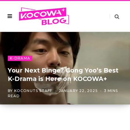
K-DRAMA
Your Next Binge? Gong Yoo’s Best
K-Drama is Here on KOCOWA+
BY
KOCONUTS STAFF
JANUARY 22, 2025
3 MINS
READ