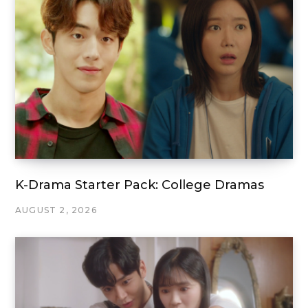
K-Drama Starter Pack: College Dramas
AUGUST 2, 2026