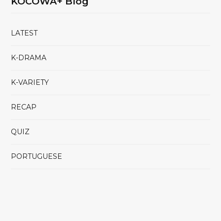
KOCOWA+ Blog
LATEST
K-DRAMA
K-VARIETY
RECAP
QUIZ
PORTUGUESE