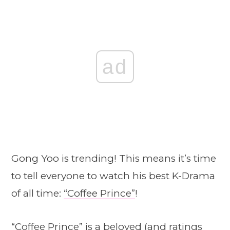
ad
Gong Yoo is trending! This means it’s time
to tell everyone to watch his best K-Drama
of all time:
“Coffee Prince”
!
“Coffee Prince”
is a beloved (and ratings