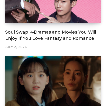
Soul Swap K-Dramas and Movies You Will
Enjoy If You Love Fantasy and Romance
JULY 2, 2026