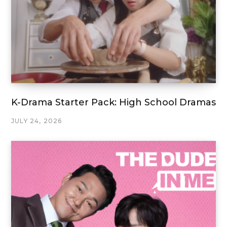
K-Drama Starter Pack: High School Dramas
JULY 24, 2026