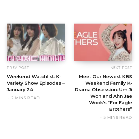
PREV POST
NEXT POST
Weekend Watchlist: K-
Meet Our Newest KBS
Variety Show Episodes –
Weekend Family K-
January 24
Drama Obsession: Um Ji
Won and Ahn Jae
2 MINS READ
Wook’s “For Eagle
Brothers”
5 MINS READ