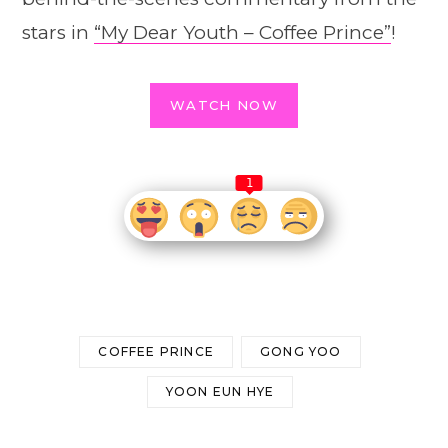
stars in
“My Dear Youth – Coffee Prince”
!
WATCH NOW
1
COFFEE PRINCE
GONG YOO
YOON EUN HYE