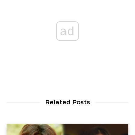
ad
Related Posts