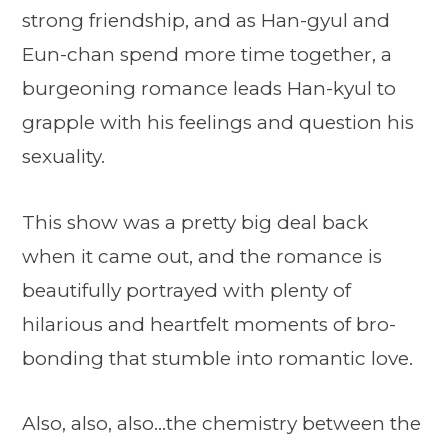
strong friendship, and as Han-gyul and
Eun-chan spend more time together, a
burgeoning romance leads Han-kyul to
grapple with his feelings and question his
sexuality.
This show was a pretty big deal back
when it came out, and the romance is
beautifully portrayed with plenty of
hilarious and heartfelt moments of bro-
bonding that stumble into romantic love.
Also, also, also…the chemistry between the