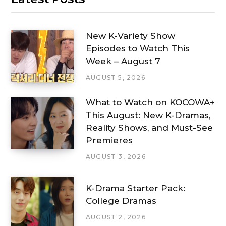
New K-Variety Show
Episodes to Watch This
Week – August 7
AUGUST 5, 2026
What to Watch on KOCOWA+
This August: New K-Dramas,
Reality Shows, and Must-See
Premieres
AUGUST 3, 2026
K-Drama Starter Pack:
College Dramas
AUGUST 2, 2026