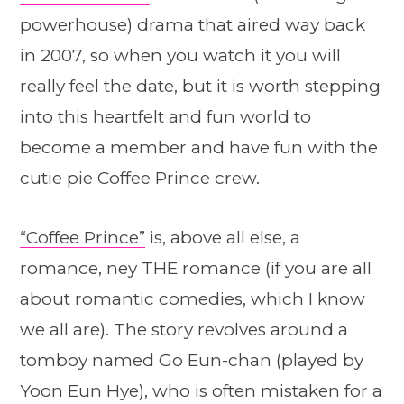
powerhouse) drama that aired way back
in 2007, so when you watch it you will
really feel the date, but it is worth stepping
into this heartfelt and fun world to
become a member and have fun with the
cutie pie Coffee Prince crew.
“Coffee Prince”
is, above all else, a
romance, ney THE romance (if you are all
about romantic comedies, which I know
we all are). The story revolves around a
tomboy named Go Eun-chan (played by
Yoon Eun Hye), who is often mistaken for a