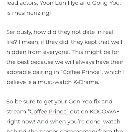
lead actors, Yoon Eun Hye and Gong Yoo,
is mesmerizing!
Seriously, how did they not date in real
life? I mean, if they did, they kept that well
hidden from everyone. This might be for
the best because we will always have their
adorable pairing in “Coffee Prince”, which I
believe is a must-watch K-Drama.
So be sure to get your Gon Yoo fix and
stream
“Coffee Prince”
out on KOCOWA+
right now! And when you’re done, watch
behind-the-scenes commentary from the