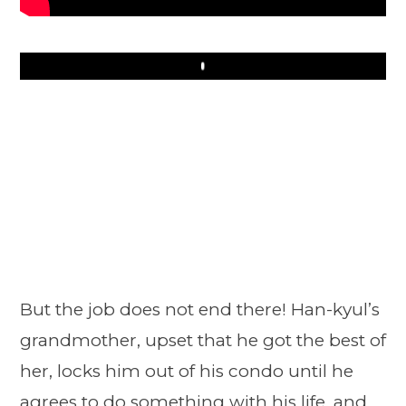
Play
But the job does not end there! Han-kyul’s
grandmother, upset that he got the best of
her, locks him out of his condo until he
agrees to do something with his life, and