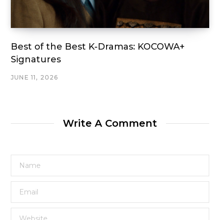
Best of the Best K-Dramas: KOCOWA+
Signatures
JUNE 11, 2026
Write A Comment