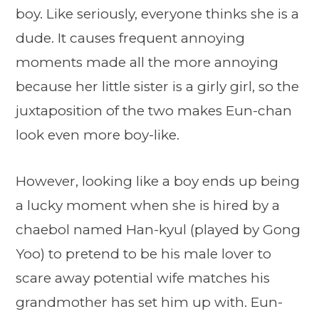
boy. Like seriously, everyone thinks she is a
dude. It causes frequent annoying
moments made all the more annoying
because her little sister is a girly girl, so the
juxtaposition of the two makes Eun-chan
look even more boy-like.
However, looking like a boy ends up being
a lucky moment when she is hired by a
chaebol named Han-kyul (played by Gong
Yoo) to pretend to be his male lover to
scare away potential wife matches his
grandmother has set him up with. Eun-