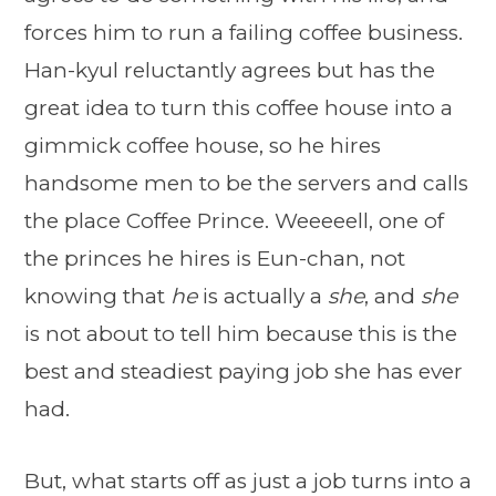
forces him to run a failing coffee business.
Han-kyul reluctantly agrees but has the
great idea to turn this coffee house into a
gimmick coffee house, so he hires
handsome men to be the servers and calls
the place Coffee Prince. Weeeeell, one of
the princes he hires is Eun-chan, not
knowing that
he
is actually a
she
, and
she
is not about to tell him because this is the
best and steadiest paying job she has ever
had.
But, what starts off as just a job turns into a