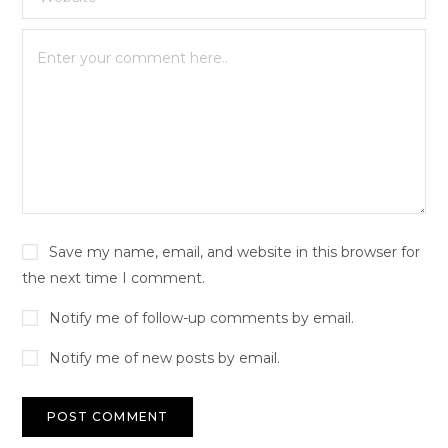
Save my name, email, and website in this browser for
the next time I comment.
Notify me of follow-up comments by email.
Notify me of new posts by email.