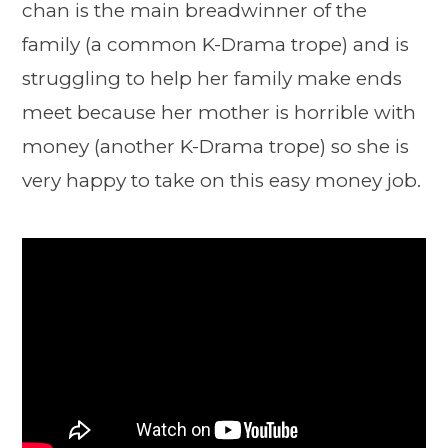
chan is the main breadwinner of the
family (a common K-Drama trope) and is
struggling to help her family make ends
meet because her mother is horrible with
money (another K-Drama trope) so she is
very happy to take on this easy money job.