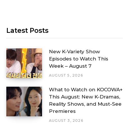
Latest Posts
New K-Variety Show
Episodes to Watch This
Week – August 7
AUGUST 5, 2026
What to Watch on KOCOWA+
This August: New K-Dramas,
Reality Shows, and Must-See
Premieres
AUGUST 3, 2026