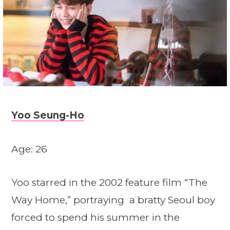
Yoo Seung-Ho
Age: 26
Yoo starred in the 2002 feature film “The
Way Home,” portraying a bratty Seoul boy
forced to spend his summer in the