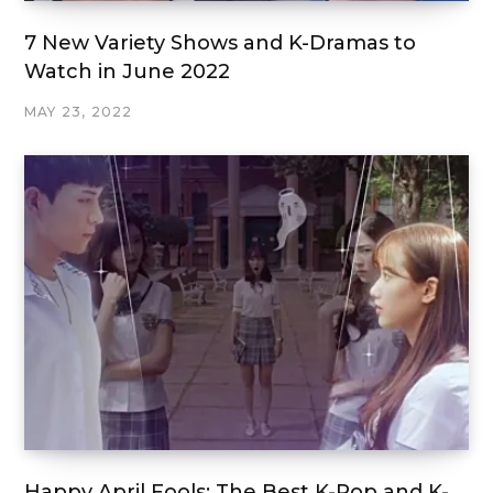
7 New Variety Shows and K-Dramas to
Watch in June 2022
MAY 23, 2022
Happy April Fools: The Best K-Pop and K-