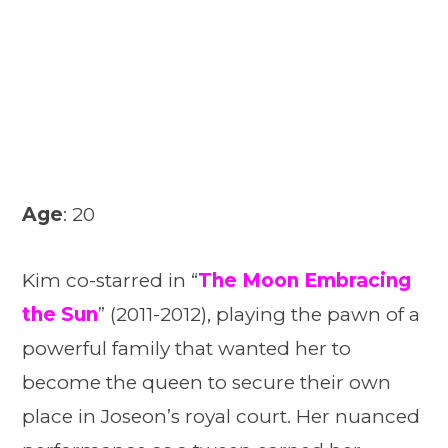
Age
: 20
Kim co-starred in “
The Moon Embracing
the Sun
” (2011-2012), playing the pawn of a
powerful family that wanted her to
become the queen to secure their own
place in Joseon’s royal court. Her nuanced