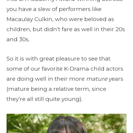
you have a slew of performers like
Macaulay Culkin, who were beloved as
children, but didn’t fare as well in their 20s
and 30s.
So it is with great pleasure to see that
some of our favorite K-Drama child actors
are doing well in their more
mature
years
(mature being a relative term, since
they’re all still quite young).