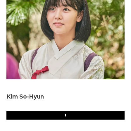
Kim So-Hyun
Play