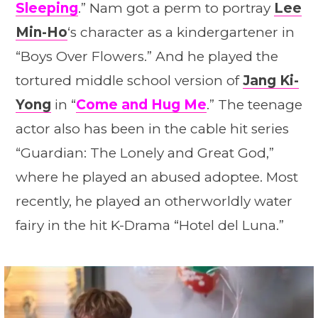
Sleeping
.” Nam got a perm to portray
Lee
Min-Ho
‘s character as a kindergartener in
“Boys Over Flowers.” And he played the
tortured middle school version of
Jang Ki-
Yong
in “
Come and Hug Me
.” The teenage
actor also has been in the cable hit series
“Guardian: The Lonely and Great God,”
where he played an abused adoptee. Most
recently, he played an otherworldly water
fairy in the hit K-Drama “Hotel del Luna.”