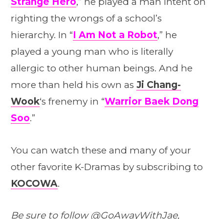
Strange Hero
,” he played a man intent on
righting the wrongs of a school’s
hierarchy. In “
I Am Not a Robot
,” he
played a young man who is literally
allergic to other human beings. And he
more than held his own as
Ji Chang-
Wook
‘s frenemy in “
Warrior Baek Dong
Soo
.”
You can watch these and many of your
other favorite K-Dramas by subscribing to
KOCOWA
.
Be sure to follow
@GoAwayWithJae
,