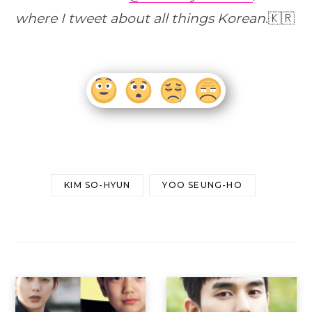
where I tweet about all things Korean
.🇰🇷
KIM SO-HYUN
YOO SEUNG-HO