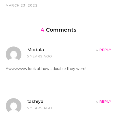
MARCH 23, 2022
4
Comments
Modala
REPLY
5 YEARS AGO
Awwwwww look at how adorable they were!
tashiya
REPLY
5 YEARS AGO