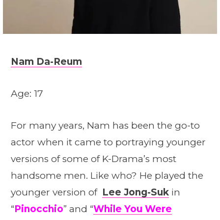
Nam Da-Reum
Age: 17
For many years, Nam has been the go-to
actor when it came to portraying younger
versions of some of K-Drama’s most
handsome men. Like who? He played the
younger version of
Lee Jong-Suk
in
“
Pinocchio
” and “
While You Were