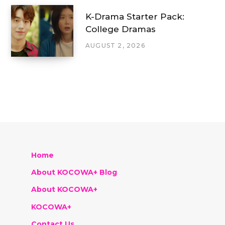
K-Drama Starter Pack:
College Dramas
AUGUST 2, 2026
Home
About KOCOWA+ Blog
About KOCOWA+
KOCOWA+
Contact Us