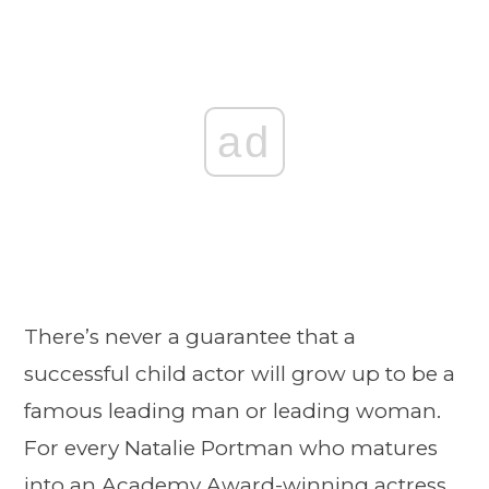
ad
There’s never a guarantee that a
successful child actor will grow up to be a
famous leading man or leading woman.
For every Natalie Portman who matures
into an Academy Award-winning actress,