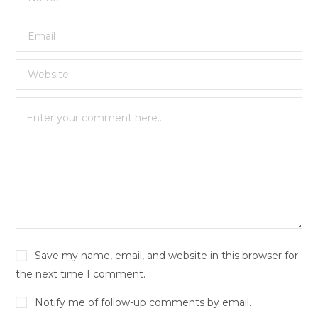
Save my name, email, and website in this browser for
the next time I comment.
Notify me of follow-up comments by email.