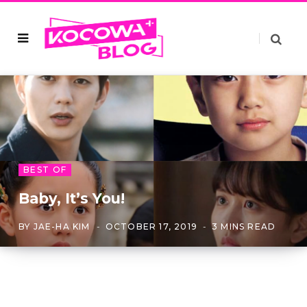
BEST OF
Baby, It’s You!
BY
JAE-HA KIM
OCTOBER 17, 2019
3 MINS READ