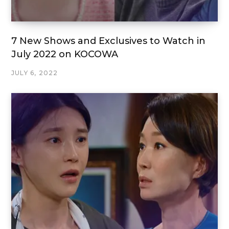
7 New Shows and Exclusives to Watch in
July 2022 on KOCOWA
JULY 6, 2022