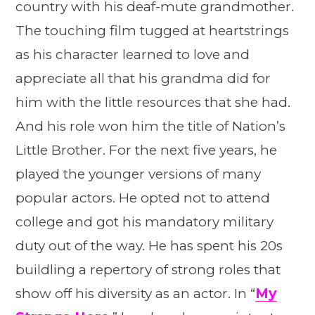
country with his deaf-mute grandmother.
The touching film tugged at heartstrings
as his character learned to love and
appreciate all that his grandma did for
him with the little resources that she had.
And his role won him the title of Nation’s
Little Brother. For the next five years, he
played the younger versions of many
popular actors. He opted not to attend
college and got his mandatory military
duty out of the way. He has spent his 20s
buildling a repertory of strong roles that
show off his diversity as an actor. In “
My