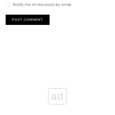
Notify me of new posts by email.
ad