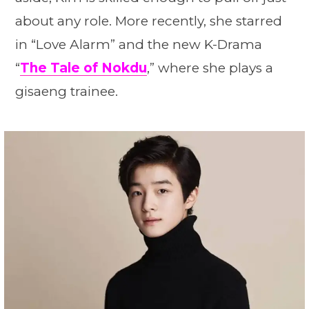
about any role. More recently, she starred
in “Love Alarm” and the new K-Drama
“
The Tale of Nokdu
,” where she plays a
gisaeng trainee.