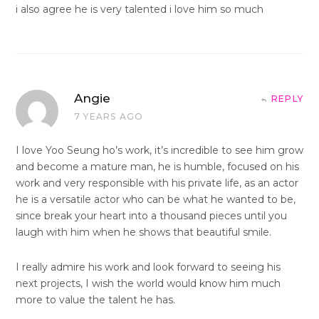
i also agree he is very talented i love him so much
Angie
REPLY
7 YEARS AGO
I love Yoo Seung ho’s work, it’s incredible to see him grow
and become a mature man, he is humble, focused on his
work and very responsible with his private life, as an actor
he is a versatile actor who can be what he wanted to be,
since break your heart into a thousand pieces until you
laugh with him when he shows that beautiful smile.
I really admire his work and look forward to seeing his
next projects, I wish the world would know him much
more to value the talent he has.