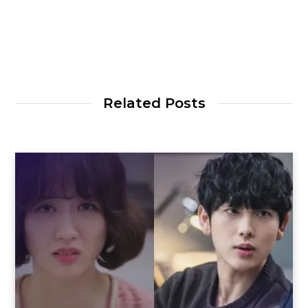
Related Posts