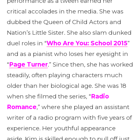
performance as a tween earned her
critical accolades in the media. She was
dubbed the Queen of Child Actors and
Nation’s Little Sister. She also slam dunked
duel roles in “
Who Are You: School 2015
”
and as a pianist who loses her eyesight in
“
Page Turner
.” Since then, she has worked
steadily, often playing characters much
older than her biological age. She was 18
when she filmed the series, “
Radio
Romance
,” where she played an assistant
writer of a radio program with five years of
experience. Her youthful appearance
aside, Kim is skilled enough to pull off just