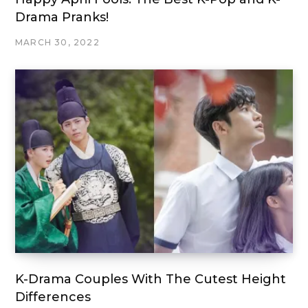
Drama Pranks!
MARCH 30, 2022
K-Drama Couples With The Cutest Height
Differences