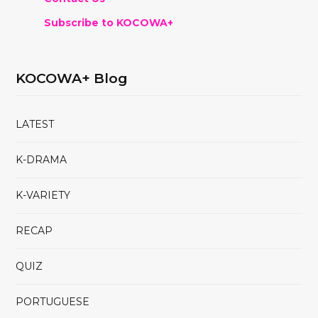
Subscribe to KOCOWA+
KOCOWA+ Blog
LATEST
K-DRAMA
K-VARIETY
RECAP
QUIZ
PORTUGUESE