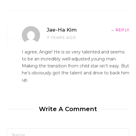
Jae-Ha Kim
REPLY
7 YEARS AGO
I agree, Angie! He is so very talented and seems
to be an incredibly well-adjusted young man.
Making the transition from child star isn’t easy. But
he’s obviously got the talent and drive to back him
up.
Write A Comment