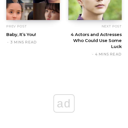
PREV POST
NEXT POST
Baby, It’s You!
4 Actors and Actresses
Who Could Use Some
3 MINS READ
Luck
4 MINS READ
ad