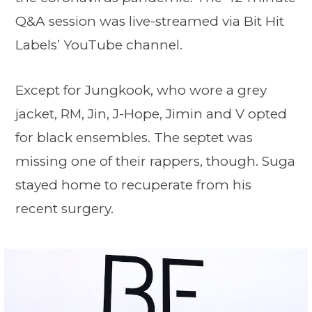
Q&A session was live-streamed via Bit Hit
Labels’ YouTube channel.
Except for Jungkook, who wore a grey
jacket, RM, Jin, J-Hope, Jimin and V opted
for black ensembles. The septet was
missing one of their rappers, though. Suga
stayed home to recuperate from his
recent surgery.