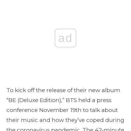
ad
To kick off the release of their new album
“BE (Deluxe Edition),” BTS held a press
conference November 19th to talk about
their music and how they’ve coped during
the coronavirus pandemic. The 42-minute