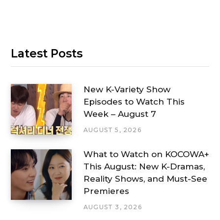
Latest Posts
New K-Variety Show
Episodes to Watch This
Week – August 7
AUGUST 5, 2026
What to Watch on KOCOWA+
This August: New K-Dramas,
Reality Shows, and Must-See
Premieres
AUGUST 3, 2026