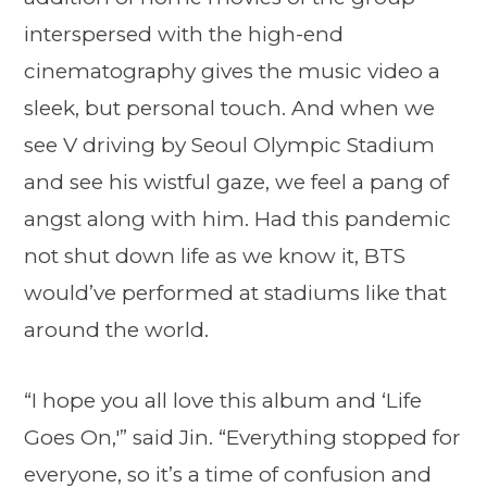
interspersed with the high-end
cinematography gives the music video a
sleek, but personal touch. And when we
see V driving by Seoul Olympic Stadium
and see his wistful gaze, we feel a pang of
angst along with him. Had this pandemic
not shut down life as we know it, BTS
would’ve performed at stadiums like that
around the world.
“I hope you all love this album and ‘Life
Goes On,'” said Jin. “Everything stopped for
everyone, so it’s a time of confusion and