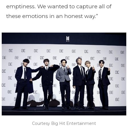
emptiness. We wanted to capture all of
these emotions in an honest way.”
Courtesy Big Hit Entertainment