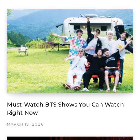
Must-Watch BTS Shows You Can Watch
Right Now
MARCH 19, 2026