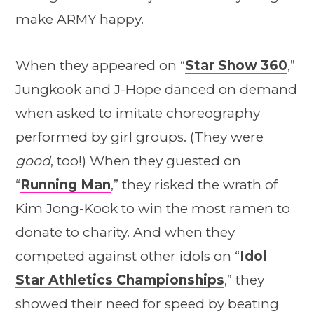
make ARMY happy.
When they appeared on “
Star Show 360
,”
Jungkook and J-Hope danced on demand
when asked to imitate choreography
performed by girl groups. (They were
good
, too!) When they guested on
“
Running Man
,” they risked the wrath of
Kim Jong-Kook to win the most ramen to
donate to charity. And when they
competed against other idols on “
Idol
Star Athletics Championships
,” they
showed their need for speed by beating