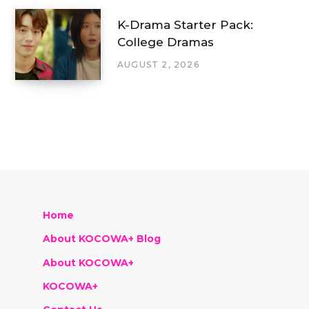
K-Drama Starter Pack:
College Dramas
AUGUST 2, 2026
Home
About KOCOWA+ Blog
About KOCOWA+
KOCOWA+