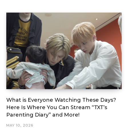
What is Everyone Watching These Days?
Here Is Where You Can Stream “TXT’s
Parenting Diary” and More!
MAY 10, 2026