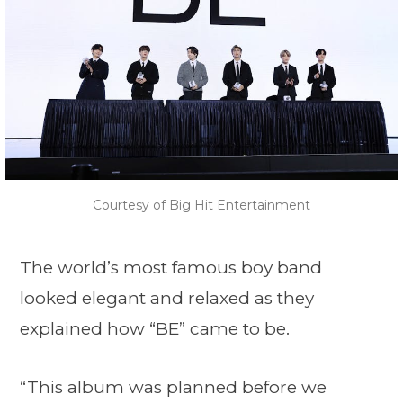
Courtesy of Big Hit Entertainment
The world’s most famous boy band
looked elegant and relaxed as they
explained how “BE” came to be.
“This album was planned before we