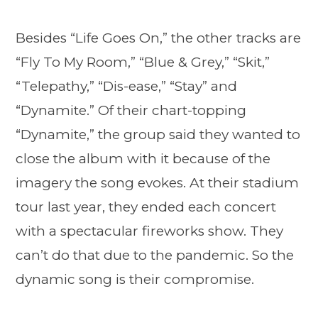
Besides “Life Goes On,” the other tracks are
“Fly To My Room,” “Blue & Grey,” “Skit,”
“Telepathy,” “Dis-ease,” “Stay” and
“Dynamite.” Of their chart-topping
“Dynamite,” the group said they wanted to
close the album with it because of the
imagery the song evokes. At their stadium
tour last year, they ended each concert
with a spectacular fireworks show. They
can’t do that due to the pandemic. So the
dynamic song is their compromise.