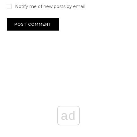
Notify me of new posts by email.
ad