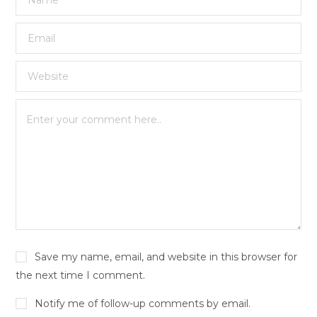
Save my name, email, and website in this browser for
the next time I comment.
Notify me of follow-up comments by email.