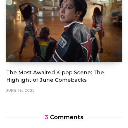
The Most Awaited K-pop Scene: The
Highlight of June Comebacks
JUNE 19, 2025
3
Comments