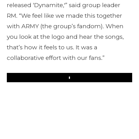
released ‘Dynamite,'” said group leader
RM. “We feel like we made this together
with ARMY (the group’s fandom). When
you look at the logo and hear the songs,
that’s how it feels to us. It was a
collaborative effort with our fans.”
Play