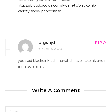
https://blog.kocowa.com/k-variety/blackpink-
variety-show-princesses/
dfgshjd
REPLY
6 YEARS AGO
you said blackoink aahahahahah its blackpink and i
am also a army
Write A Comment