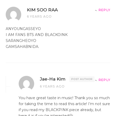
KIM SOO RAA
REPLY
6 YEARS AGO
ANYOUNGASSEYO
I AM FANS BTS AND BLACKOINK
SARANGHEOYO
GAMSAHABNIDA.
Jae-Ha Kim
POST AUTHOR
REPLY
6 YEARS AGO
You have great taste in music! Thank you so much
for taking the time to read this article! I’m not sure
if you read my BLACKPINK piece already, but
here it is if you’re interested🤗: