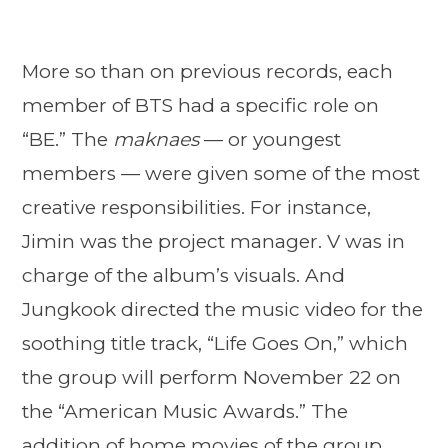
More so than on previous records, each
member of BTS had a specific role on
“BE.” The
maknaes
— or youngest
members — were given some of the most
creative responsibilities. For instance,
Jimin was the project manager. V was in
charge of the album’s visuals. And
Jungkook directed the music video for the
soothing title track, “Life Goes On,” which
the group will perform November 22 on
the “American Music Awards.” The
addition of home movies of the group