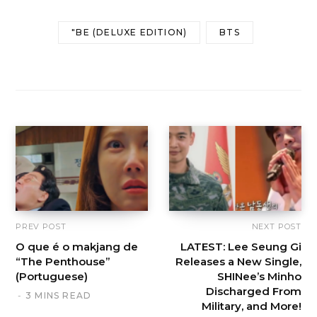
"BE (DELUXE EDITION)
BTS
PREV POST
NEXT POST
O que é o makjang de
LATEST: Lee Seung Gi
“The Penthouse”
Releases a New Single,
(Portuguese)
SHINee’s Minho
Discharged From
3 MINS READ
Military, and More!