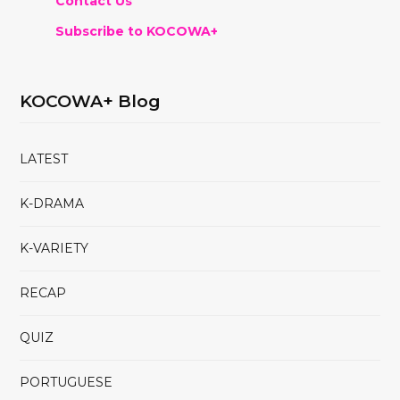
Contact Us
Subscribe to KOCOWA+
KOCOWA+ Blog
LATEST
K-DRAMA
K-VARIETY
RECAP
QUIZ
PORTUGUESE