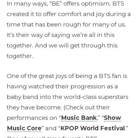
In many ways, “BE” offers optimism. BTS
created it to offer comfort and joy during a
time that has been rough for many of us.
It’s their way of saying we’re all in this
together. And we will get through this
together.
One of the great joys of being a BTS fan is
having watched their progression as a
baby band into the world-class superstars
they have become. (Check out their
performances on “
Music Bank
,” “
Show
Music Core
” and “
KPOP World Festival
.”