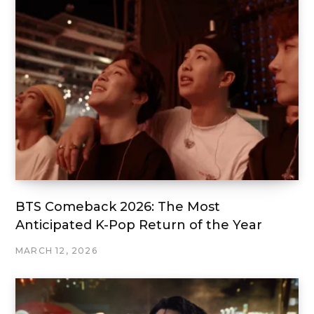
BTS Comeback 2026: The Most
Anticipated K-Pop Return of the Year
MARCH 12, 2026