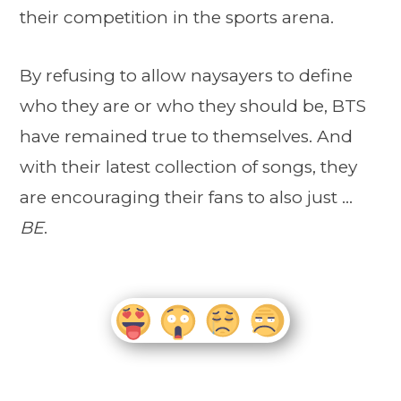
their competition in the sports arena.
By refusing to allow naysayers to define
who they are or who they should be, BTS
have remained true to themselves. And
with their latest collection of songs, they
are encouraging their fans to also just …
BE
.