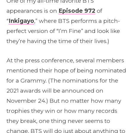
One of my all-time favorite BTS
appearances is on
Episode 972
of
“
Inkigayo
,” where BTS performs a pitch-
perfect version of “I’m Fine” and look like
they’re having the time of their lives.)
At the press conference, several members
mentioned their hope of being nominated
for a Grammy. (The nominations for the
2021 awards will be announced on
November 24.) But no matter how many
trophies they win or how many records
they break, one thing never seems to
change. BTS will do just about anything to