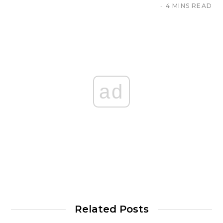
4 MINS READ
ad
Related Posts