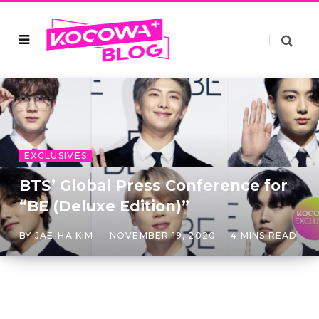
EXCLUSIVES
BTS’ Global Press Conference for
“BE (Deluxe Edition)”
BY
JAE-HA KIM
NOVEMBER 19, 2020
4 MINS READ