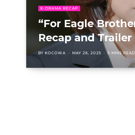
K-DRAMA RECAP
“For Eagle Brothe
Recap and Traile
BY
KOCOWA
MAY 26, 2025
5 MINS REA