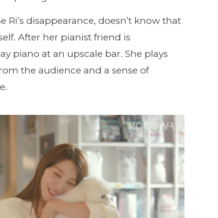
Se Ri’s disappearance, doesn’t know that
lf. After her pianist friend is
play piano at an upscale bar. She plays
from the audience and a sense of
e.