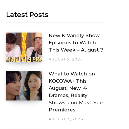
Latest Posts
New K-Variety Show
Episodes to Watch
This Week – August 7
AUGUST 5, 2026
What to Watch on
KOCOWA+ This
August: New K-
Dramas, Reality
Shows, and Must-See
Premieres
AUGUST 3, 2026