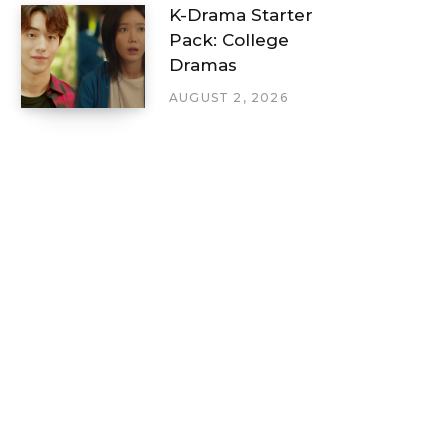
K-Drama Starter
Pack: College
Dramas
AUGUST 2, 2026