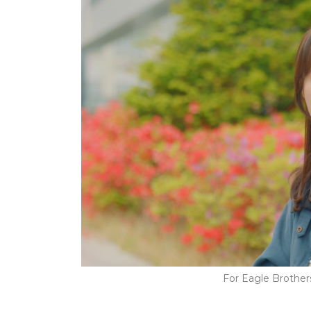
For Eagle Brothe