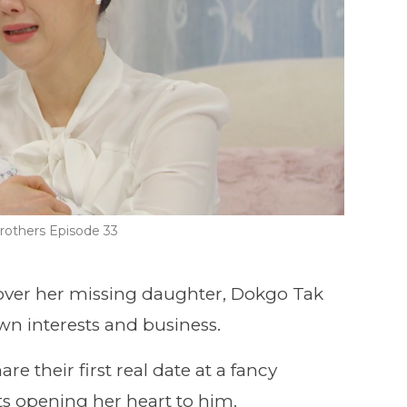
rothers Episode 33
 over her missing daughter, Dokgo Tak
wn interests and business.
 their first real date at a fancy
rts opening her heart to him.