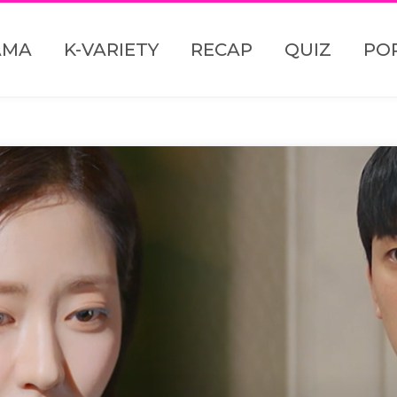
AMA
K-VARIETY
RECAP
QUIZ
PO