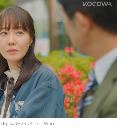
rs Episode 33 Uhm Ji Won