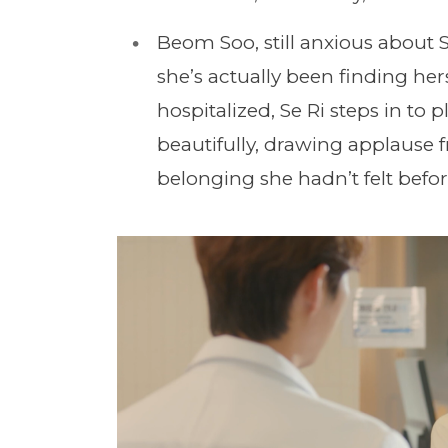
Beom Soo, still anxious about 
she’s actually been finding herse
hospitalized, Se Ri steps in to 
beautifully, drawing applause 
belonging she hadn’t felt befor