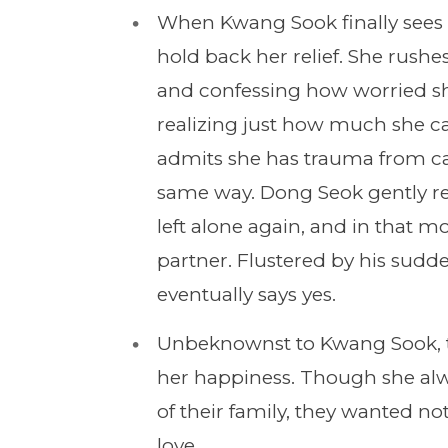
When Kwang Sook finally sees 
hold back her relief. She rushe
and confessing how worried sh
realizing just how much she c
admits she has trauma from c
same way. Dong Seok gently rea
left alone again, and in that mo
partner. Flustered by his sudd
eventually says yes.
Unbeknownst to Kwang Sook, th
her happiness. Though she alwa
of their family, they wanted no
love.