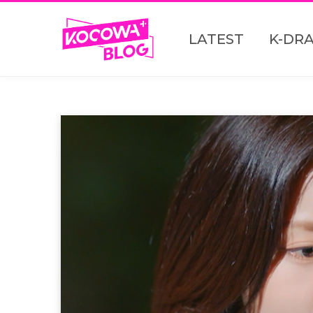
LATEST
K-DR