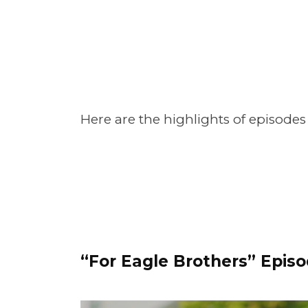
Here are the highlights of episodes
“For Eagle Brothers” Episo