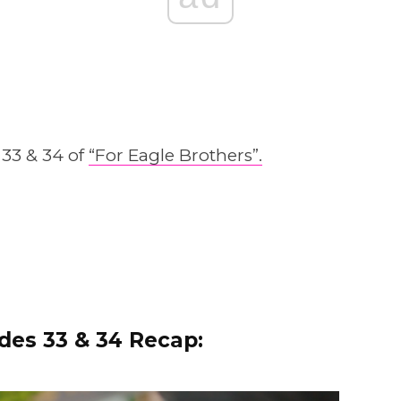
 33 & 34 of
“For Eagle Brothers”.
des 33 & 34 Recap: