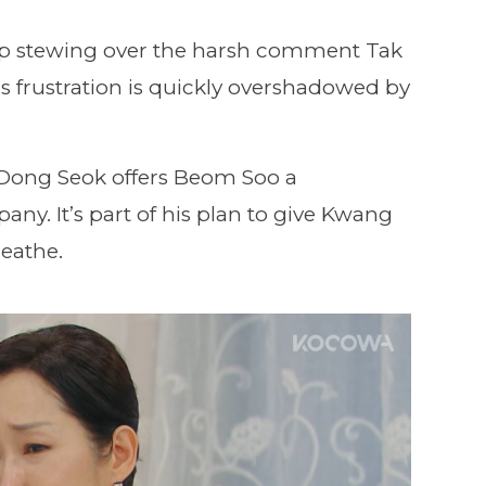
op stewing over the harsh comment Tak
s frustration is quickly overshadowed by
 Dong Seok offers Beom Soo a
any. It’s part of his plan to give Kwang
eathe.