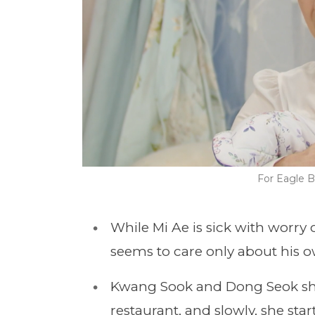
For Eagle B
While Mi Ae is sick with worry
seems to care only about his o
Kwang Sook and Dong Seok share
restaurant, and slowly, she sta