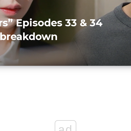
rs” Episodes 33 & 34
r breakdown
D
ad