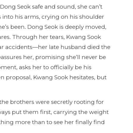
Dong Seok safe and sound, she can’t
s into his arms, crying on his shoulder
e’s been. Dong Seok is deeply moved,
ares. Through her tears, Kwang Sook
ar accidents—her late husband died the
ssures her, promising she’ll never be
ment, asks her to officially be his
en proposal, Kwang Sook hesitates, but
e brothers were secretly rooting for
ys put them first, carrying the weight
thing more than to see her finally find