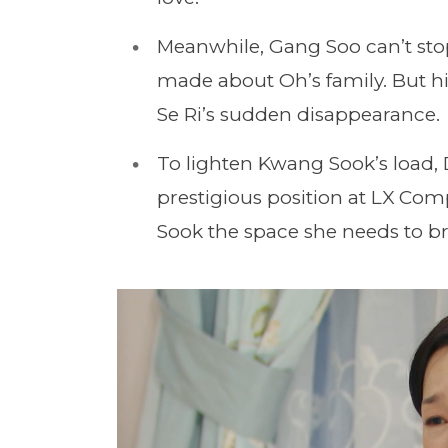
Meanwhile, Gang Soo can’t st
made about Oh’s family. But hi
Se Ri’s sudden disappearance.
To lighten Kwang Sook’s load,
prestigious position at LX Comp
Sook the space she needs to br