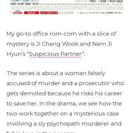
My go-to office rom-com with a slice of
mystery is Ji Chang Wook and Nam Ji
Hyun’s “
Suspicious Partner
“.
The series is about a woman falsely
accused of murder and a prosecutor who
gets demoted because he risks his career
to save her. In the drama, we see how the
two work together on a mysterious case
involving a sly psychopath murderer and