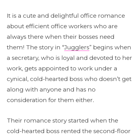
It is a cute and delightful office romance
about efficient office workers who are
always there when their bosses need
them! The story in “
Jugglers
” begins when
a secretary, who is loyal and devoted to her
work, gets appointed to work under a
cynical, cold-hearted boss who doesn’t get
along with anyone and has no
consideration for them either.
Their romance story started when the
cold-hearted boss rented the second-floor