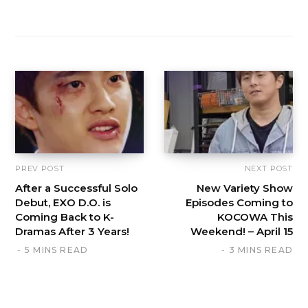
PREV POST
NEXT POST
After a Successful Solo
New Variety Show
Debut, EXO D.O. is
Episodes Coming to
Coming Back to K-
KOCOWA This
Dramas After 3 Years!
Weekend! – April 15
5 MINS READ
3 MINS READ