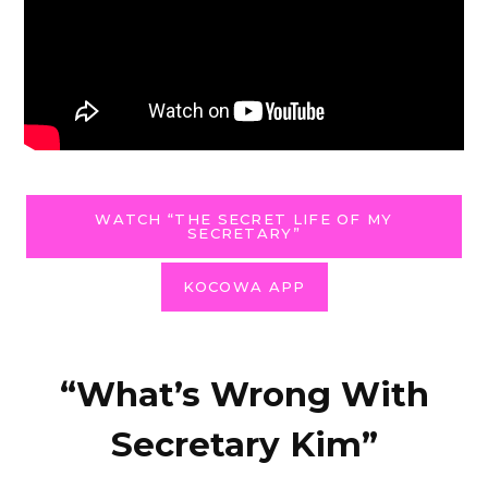
WATCH “THE SECRET LIFE OF MY
SECRETARY”
KOCOWA APP
“What’s Wrong With
Secretary Kim”