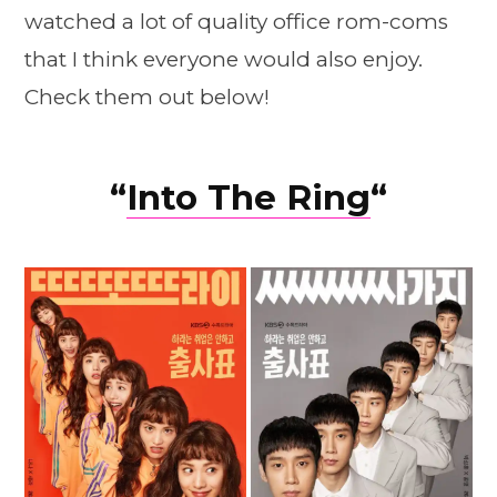
watched a lot of quality office rom-coms
that I think everyone would also enjoy.
Check them out below!
“
Into The Ring
“