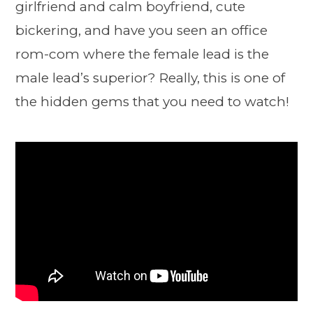
girlfriend and calm boyfriend, cute
bickering, and have you seen an office
rom-com where the female lead is the
male lead’s superior? Really, this is one of
the hidden gems that you need to watch!