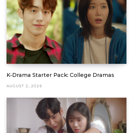
K-Drama Starter Pack: College Dramas
AUGUST 2, 2026