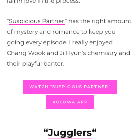
fall in love in the process.
“
Suspicious Partner
” has the right amount
of mystery and romance to keep you
going every episode. I really enjoyed
Chang Wook and Ji Hyun’s chemistry and
their playful banter.
WATCH “SUSPICIOUS PARTNER”
KOCOWA APP
“
Jugglers
“