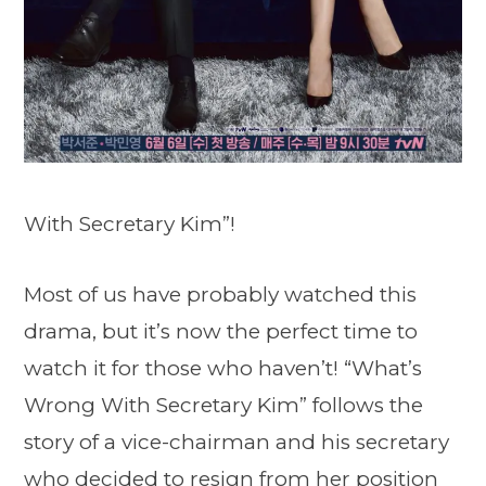
With Secretary Kim”!
Most of us have probably watched this
drama, but it’s now the perfect time to
watch it for those who haven’t! “What’s
Wrong With Secretary Kim” follows the
story of a vice-chairman and his secretary
who decided to resign from her position