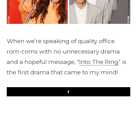
When we’re speaking of quality office
rom-coms with no unnecessary drama
and a hopeful message, “
Into The Ring
” is
the first drama that came to my mind!
Play