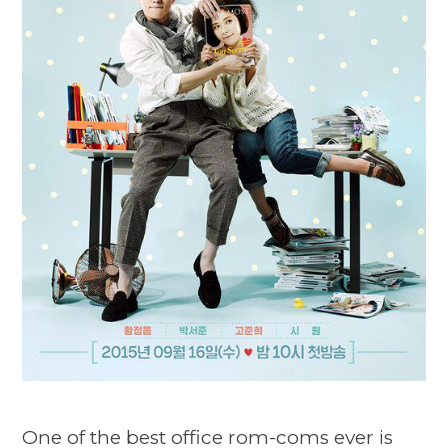
One of the best office rom-coms ever is