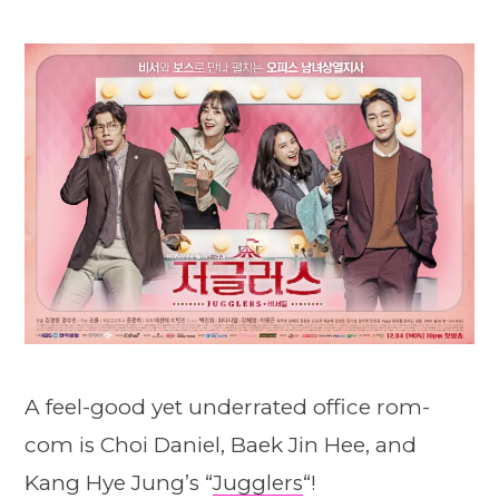
A feel-good yet underrated office rom-
com is Choi Daniel, Baek Jin Hee, and
Kang Hye Jung’s “
Jugglers
“!