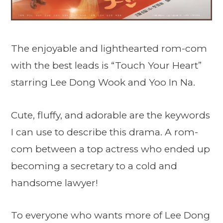
The enjoyable and lighthearted rom-com
with the best leads is “Touch Your Heart”
starring Lee Dong Wook and Yoo In Na.
Cute, fluffy, and adorable are the keywords
I can use to describe this drama. A rom-
com between a top actress who ended up
becoming a secretary to a cold and
handsome lawyer!
To everyone who wants more of Lee Dong