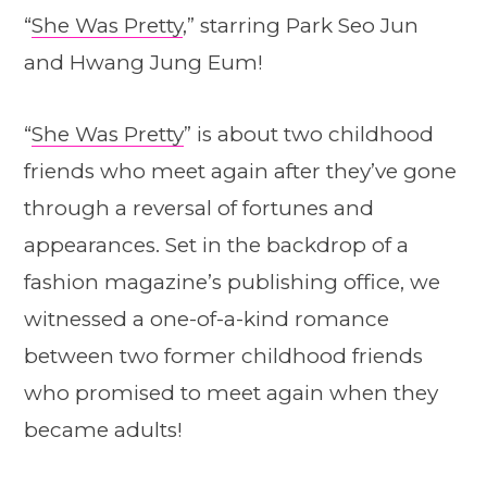
“
She Was Pretty
,” starring Park Seo Jun
and Hwang Jung Eum!
“
She Was Pretty
” is about two childhood
friends who meet again after they’ve gone
through a reversal of fortunes and
appearances. Set in the backdrop of a
fashion magazine’s publishing office, we
witnessed a one-of-a-kind romance
between two former childhood friends
who promised to meet again when they
became adults!