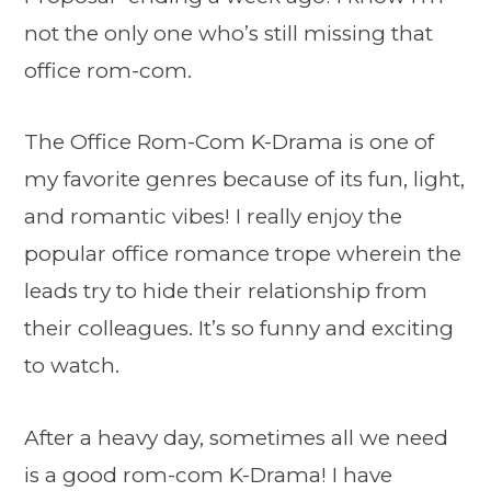
not the only one who’s still missing that
office rom-com.
The Office Rom-Com K-Drama is one of
my favorite genres because of its fun, light,
and romantic vibes! I really enjoy the
popular office romance trope wherein the
leads try to hide their relationship from
their colleagues. It’s so funny and exciting
to watch.
After a heavy day, sometimes all we need
is a good rom-com K-Drama! I have