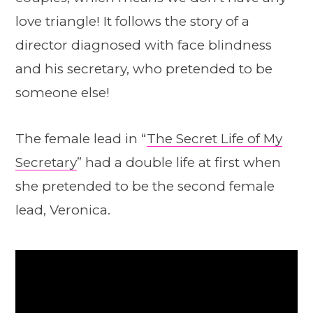
love triangle! It follows the story of a
director diagnosed with face blindness
and his secretary, who pretended to be
someone else!
The female lead in “
The Secret Life of My
Secretary
” had a double life at first when
she pretended to be the second female
lead, Veronica.