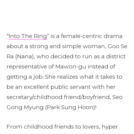
“
Into The Ring
” is a female-centric drama
about a strong and simple woman, Goo Se
Ra (Nana), who decided to run as a district
representative of Mawon-gu instead of
getting a job. She realizes what it takes to
be an excellent public servant with her
secretary/childhood friend/boyfriend, Seo
Gong Myung (Park Sung Hoon)!
From childhood friends to lovers, hyper