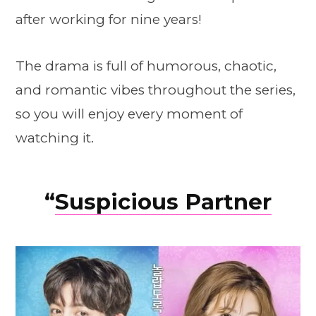
after working for nine years!
The drama is full of humorous, chaotic,
and romantic vibes throughout the series,
so you will enjoy every moment of
watching it.
“
Suspicious Partner