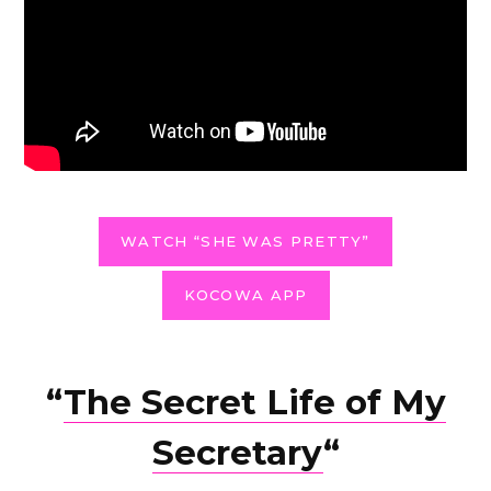
WATCH “SHE WAS PRETTY”
KOCOWA APP
“
The Secret Life of My
Secretary
“