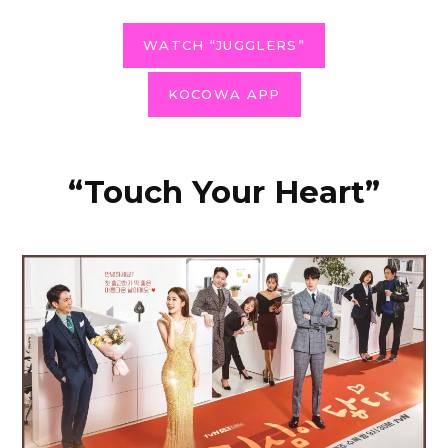
WATCH “JUGGLERS”
KOCOWA APP
“Touch Your Heart”