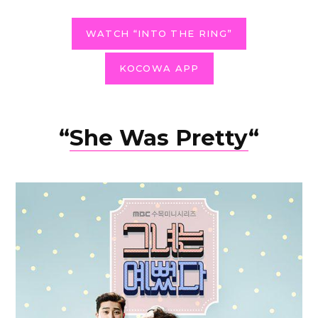
WATCH “INTO THE RING”
KOCOWA APP
“
She Was Pretty
“