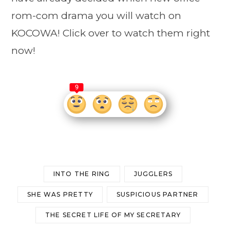
rom-com drama you will watch on
KOCOWA! Click over to watch them right
now!
9
INTO THE RING
JUGGLERS
SHE WAS PRETTY
SUSPICIOUS PARTNER
THE SECRET LIFE OF MY SECRETARY