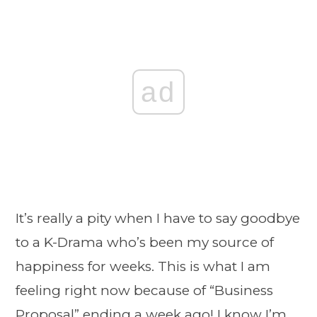
ad
It’s really a pity when I have to say goodbye
to a K-Drama who’s been my source of
happiness for weeks. This is what I am
feeling right now because of “Business
Proposal” ending a week ago! I know I’m