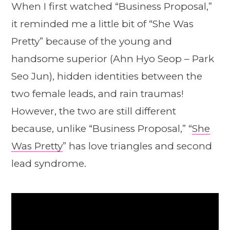
When I first watched “Business Proposal,”
it reminded me a little bit of “She Was
Pretty” because of the young and
handsome superior (Ahn Hyo Seop – Park
Seo Jun), hidden identities between the
two female leads, and rain traumas!
However, the two are still different
because, unlike “Business Proposal,” “
She
Was Pretty
” has love triangles and second
lead syndrome.