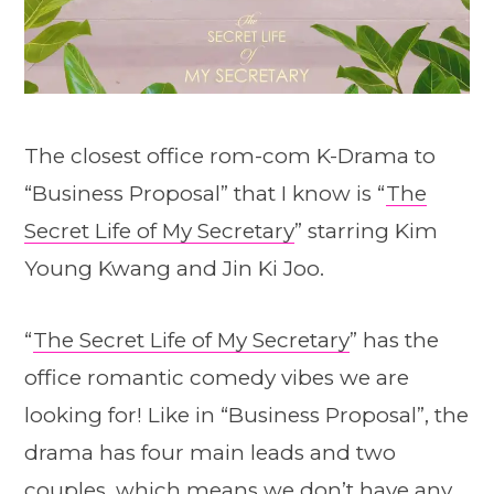
The closest office rom-com K-Drama to
“Business Proposal” that I know is “
The
Secret Life of My Secretary
” starring Kim
Young Kwang and Jin Ki Joo.
“
The Secret Life of My Secretary
” has the
office romantic comedy vibes we are
looking for! Like in “Business Proposal”, the
drama has four main leads and two
couples, which means we don’t have any