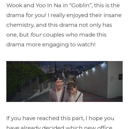
Wook and Yoo In Na in “Goblin”, this is the
drama for you! I really enjoyed their insane
chemistry, and this drama not only has
one, but
four
couples who made this
drama more engaging to watch!
If you have reached this part, I hope you
have already decided which new office