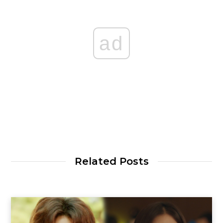
ad
Related Posts