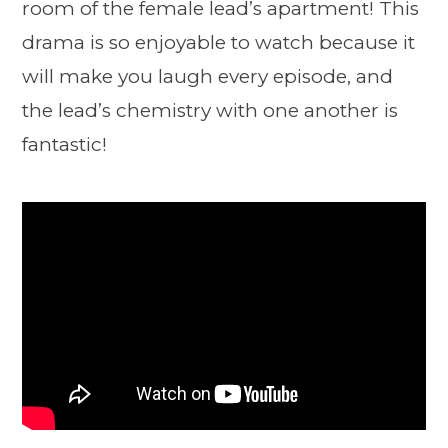
room of the female lead’s apartment! This
drama is so enjoyable to watch because it
will make you laugh every episode, and
the lead’s chemistry with one another is
fantastic!