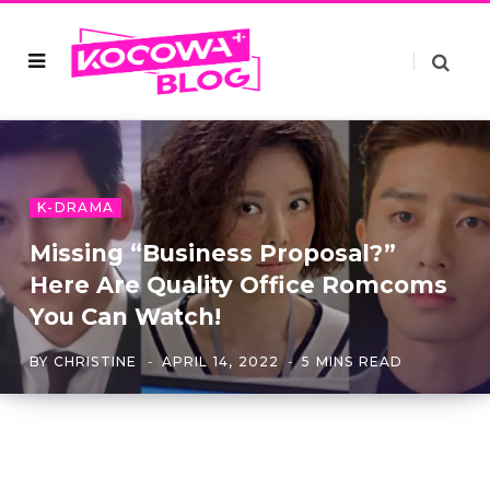
K-DRAMA
Missing “Business Proposal?”
Here Are Quality Office Romcoms
You Can Watch!
BY
CHRISTINE
APRIL 14, 2022
5 MINS READ