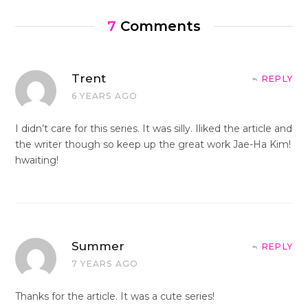
7
Comments
Trent
REPLY
6 YEARS AGO
I didn’t care for this series. It was silly. Iliked the article and
the writer though so keep up the great work Jae-Ha Kim!
hwaiting!
Summer
REPLY
7 YEARS AGO
Thanks for the article. It was a cute series!