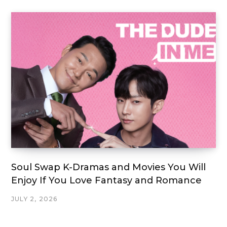
Soul Swap K-Dramas and Movies You Will
Enjoy If You Love Fantasy and Romance
JULY 2, 2026