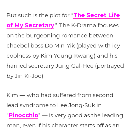
But such is the plot for “
The Secret Life
of My Secretary
.” The K-Drama focuses
on the burgeoning romance between
chaebol boss Do Min-Yik (played with icy
coolness by Kim Young-Kwang) and his
harried secretary Jung Gal-Hee (portrayed
by Jin Ki-Joo).
Kim — who had suffered from second
lead syndrome to Lee Jong-Suk in
“
Pinocchio
” — is very good as the leading
man, even if his character starts off as an