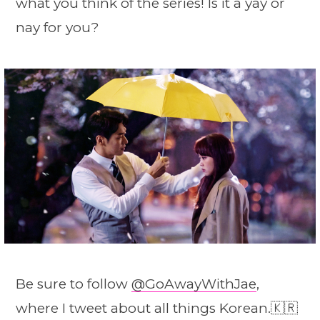
what you think of the series! Is it a yay or
nay for you?
Be sure to follow
@GoAwayWithJae
,
where I tweet about all things Korean.🇰🇷