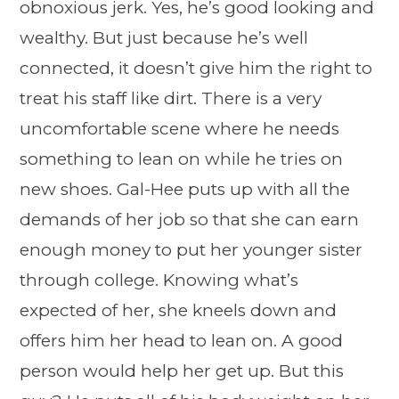
obnoxious jerk. Yes, he’s good looking and
wealthy. But just because he’s well
connected, it doesn’t give him the right to
treat his staff like dirt. There is a very
uncomfortable scene where he needs
something to lean on while he tries on
new shoes. Gal-Hee puts up with all the
demands of her job so that she can earn
enough money to put her younger sister
through college. Knowing what’s
expected of her, she kneels down and
offers him her head to lean on. A good
person would help her get up. But this