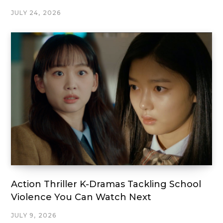
JULY 24, 2026
Action Thriller K-Dramas Tackling School
Violence You Can Watch Next
JULY 9, 2026