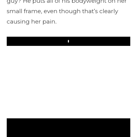
guy? He puts all of his bodyweight on her
small frame, even though that’s clearly
causing her pain.
Play