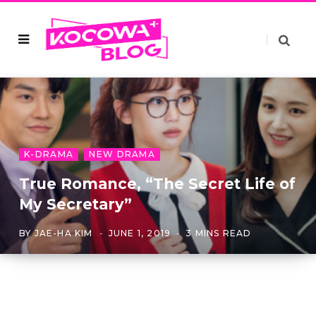
K-DRAMA
NEW DRAMA
True Romance, “The Secret Life of
My Secretary”
BY
JAE-HA KIM
JUNE 1, 2019
3 MINS READ