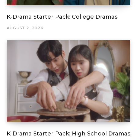
K-Drama Starter Pack: College Dramas
AUGUST 2, 2026
K-Drama Starter Pack: High School Dramas