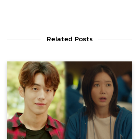
Related Posts