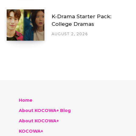
K-Drama Starter Pack:
College Dramas
AUGUST 2, 2026
Home
About KOCOWA+ Blog
About KOCOWA+
KOCOWA+