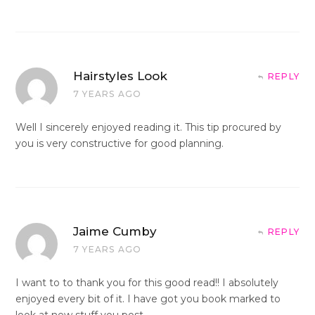
Hairstyles Look
REPLY
7 YEARS AGO
Well I sincerely enjoyed reading it. This tip procured by
you is very constructive for good planning.
Jaime Cumby
REPLY
7 YEARS AGO
I want to to thank you for this good read!! I absolutely
enjoyed every bit of it. I have got you book marked to
look at new stuff you post…