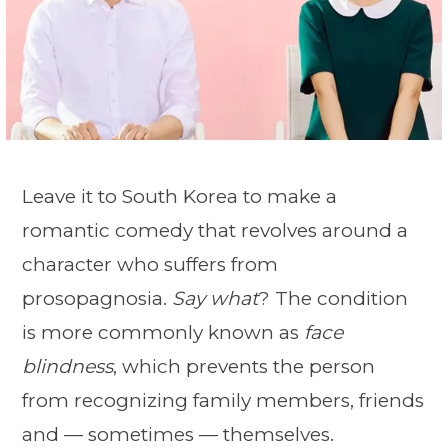
Leave it to South Korea to make a
romantic comedy that revolves around a
character who suffers from
prosopagnosia.
Say what
? The condition
is more commonly known as
face
blindness
, which prevents the person
from recognizing family members, friends
and — sometimes — themselves.