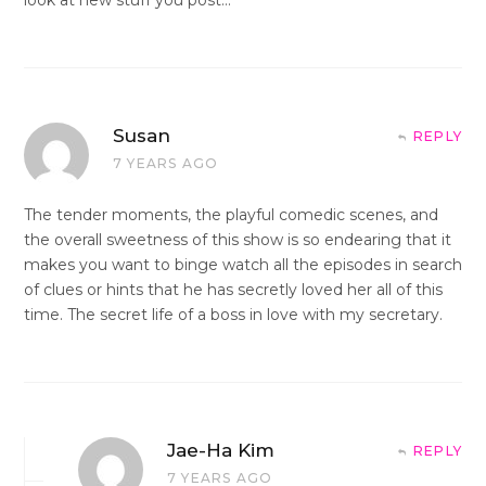
Susan
REPLY
7 YEARS AGO
The tender moments, the playful comedic scenes, and
the overall sweetness of this show is so endearing that it
makes you want to binge watch all the episodes in search
of clues or hints that he has secretly loved her all of this
time. The secret life of a boss in love with my secretary.
Jae-Ha Kim
REPLY
7 YEARS AGO