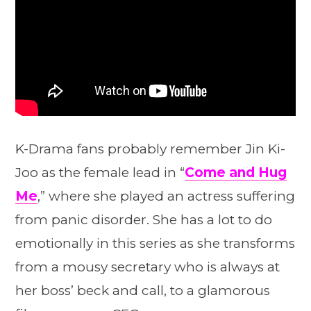
K-Drama fans probably remember Jin Ki-
Joo as the female lead in “
Come and Hug
Me
,” where she played an actress suffering
from panic disorder. She has a lot to do
emotionally in this series as she transforms
from a mousy secretary who is always at
her boss’ beck and call, to a glamorous