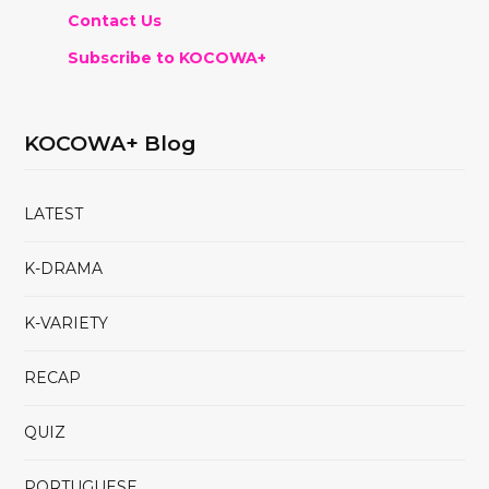
Contact Us
Subscribe to KOCOWA+
KOCOWA+ Blog
LATEST
K-DRAMA
K-VARIETY
RECAP
QUIZ
PORTUGUESE