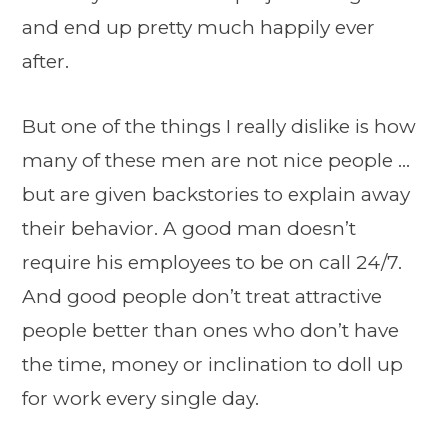
and end up pretty much happily ever
after.
But one of the things I really dislike is how
many of these men are not nice people …
but are given backstories to explain away
their behavior. A good man doesn’t
require his employees to be on call 24/7.
And good people don’t treat attractive
people better than ones who don’t have
the time, money or inclination to doll up
for work every single day.