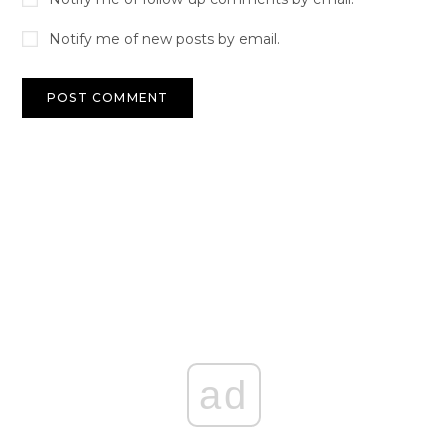
Notify me of new posts by email.
ad