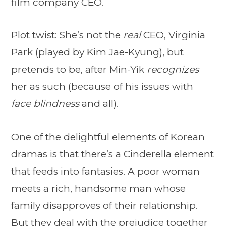
film company CEO.
Plot twist: She’s not the
real
CEO, Virginia
Park (played by Kim Jae-Kyung), but
pretends to be, after Min-Yik
recognizes
her as such (because of his issues with
face blindness
and all).
One of the delightful elements of Korean
dramas is that there’s a Cinderella element
that feeds into fantasies. A poor woman
meets a rich, handsome man whose
family disapproves of their relationship.
But they deal with the prejudice together