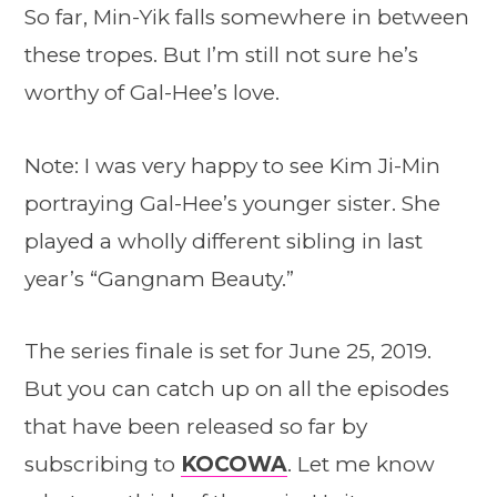
So far, Min-Yik falls somewhere in between
these tropes. But I’m still not sure he’s
worthy of Gal-Hee’s love.
Note: I was very happy to see Kim Ji-Min
portraying Gal-Hee’s younger sister. She
played a wholly different sibling in last
year’s “Gangnam Beauty.”
The series finale is set for June 25, 2019.
But you can catch up on all the episodes
that have been released so far by
subscribing to
KOCOWA
. Let me know