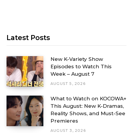
Latest Posts
New K-Variety Show
Episodes to Watch This
Week – August 7
AUGUST 5, 2026
What to Watch on KOCOWA+
This August: New K-Dramas,
Reality Shows, and Must-See
Premieres
AUGUST 3, 2026