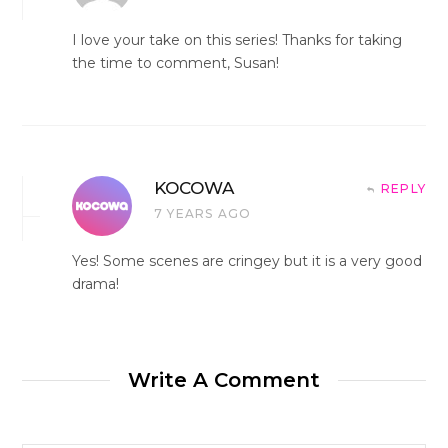
I love your take on this series! Thanks for taking
the time to comment, Susan!
KOCOWA
REPLY
7 YEARS AGO
Yes! Some scenes are cringey but it is a very good
drama!
Write A Comment