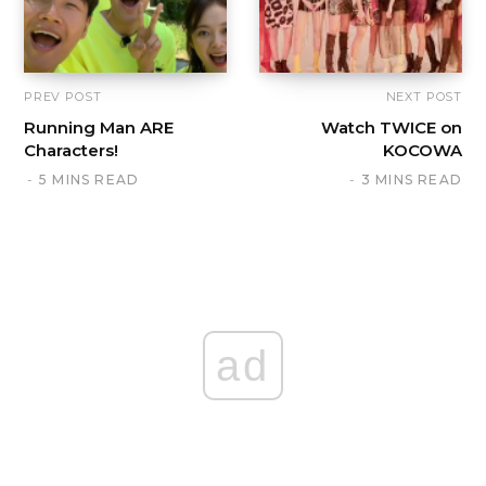
PREV POST
NEXT POST
Running Man ARE
Watch TWICE on
Characters!
KOCOWA
5 MINS READ
3 MINS READ
ad