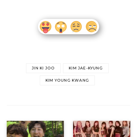
JIN KI JOO
KIM JAE-KYUNG
KIM YOUNG KWANG