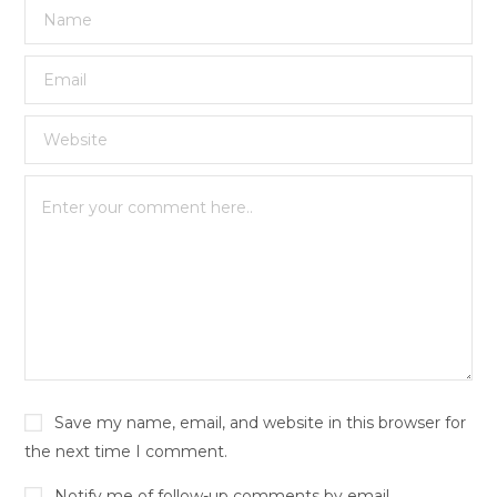
Save my name, email, and website in this browser for
the next time I comment.
Notify me of follow-up comments by email.