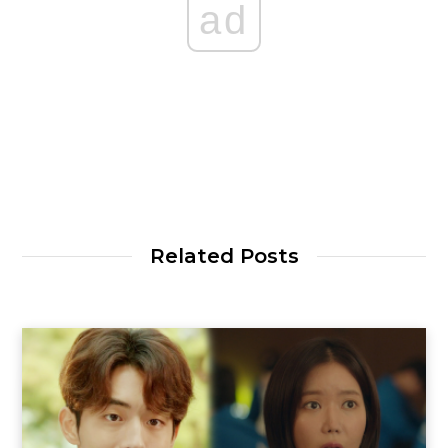
ad
Related Posts