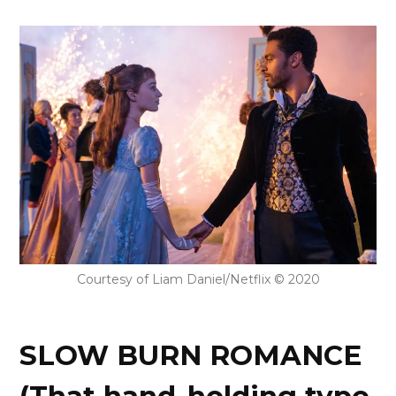
Courtesy of Liam Daniel/Netflix © 2020
SLOW BURN ROMANCE
(That hand-holding type