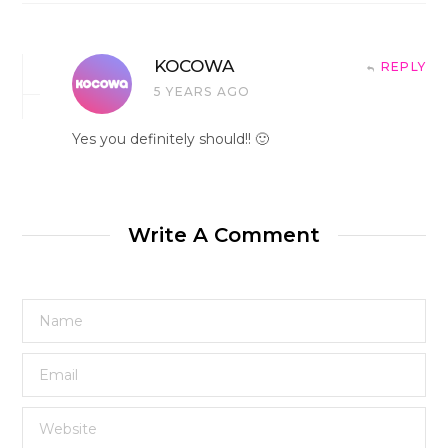
KOCOWA
REPLY
5 YEARS AGO
Yes you definitely should!! 🙂
Write A Comment