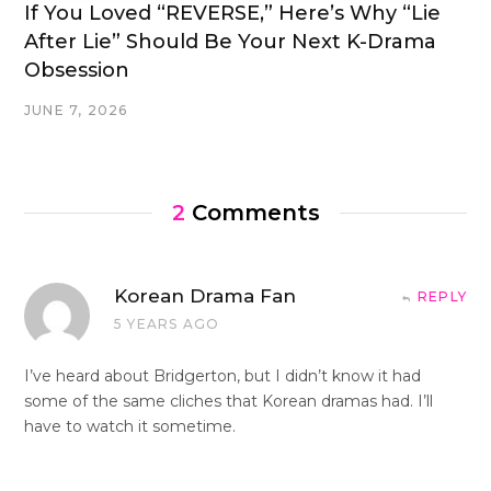
If You Loved “REVERSE,” Here’s Why “Lie
After Lie” Should Be Your Next K-Drama
Obsession
JUNE 7, 2026
2
Comments
Korean Drama Fan
REPLY
5 YEARS AGO
I’ve heard about Bridgerton, but I didn’t know it had
some of the same cliches that Korean dramas had. I’ll
have to watch it sometime.