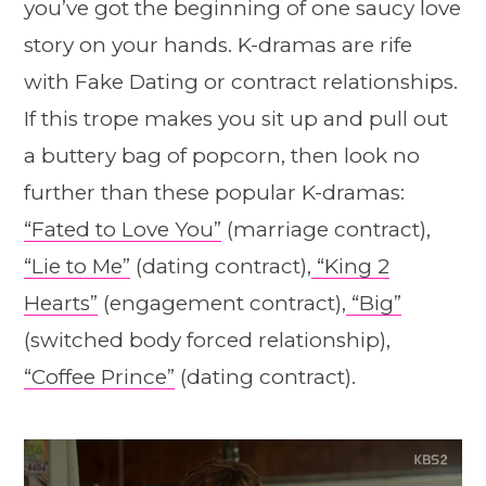
you’ve got the beginning of one saucy love
story on your hands. K-dramas are rife
with Fake Dating or contract relationships.
If this trope makes you sit up and pull out
a buttery bag of popcorn, then look no
further than these popular K-dramas:
“Fated to Love You”
(marriage contract),
“Lie to Me”
(dating contract),
“King 2
Hearts”
(engagement contract),
“Big”
(switched body forced relationship),
“Coffee Prince”
(dating contract).