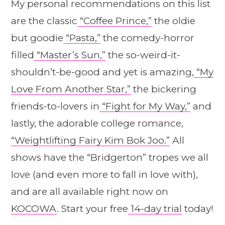
My personal recommendations on this list
are the classic
“Coffee Prince,”
the oldie
but goodie
“Pasta,”
the comedy-horror
filled
“Master’s Sun,”
the so-weird-it-
shouldn’t-be-good and yet is amazing,
“My
Love From Another Star,”
the bickering
friends-to-lovers in
“Fight for My Way,”
and
lastly, the adorable college romance,
“Weightlifting Fairy Kim Bok Joo.”
All
shows have the “Bridgerton” tropes we all
love (and even more to fall in love with),
and are all available right now on
KOCOWA
. Start your free
14-day trial
today!