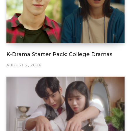
K-Drama Starter Pack: College Dramas
AUGUST 2, 2026