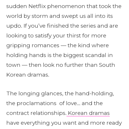
sudden Netflix phenomenon that took the
world by storm and swept us all into its
updo. If you’ve finished the series and are
looking to satisfy your thirst for more
gripping romances — the kind where
holding hands is the biggest scandal in
town — then look no further than South
Korean dramas.
The longing glances, the hand-holding,
the proclamations of love… and the
contract relationships.
Korean dramas
have everything you want and more ready