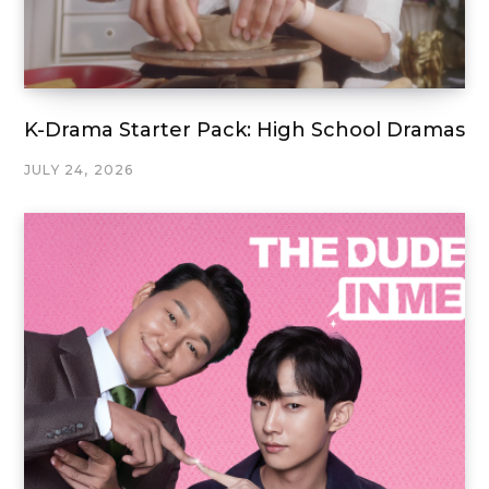
K-Drama Starter Pack: High School Dramas
JULY 24, 2026