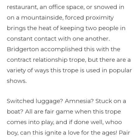
restaurant, an office space, or snowed in
on a mountainside, forced proximity
brings the heat of keeping two people in
constant contact with one another.
Bridgerton accomplished this with the
contract relationship trope, but there are a
variety of ways this trope is used in popular
shows.
Switched luggage? Amnesia? Stuck on a
boat? All are fair game when this trope
comes into play, and if done well, whoo
boy, can this ignite a love for the ages! Pair