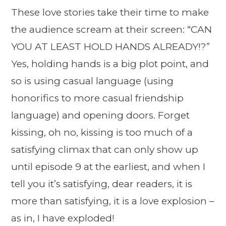
These love stories take their time to make
the audience scream at their screen: “CAN
YOU AT LEAST HOLD HANDS ALREADY!?”
Yes, holding hands is a big plot point, and
so is using casual language (using
honorifics to more casual friendship
language) and opening doors. Forget
kissing, oh no, kissing is too much of a
satisfying climax that can only show up
until episode 9 at the earliest, and when I
tell you it’s satisfying, dear readers, it is
more than satisfying, it is a love explosion –
as in, I have exploded!