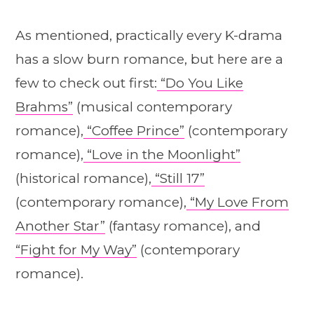
As mentioned, practically every K-drama
has a slow burn romance, but here are a
few to check out first:
“Do You Like
Brahms”
(musical contemporary
romance),
“Coffee Prince”
(contemporary
romance),
“Love in the Moonlight”
(historical romance),
“Still 17”
(contemporary romance),
“My Love From
Another Star”
(fantasy romance), and
“Fight for My Way”
(contemporary
romance).