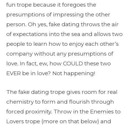
fun trope because it foregoes the
presumptions of impressing the other
person. Oh yes, fake dating throws the air
of expectations into the sea and allows two
people to learn how to enjoy each other’s
company without any presumptions of
love. In fact, ew, how COULD these two
EVER be in love? Not happening!
The fake dating trope gives room for real
chemistry to form and flourish through
forced proximity. Throw in the Enemies to
Lovers trope (more on that below) and