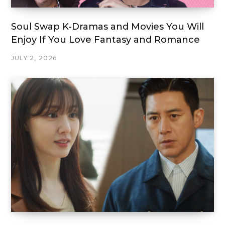
Soul Swap K-Dramas and Movies You Will
Enjoy If You Love Fantasy and Romance
JULY 2, 2026