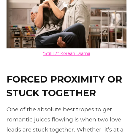
“Still 17” Korean Drama
FORCED PROXIMITY OR
STUCK TOGETHER
One of the absolute best tropes to get
romantic juices flowing is when two love
leads are stuck together. Whether it’s at a