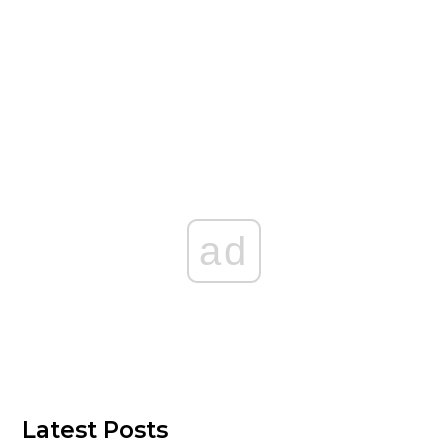
ad
Latest Posts