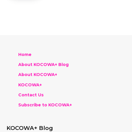
Home
About KOCOWA+ Blog
About KOCOWA+
KOCOWA+
Contact Us
Subscribe to KOCOWA+
KOCOWA+ Blog