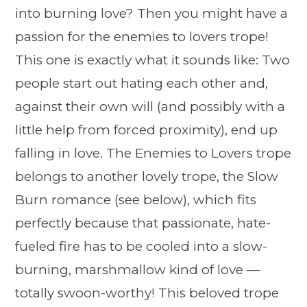
into burning love? Then you might have a
passion for the enemies to lovers trope!
This one is exactly what it sounds like: Two
people start out hating each other and,
against their own will (and possibly with a
little help from forced proximity), end up
falling in love. The Enemies to Lovers trope
belongs to another lovely trope, the Slow
Burn romance (see below), which fits
perfectly because that passionate, hate-
fueled fire has to be cooled into a slow-
burning, marshmallow kind of love —
totally swoon-worthy! This beloved trope