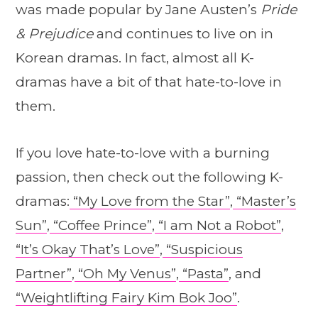
was made popular by Jane Austen’s
Pride
& Prejudice
and continues to live on in
Korean dramas. In fact, almost all K-
dramas have a bit of that hate-to-love in
them.
If you love hate-to-love with a burning
passion, then check out the following K-
dramas:
“My Love from the Star”
,
“Master’s
Sun”
,
“Coffee Prince”
,
“I am Not a Robot”
,
“It’s Okay That’s Love”
,
“Suspicious
Partner”
,
“Oh My Venus”
,
“Pasta”
, and
“Weightlifting Fairy Kim Bok Joo”
.