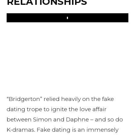
RELATIONSHIPS
Play
“Bridgerton” relied heavily on the fake
dating trope to ignite the love affair
between Simon and Daphne – and so do
K-dramas. Fake dating is an immensely