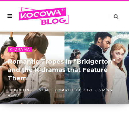
K-DRAMA
Romantic Tropes in “Bridgerton”
and the K-dramas that Feature
Them
BY
KOCONUTS STAFF
MARCH 30, 2021
6 MINS
READ