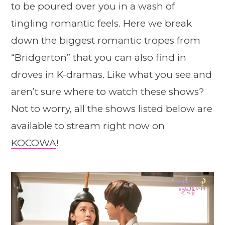
to be poured over you in a wash of
tingling romantic feels. Here we break
down the biggest romantic tropes from
“Bridgerton” that you can also find in
droves in K-dramas. Like what you see and
aren’t sure where to watch these shows?
Not to worry, all the shows listed below are
available to stream right now on
KOCOWA
!