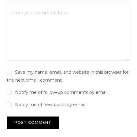
Save my name, email, and website in this browser for
the next time I comment.
Notify me of follow-up comments by email.
Notify me of new posts by email.