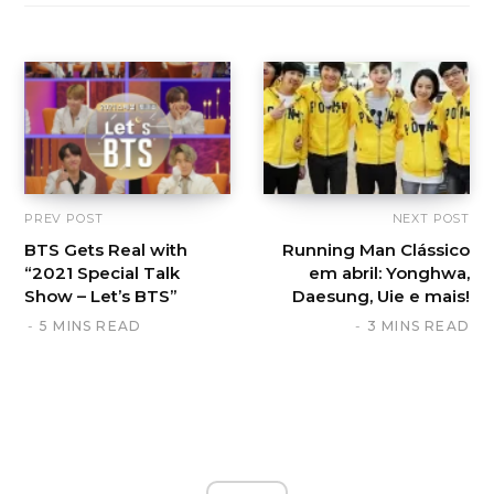
PREV POST
NEXT POST
BTS Gets Real with
Running Man Clássico
“2021 Special Talk
em abril: Yonghwa,
Show – Let’s BTS”
Daesung, Uie e mais!
5 MINS READ
3 MINS READ