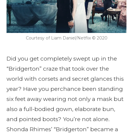
Courtesy of Liam Daniel/Netflix © 2020
Did you get completely swept up in the
“Bridgerton” craze that took over the
world with corsets and secret glances this
year? Have you perchance been standing
six feet away wearing not only a mask but
also a full-bodied gown, elaborate bun,
and pointed boots? You’re not alone.
Shonda Rhimes’ “Bridgerton” became a