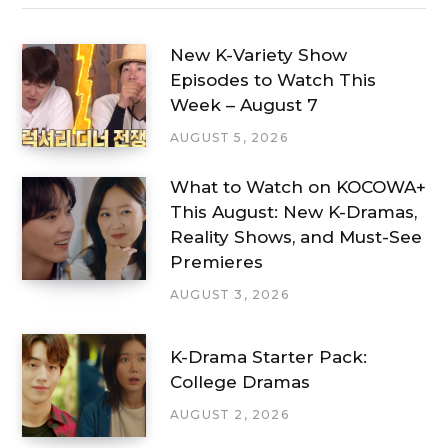
New K-Variety Show
Episodes to Watch This
Week – August 7
AUGUST 5, 2026
What to Watch on KOCOWA+
This August: New K-Dramas,
Reality Shows, and Must-See
Premieres
AUGUST 3, 2026
K-Drama Starter Pack:
College Dramas
AUGUST 2, 2026