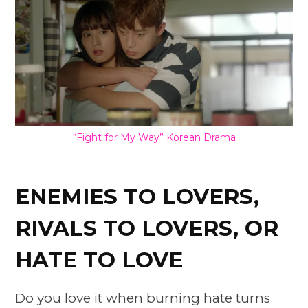
“Fight for My Way” Korean Drama
ENEMIES TO LOVERS,
RIVALS TO LOVERS, OR
HATE TO LOVE
Do you love it when burning hate turns