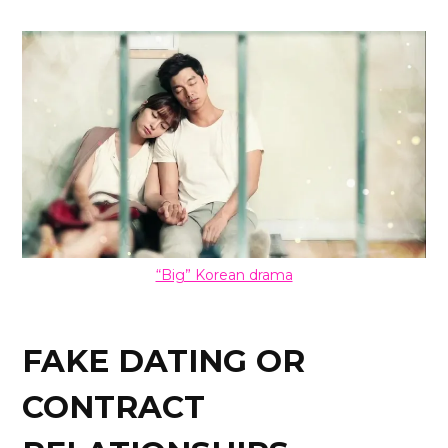
“Big” Korean drama
FAKE DATING OR
CONTRACT