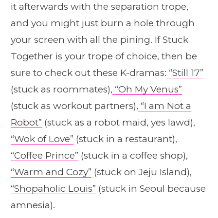
it afterwards with the separation trope,
and you might just burn a hole through
your screen with all the pining. If Stuck
Together is your trope of choice, then be
sure to check out these K-dramas:
“Still 17”
(stuck as roommates),
“Oh My Venus”
(stuck as workout partners),
“I am Not a
Robot”
(stuck as a robot maid, yes lawd),
“Wok of Love”
(stuck in a restaurant),
“Coffee Prince”
(stuck in a coffee shop),
“Warm and Cozy”
(stuck on Jeju Island),
“Shopaholic Louis”
(stuck in Seoul because
amnesia).