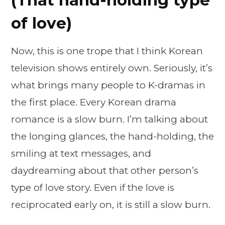
of love)
Now, this is one trope that I think Korean
television shows entirely own. Seriously, it’s
what brings many people to K-dramas in
the first place. Every Korean drama
romance is a slow burn. I’m talking about
the longing glances, the hand-holding, the
smiling at text messages, and
daydreaming about that other person’s
type of love story. Even if the love is
reciprocated early on, it is still a slow burn.