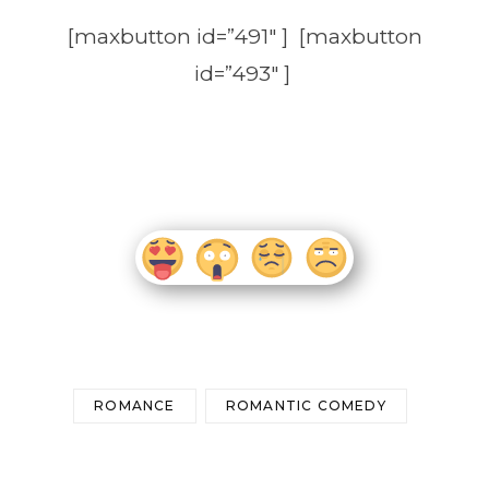
[maxbutton id=”491″ ] [maxbutton
id=”493″ ]
ROMANCE
ROMANTIC COMEDY