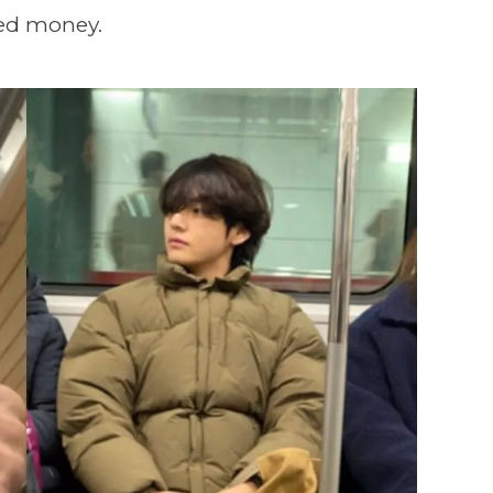
ned money.