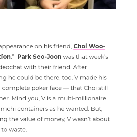
ppearance on his friend,
Choi Woo-
ion
.”
Park Seo-Joon
was that week’s
eochat with their friend. After
g he could be there, too, V made his
 complete poker face — that Choi still
er. Mind you, V is a multi-millionaire
imchi containers as he wanted. But,
g the value of money, V wasn’t about
 to waste.