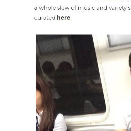
a whole slew of music and variet
curated
here
.