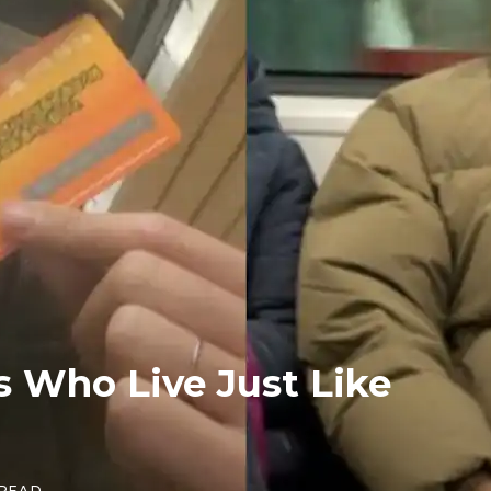
 Who Live Just Like
 READ