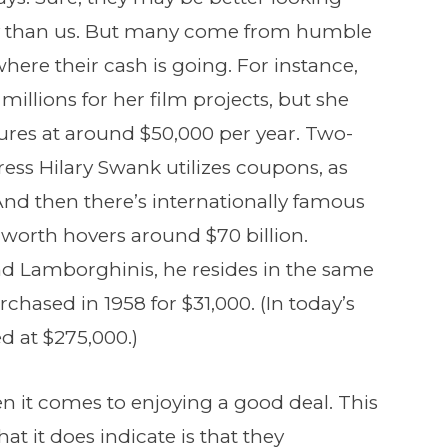
 than us. But many come from humble
re their cash is going. For instance,
millions for her film projects, but she
tures at around $50,000 per year. Two-
s Hilary Swank utilizes coupons, as
 And then there’s internationally famous
 worth hovers around $70 billion.
d Lamborghinis, he resides in the same
ased in 1958 for $31,000. (In today’s
d at $275,000.)
n it comes to enjoying a good deal. This
t it does indicate is that they