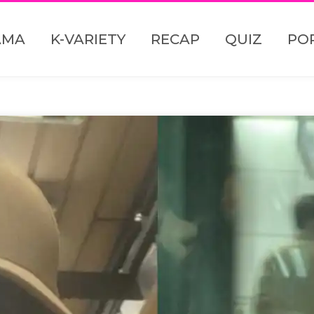
AMA
K-VARIETY
RECAP
QUIZ
PO