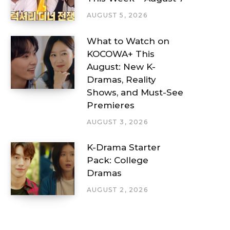
AUGUST 5, 2026
What to Watch on
KOCOWA+ This
August: New K-
Dramas, Reality
Shows, and Must-See
Premieres
AUGUST 3, 2026
K-Drama Starter
Pack: College
Dramas
AUGUST 2, 2026