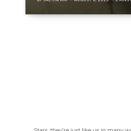
Stars, they’re just like us in many 