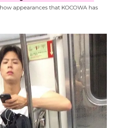
y show appearances that KOCOWA has