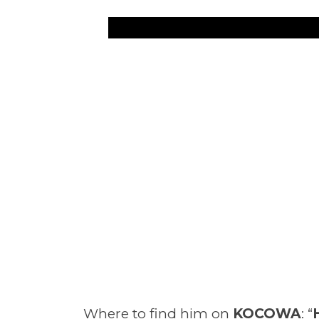
Where to find him on
KOCOWA
: “