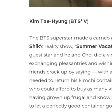
Kim Tae-Hyung
(
BTS
‘ V
):
The BTS superstar made a cameo a
Shik
‘s reality show, “
Summer Vacat
guest star and he and Choi did a vid
exchanging pleasantries and wishin
friends crack up by saying — with a
needed to return his kimchi contain
who could afford to buy as many k
having grown up frugal and knowin
to let a perfectly good container go