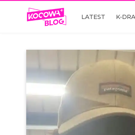
LATEST
K-DR