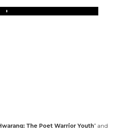
Play
Hwarang: The Poet Warrior Youth
” and