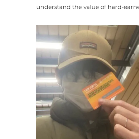
understand the value of hard-ear