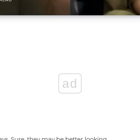
ad
ways. Sure, they may be better looking