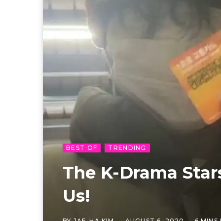
BEST OF
TRENDING
The K-Drama Stars
Us!
BY
JAE-HA KIM
AUGUST 6, 2020
6 MINS