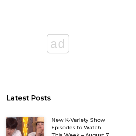
ad
Latest Posts
New K-Variety Show
Episodes to Watch
This Week – August 7