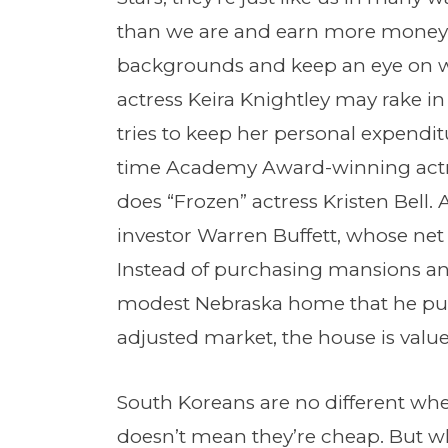
than we are and earn more money
backgrounds and keep an eye on whe
actress Keira Knightley may rake in 
tries to keep her personal expendi
time Academy Award-winning actres
does “Frozen” actress Kristen Bell.
investor Warren Buffett, whose net
Instead of purchasing mansions an
modest Nebraska home that he purch
adjusted market, the house is value
South Koreans are no different whe
doesn’t mean they’re cheap. But wha