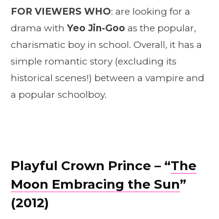
FOR VIEWERS WHO
: are looking for a
drama with
Yeo Jin-Goo
as the popular,
charismatic boy in school. Overall, it has a
simple romantic story (excluding its
historical scenes!) between a vampire and
a popular schoolboy.
Playful Crown Prince – “
The
Moon Embracing the Sun
”
(2012)