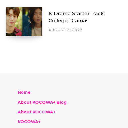
K-Drama Starter Pack:
College Dramas
AUGUST 2, 2026
Home
About KOCOWA+ Blog
About KOCOWA+
KOCOWA+