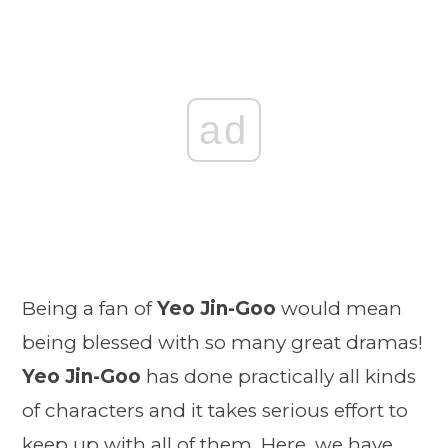
ad
Being a fan of
Yeo Jin-Goo
would mean
being blessed with so many great dramas!
Yeo Jin-Goo
has done practically all kinds
of characters and it takes serious effort to
keep up with all of them. Here, we have