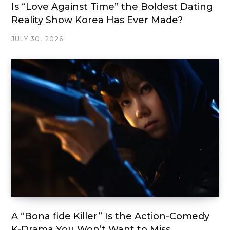
Is “Love Against Time” the Boldest Dating
Reality Show Korea Has Ever Made?
JULY 30, 2026
A “Bona fide Killer” Is the Action-Comedy
K-Drama You Won’t Want to Miss