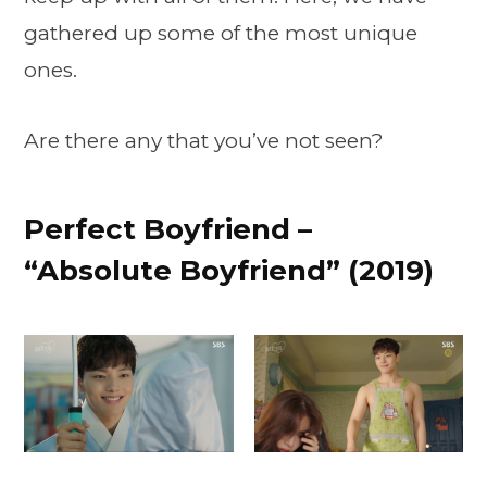
gathered up some of the most unique
ones.
Are there any that you’ve not seen?
Perfect Boyfriend –
“Absolute Boyfriend” (2019)