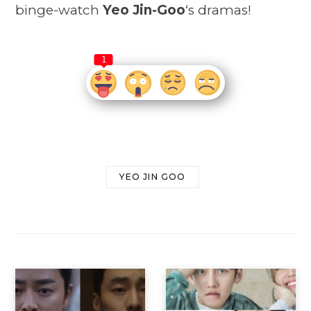
binge-watch
Yeo Jin-Goo
‘s dramas!
1
YEO JIN GOO