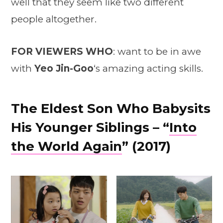
well that they seem like two different
people altogether.
FOR VIEWERS
WHO
: want to be in awe
with
Yeo Jin-Goo
‘s amazing acting skills.
The Eldest Son Who Babysits
His Younger Siblings – “
Into
the World Again
” (2017)