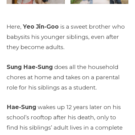
Here,
Yeo Jin-Goo
is a sweet brother who
babysits his younger siblings, even after
they become adults.
Sung Hae-Sung
does all the household
chores at home and takes on a parental
role for his siblings as a student.
Hae-Sung
wakes up 12 years later on his
school’s rooftop after his death, only to
find his siblings’ adult lives in a complete