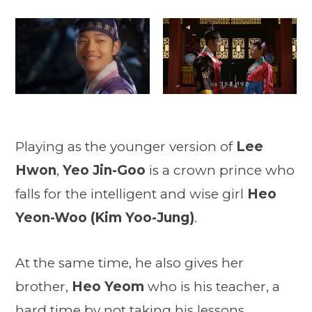
Playing as the younger version of
Lee
Hwon
,
Yeo Jin-Goo
is a crown prince who
falls for the intelligent and wise girl
Heo
Yeon-Woo (Kim Yoo-Jung)
.
At the same time, he also gives her
brother,
Heo Yeom
who is his teacher, a
hard time by not taking his lessons