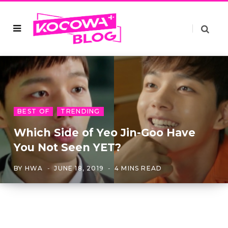
BEST OF
TRENDING
Which Side of Yeo Jin-Goo Have
You Not Seen YET?
BY
HWA
JUNE 18, 2019
4 MINS READ