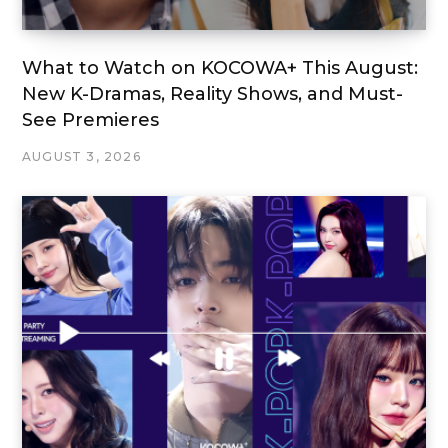
What to Watch on KOCOWA+ This August:
New K-Dramas, Reality Shows, and Must-
See Premieres
AUGUST 3, 2026