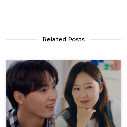
Related Posts