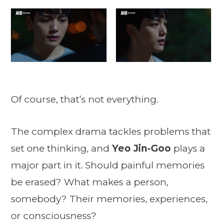
Of course, that’s not everything.
The complex drama tackles problems that
set one thinking, and
Yeo Jin-Goo
plays a
major part in it. Should painful memories
be erased? What makes a person,
somebody? Their memories, experiences,
or consciousness?