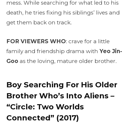
mess. While searching for what led to his
death, he tries fixing his siblings’ lives and
get them back on track.
FOR VIEWERS WHO
: crave for a little
family and friendship drama with
Yeo Jin-
Goo
as the loving, mature older brother.
Boy Searching For His Older
Brother Who’s Into Aliens –
“Circle: Two Worlds
Connected” (2017)