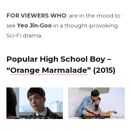
FOR VIEWERS WHO
: are in the mood to
see
Yeo Jin-Goo
in a thought-provoking
Sci-Fi drama.
Popular High School Boy –
“
Orange Marmalade
” (2015)