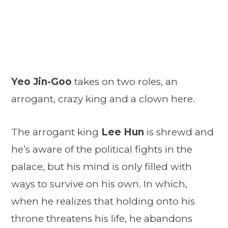
Yeo Jin-Goo
takes on two roles, an
arrogant, crazy king and a clown here.
The arrogant king
Lee Hun
is shrewd and
he’s aware of the political fights in the
palace, but his mind is only filled with
ways to survive on his own. In which,
when he realizes that holding onto his
throne threatens his life, he abandons