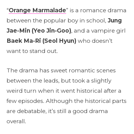
“
Orange Marmalade
” is a romance drama
between the popular boy in school,
Jung
Jae-Min (Yeo Jin-Goo)
, and a vampire girl
Baek Ma-Ri (Seol Hyun)
who doesn’t
want to stand out.
The drama has sweet romantic scenes
between the leads, but took a slightly
weird turn when it went historical after a
few episodes. Although the historical parts
are debatable, it’s still a good drama
overall.