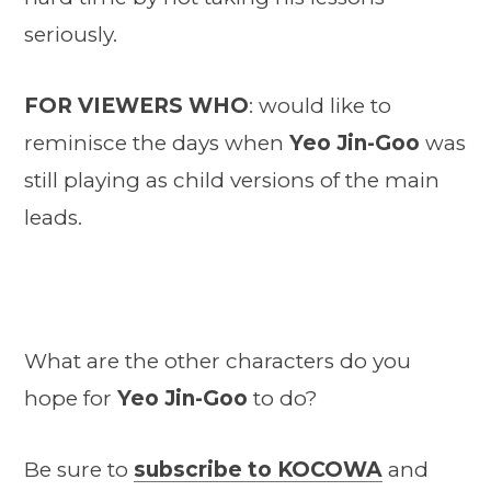
seriously.
FOR VIEWERS WHO
: would like to
reminisce the days when
Yeo Jin-Goo
was
still playing as child versions of the main
leads.
What are the other characters do you
hope for
Yeo Jin-Goo
to do?
Be sure to
subscribe to KOCOWA
and