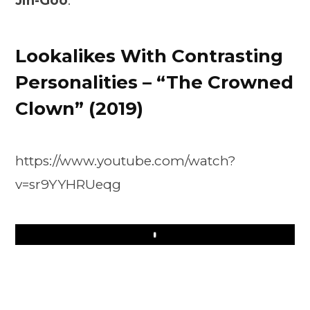
Jin-Goo
.
Lookalikes With Contrasting
Personalities – “The Crowned
Clown” (2019)
https://www.youtube.com/watch?
v=sr9YYHRUeqg
Play