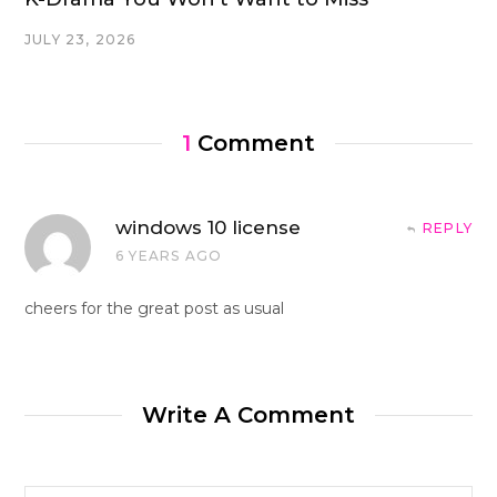
JULY 23, 2026
1
Comment
windows 10 license
REPLY
6 YEARS AGO
cheers for the great post as usual
Write A Comment