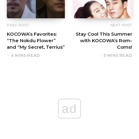
PREV POST
NEXT POST
KOCOWA’s Favorites:
Stay Cool This Summer
“The Nokdu Flower”
with KOCOWA’s Rom-
and “My Secret, Terrius”
Coms!
4 MINS READ
3 MINS READ
ad