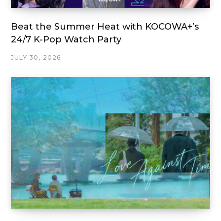
Beat the Summer Heat with KOCOWA+’s
24/7 K-Pop Watch Party
JULY 30, 2026