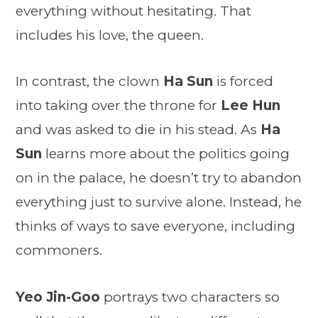
everything without hesitating. That
includes his love, the queen.
In contrast, the clown
Ha Sun
is forced
into taking over the throne for
Lee Hun
and was asked to die in his stead. As
Ha
Sun
learns more about the politics going
on in the palace, he doesn’t try to abandon
everything just to survive alone. Instead, he
thinks of ways to save everyone, including
commoners.
Yeo Jin-Goo
portrays two characters so