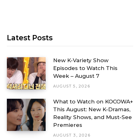
Latest Posts
New K-Variety Show
Episodes to Watch This
Week – August 7
AUGUST 5, 2026
What to Watch on KOCOWA+
This August: New K-Dramas,
Reality Shows, and Must-See
Premieres
AUGUST 3, 2026