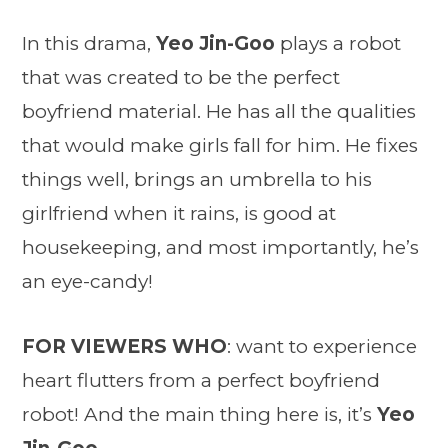
In this drama,
Yeo Jin-Goo
plays a robot
that was created to be the perfect
boyfriend material. He has all the qualities
that would make girls fall for him. He fixes
things well, brings an umbrella to his
girlfriend when it rains, is good at
housekeeping, and most importantly, he’s
an eye-candy!
FOR VIEWERS WHO
: want to experience
heart flutters from a perfect boyfriend
robot! And the main thing here is, it’s
Yeo