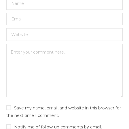
Save my name, email, and website in this browser for
the next time I comment.
Notify me of follow-up comments by email.