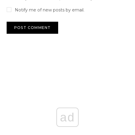
Notify me of new posts by email.
ad