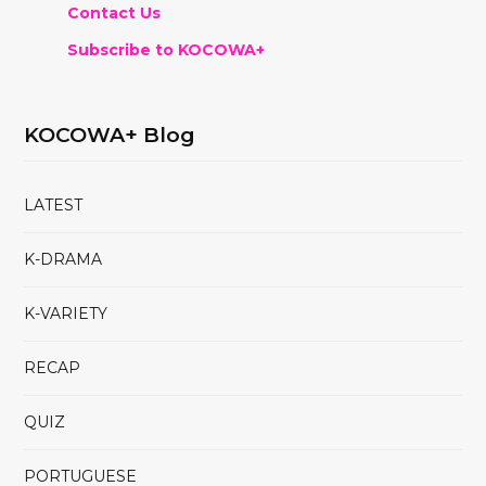
Contact Us
Subscribe to KOCOWA+
KOCOWA+ Blog
LATEST
K-DRAMA
K-VARIETY
RECAP
QUIZ
PORTUGUESE