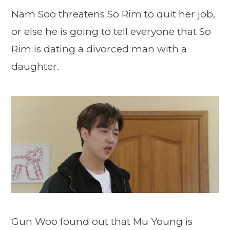
Nam Soo threatens So Rim to quit her job,
or else he is going to tell everyone that So
Rim is dating a divorced man with a
daughter.
Gun Woo found out that Mu Young is