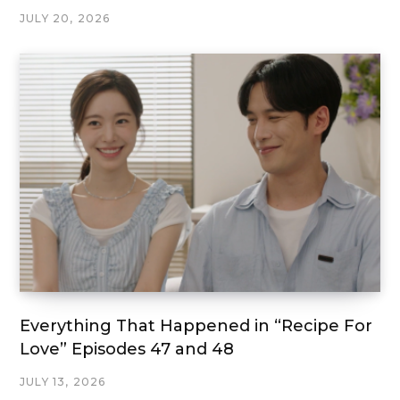
JULY 20, 2026
Everything That Happened in “Recipe For
Love” Episodes 47 and 48
JULY 13, 2026