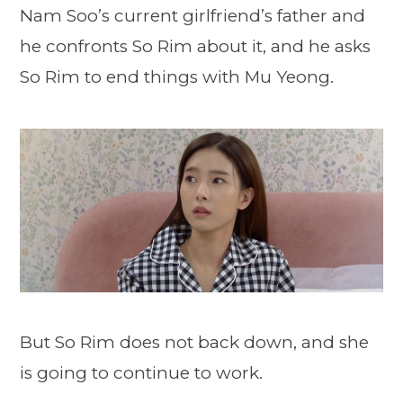
Nam Soo’s current girlfriend’s father and
he confronts So Rim about it, and he asks
So Rim to end things with Mu Yeong.
But So Rim does not back down, and she
is going to continue to work.