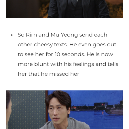
So Rim and Mu Yeong send each
other cheesy texts. He even goes out
to see her for 10 seconds. He is now
more blunt with his feelings and tells
her that he missed her.