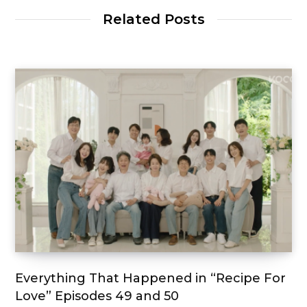
Related Posts
Everything That Happened in “Recipe For
Love” Episodes 49 and 50