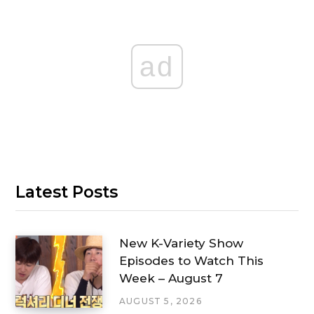
ad
Latest Posts
New K-Variety Show
Episodes to Watch This
Week – August 7
AUGUST 5, 2026