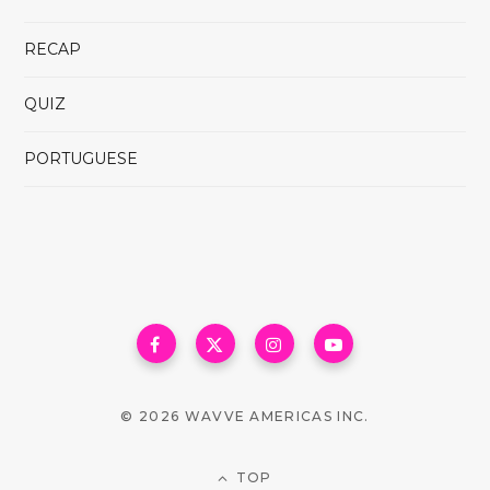
RECAP
QUIZ
PORTUGUESE
© 2026 WAVVE AMERICAS INC.
TOP