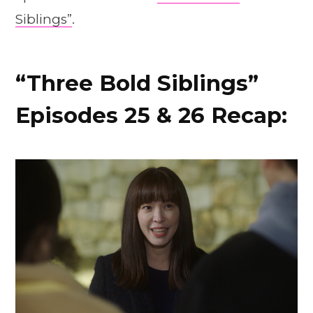
Siblings”
.
“Three Bold Siblings”
Episodes 25 & 26 Recap: