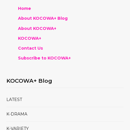
Home
About KOCOWA+ Blog
About KOCOWA+
KOCOWA+
Contact Us
Subscribe to KOCOWA+
KOCOWA+ Blog
LATEST
K-DRAMA
K-VARIETY