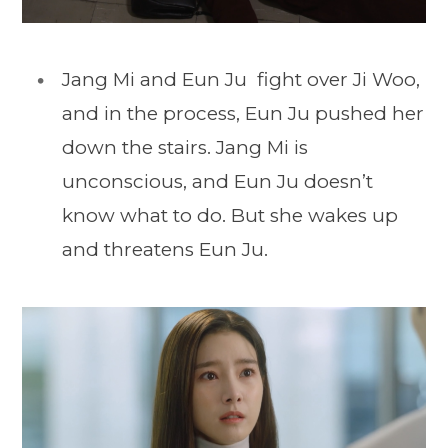
Jang Mi and Eun Ju fight over Ji Woo,
and in the process, Eun Ju pushed her
down the stairs. Jang Mi is
unconscious, and Eun Ju doesn’t
know what to do. But she wakes up
and threatens Eun Ju.