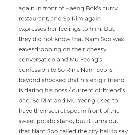
again in front of Haeng Bok’s curry
restaurant, and So Rim again
expresses her feelings to him. But,
they did not know that Nam Soo was
eavesdropping on their cheesy
conversation and Mu Yeong’s
confession to So Rim. Nam Soo is
beyond shocked that his ex-girlfriend
is dating his boss / current girlfriend’s
dad. So Rim and Mu Yeong used to
have their secret spot in front of the
sweet potato stand, but it turns out
that Nam Soo called the city hall to say