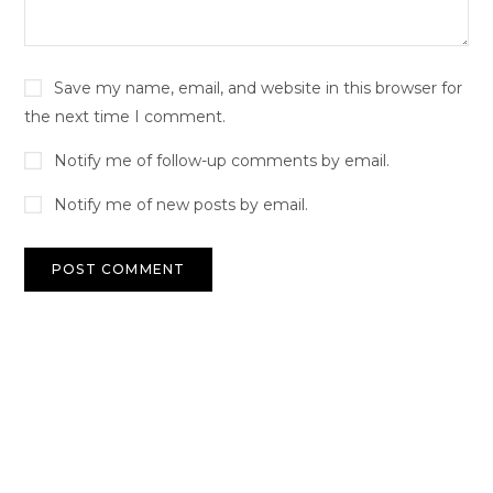
Save my name, email, and website in this browser for
the next time I comment.
Notify me of follow-up comments by email.
Notify me of new posts by email.