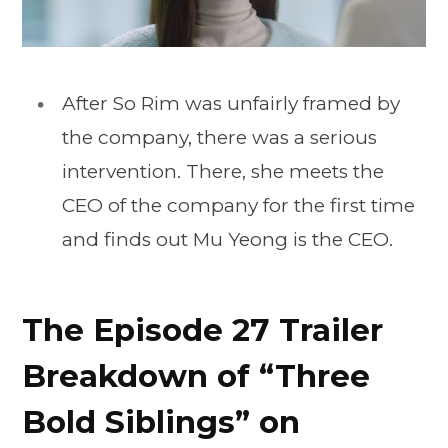
After So Rim was unfairly framed by
the company, there was a serious
intervention. There, she meets the
CEO of the company for the first time
and finds out Mu Yeong is the CEO.
The Episode 27 Trailer
Breakdown of “Three
Bold Siblings” on