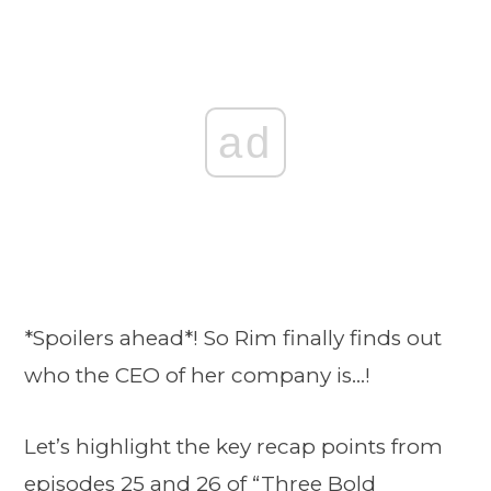
ad
*Spoilers ahead*! So Rim finally finds out
who the CEO of her company is…!
Let’s highlight the key recap points from
episodes 25 and 26 of
“Three Bold