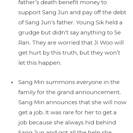
father’s death benefit money to
support Sang Jun and pay off the debt
of Sang Jun’s father. Young Sik held a
grudge but didn’t say anything to Se
Ran. They are worried that Ji Woo will
get hurt by this truth, but they won’t
let this happen.
Sang Min summons everyone in the
family for the grand announcement.
Sang Min announces that she will now
get a job. It was rare for her to get a
job because she always hid behind
Sang Jun and got all the help she