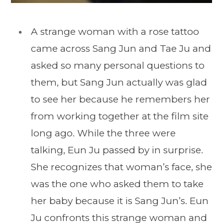
A strange woman with a rose tattoo
came across Sang Jun and Tae Ju and
asked so many personal questions to
them, but Sang Jun actually was glad
to see her because he remembers her
from working together at the film site
long ago. While the three were
talking, Eun Ju passed by in surprise.
She recognizes that woman’s face, she
was the one who asked them to take
her baby because it is Sang Jun’s. Eun
Ju confronts this strange woman and