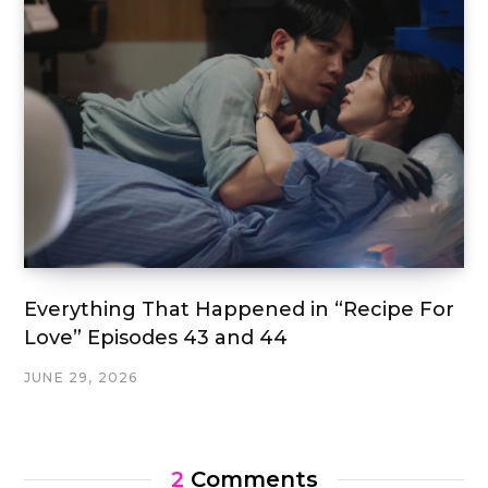
Everything That Happened in “Recipe For
Love” Episodes 43 and 44
JUNE 29, 2026
2
Comments