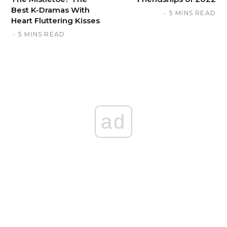
Best K-Dramas With
5 MINS READ
Heart Fluttering Kisses
5 MINS READ
ad