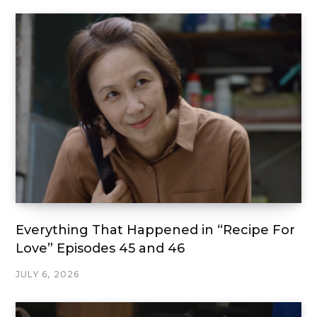
Everything That Happened in “Recipe For
Love” Episodes 45 and 46
JULY 6, 2026