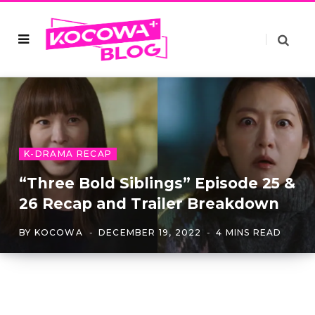
K-DRAMA RECAP
“Three Bold Siblings” Episode 25 &
26 Recap and Trailer Breakdown
BY
KOCOWA
DECEMBER 19, 2022
4 MINS READ