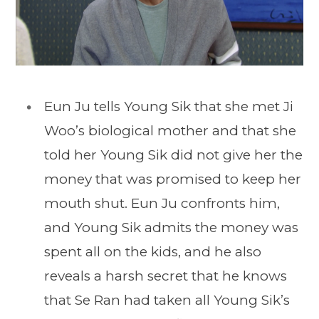
Eun Ju tells Young Sik that she met Ji
Woo’s biological mother and that she
told her Young Sik did not give her the
money that was promised to keep her
mouth shut. Eun Ju confronts him,
and Young Sik admits the money was
spent all on the kids, and he also
reveals a harsh secret that he knows
that Se Ran had taken all Young Sik’s