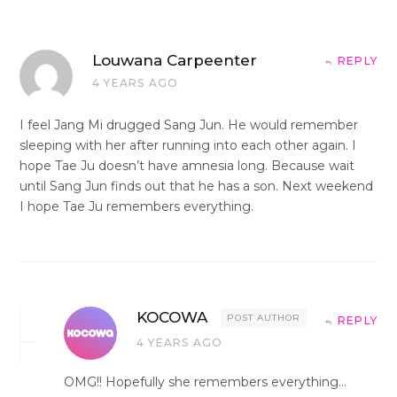
Louwana Carpeenter
REPLY
4 YEARS AGO
I feel Jang Mi drugged Sang Jun. He would remember
sleeping with her after running into each other again. I
hope Tae Ju doesn’t have amnesia long. Because wait
until Sang Jun finds out that he has a son. Next weekend
I hope Tae Ju remembers everything.
KOCOWA
POST AUTHOR
REPLY
4 YEARS AGO
OMG!! Hopefully she remembers everything…