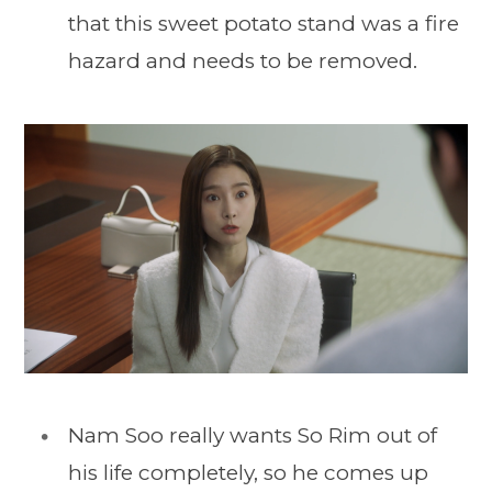
that this sweet potato stand was a fire
hazard and needs to be removed.
Nam Soo really wants So Rim out of
his life completely, so he comes up