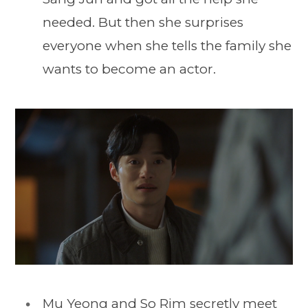
needed. But then she surprises
everyone when she tells the family she
wants to become an actor.
Mu Yeong and So Rim secretly meet