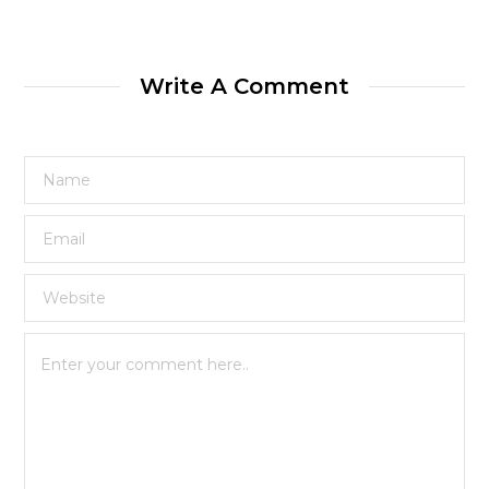
Write A Comment