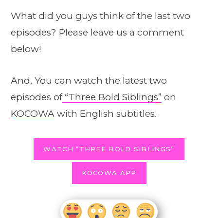
What did you guys think of the last two
episodes? Please leave us a comment
below!
And, You can watch the latest two
episodes of
“Three Bold Siblings”
on
KOCOWA
with English subtitles.
WATCH “THREE BOLD SIBLINGS”
KOCOWA APP