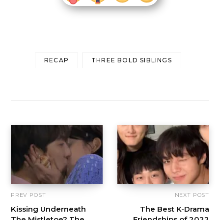
RECAP
THREE BOLD SIBLINGS
PREV POST
NEXT POST
Kissing Underneath
The Best K-Drama
The Mistletoe? The
Friendships of 2022