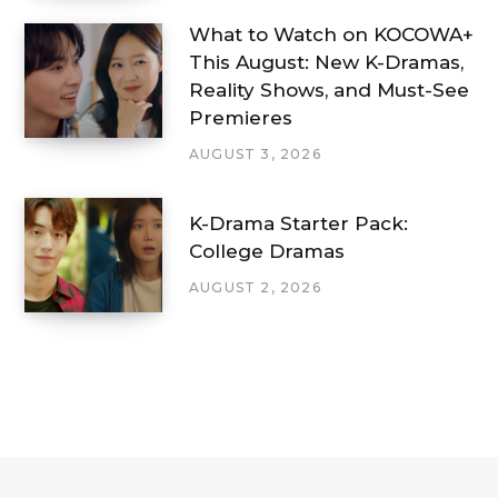
What to Watch on KOCOWA+
This August: New K-Dramas,
Reality Shows, and Must-See
Premieres
AUGUST 3, 2026
K-Drama Starter Pack:
College Dramas
AUGUST 2, 2026