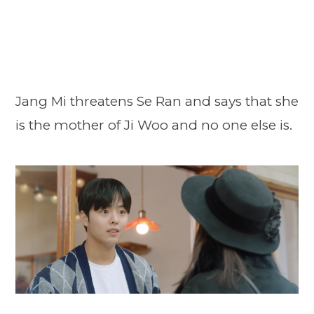
Jang Mi threatens Se Ran and says that she
is the mother of Ji Woo and no one else is.