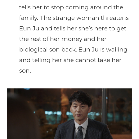
tells her to stop coming around the
family. The strange woman threatens
Eun Ju and tells her she’s here to get
the rest of her money and her
biological son back. Eun Ju is wailing
and telling her she cannot take her
son.