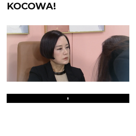
KOCOWA!
Play