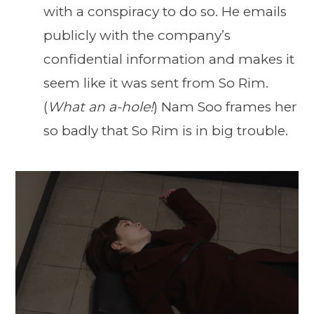
with a conspiracy to do so. He emails
publicly with the company’s
confidential information and makes it
seem like it was sent from So Rim.
(
What an a-hole!
) Nam Soo frames her
so badly that So Rim is in big trouble.