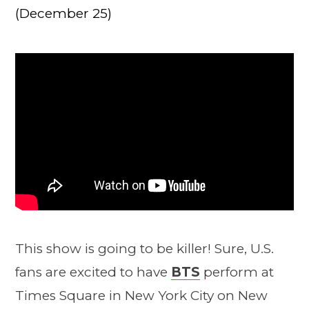
(December 25)
This show is going to be killer! Sure, U.S.
fans are excited to have
BTS
perform at
Times Square in New York City on New