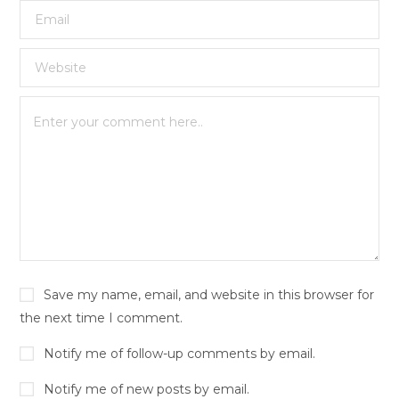
Save my name, email, and website in this browser for
the next time I comment.
Notify me of follow-up comments by email.
Notify me of new posts by email.