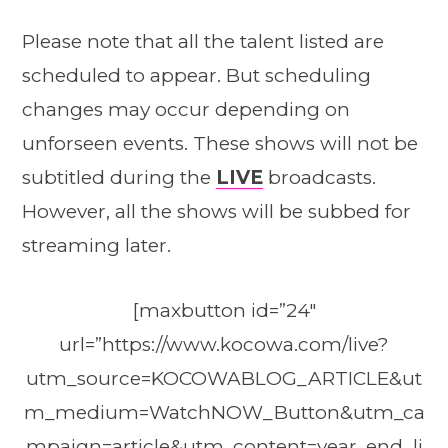
Please note that all the talent listed are
scheduled to appear. But scheduling
changes may occur depending on
unforseen events. These shows will not be
subtitled during the
LIVE
broadcasts.
However, all the shows will be subbed for
streaming later.
[maxbutton id=”24″
url=”https://www.kocowa.com/live?
utm_source=KOCOWABLOG_ARTICLE&ut
m_medium=WatchNOW_Button&utm_ca
mpaign=article&utm_content=year_end_li