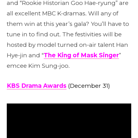
and “Rookie Historian Goo Hae-ryung” are
all excellent MBC K-dramas. Will any of
them win at this year’s gala? You’ll have to
tune in to find out. The festivities will be
hosted by model turned on-air talent Han
Hye-jin and “
The King of Mask Singer
”
emcee Kim Sung-joo.
KBS Drama Awards
(December 31)