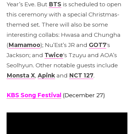
Year’s Eve. But
BTS
is scheduled to open
this ceremony with a special Christmas-
themed set. There will also be some
interesting collabs: Hwasa and Chungha
(
Mamamoo
); Nu’Est’s JR and
GOT7
‘s
Jackson; and
Twice
‘s Tzuyu and AOA’s
Seolhyun. Other notable guests include
Monsta X
,
Apink
and
NCT 127
.
KBS Song Festival
(December 27)