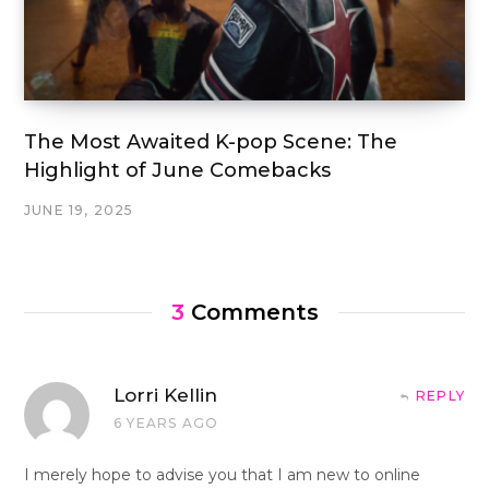
The Most Awaited K-pop Scene: The
Highlight of June Comebacks
JUNE 19, 2025
3
Comments
Lorri Kellin
REPLY
6 YEARS AGO
I merely hope to advise you that I am new to online