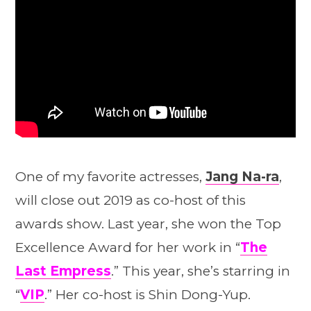
One of my favorite actresses,
Jang Na-ra
,
will close out 2019 as co-host of this
awards show. Last year, she won the Top
Excellence Award for her work in “
The
Last Empress
.” This year, she’s starring in
“
VIP
.” Her co-host is Shin Dong-Yup.