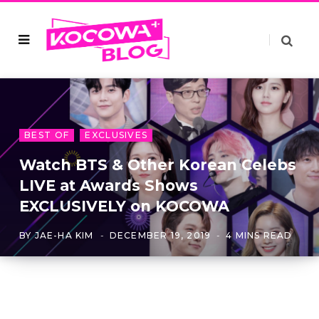
BEST OF
EXCLUSIVES
Watch BTS & Other Korean Celebs
LIVE at Awards Shows
EXCLUSIVELY on KOCOWA
BY
JAE-HA KIM
DECEMBER 19, 2019
4 MINS READ