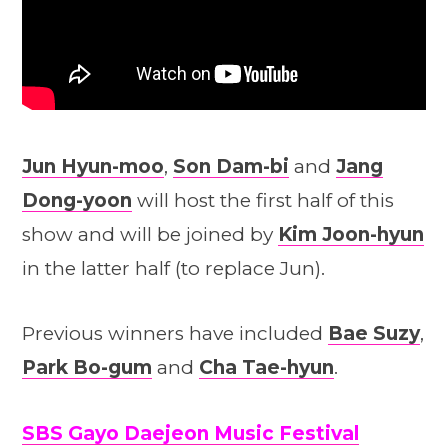
Jun Hyun-moo
,
Son Dam-bi
and
Jang
Dong-yoon
will host the first half of this
show and will be joined by
Kim Joon-hyun
in the latter half (to replace Jun).
Previous winners have included
Bae Suzy
,
Park Bo-gum
and
Cha Tae-hyun
.
SBS Gayo Daejeon Music Festival