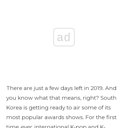
ad
There are just a few days left in 2019. And
you know what that means, right? South
Korea is getting ready to air some of its
most popular awards shows. For the first
time
ever
, international K-pop and K-