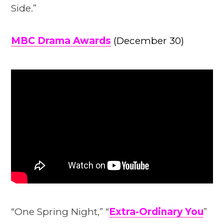
Side.”
MBC Drama Awards
(December 30)
“One Spring Night,” “
Extra-Ordinary You
”