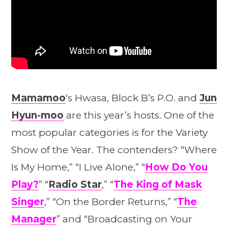
Mamamoo
‘s Hwasa, Block B’s P.O. and
Jun
Hyun-moo
are this year’s hosts. One of the
most popular categories is for the Variety
Show of the Year. The contenders? “Where
Is My Home,” “I Live Alone,” “
How Do You
Play?
” “
Radio Star
,” “
The King of Mask
Singer
,” “On the Border Returns,” “
The
Manager
” and “Broadcasting on Your