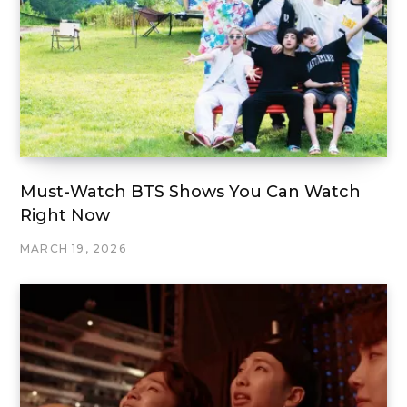
Must-Watch BTS Shows You Can Watch
Right Now
MARCH 19, 2026