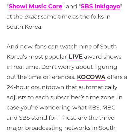
“
Show! Music Core
” and “
SBS Inkigayo
”
at the
exact
same time as the folks in
South Korea.
And now, fans can watch nine of South
Korea’s most popular
LIVE
award shows
in real time. Don’t worry about figuring
out the time differences.
KOCOWA
offers a
24-hour countdown that automatically
adjusts to each subscriber’s time zone. In
case you’re wondering what KBS, MBC
and SBS stand for: Those are the three
major broadcasting networks in South