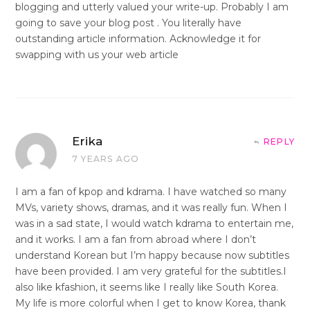
blogging and utterly valued your write-up. Probably I am
going to save your blog post . You literally have
outstanding article information. Acknowledge it for
swapping with us your web article
Erika
REPLY
7 YEARS AGO
I am a fan of kpop and kdrama. I have watched so many
MVs, variety shows, dramas, and it was really fun. When I
was in a sad state, I would watch kdrama to entertain me,
and it works. I am a fan from abroad where I don’t
understand Korean but I’m happy because now subtitles
have been provided. I am very grateful for the subtitles.I
also like kfashion, it seems like I really like South Korea.
My life is more colorful when I get to know Korea, thank