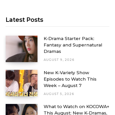
Latest Posts
K-Drama Starter Pack:
Fantasy and Supernatural
Dramas
AUGUST 9, 2026
New K-Variety Show
Episodes to Watch This
Week – August 7
AUGUST 5, 2026
What to Watch on KOCOWA+
This August: New K-Dramas,