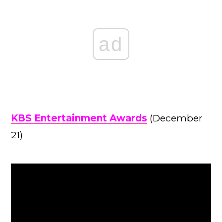
ad
KBS Entertainment Awards
(December
21)