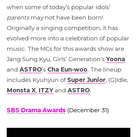
when some of today’s popular idols’
parents
may not have been born!
Originally a singing competition, it has
evolved more into a celebration of popular
music. The MCs for this awards show are
Jang Sung Kyu, Girls’ Generation’s
Yoona
and
ASTRO
’s
Cha Eun-woo
. The lineup
includes Kyuhyun of
Super Junior
, (G)Idle,
Monsta X
,
ITZY
and
ASTRO
.
SBS Drama Awards
(December 31)