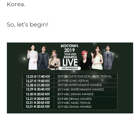
Korea.
So, let’s begin!