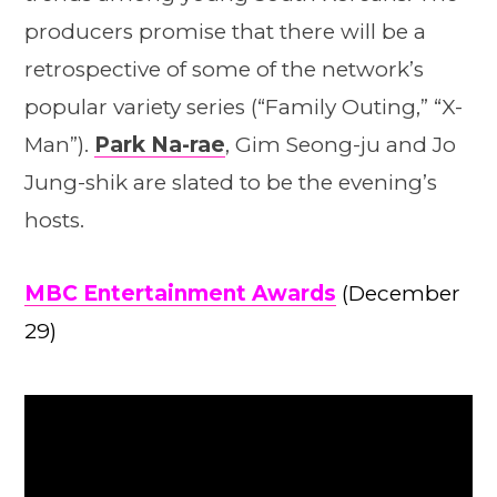
producers promise that there will be a
retrospective of some of the network’s
popular variety series (“Family Outing,” “X-
Man”).
Park Na-rae
, Gim Seong-ju and Jo
Jung-shik are slated to be the evening’s
hosts.
MBC Entertainment Awards
(December
29)