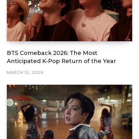
BTS Comeback 2026: The Most
Anticipated K-Pop Return of the Year
MARCH 12, 2026