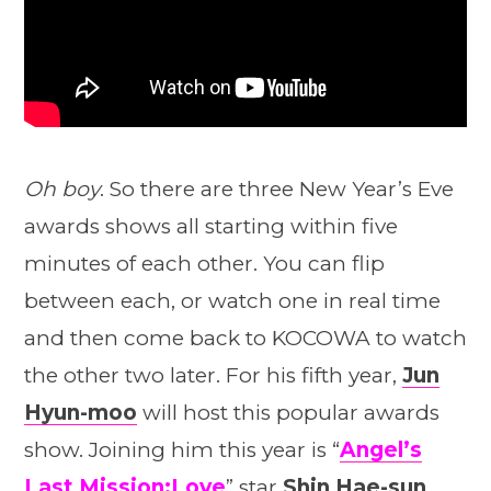
Oh boy
. So there are three New Year’s Eve
awards shows all starting within five
minutes of each other. You can flip
between each, or watch one in real time
and then come back to KOCOWA to watch
the other two later. For his fifth year,
Jun
Hyun-moo
will host this popular awards
show. Joining him this year is “
Angel’s
Last Mission:Love
” star
Shin Hae-sun
.