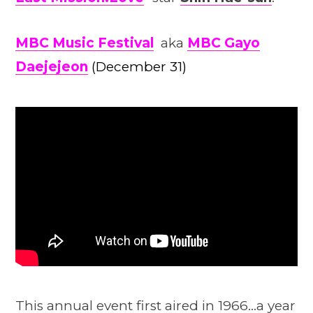
MBC Music Festival
aka
MBC Gayo
Daejejeon
(December 31)
This annual event first aired in 1966…a year