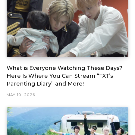
What is Everyone Watching These Days?
Here Is Where You Can Stream “TXT’s
Parenting Diary” and More!
MAY 10, 2026