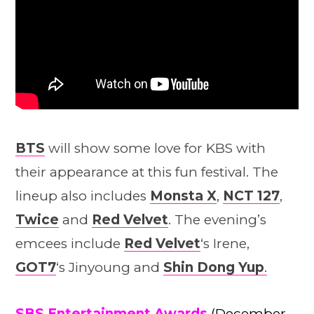
BTS
will show some love for KBS with
their appearance at this fun festival. The
lineup also includes
Monsta X
,
NCT 127
,
Twice
and
Red Velvet
. The evening’s
emcees include
Red Velvet
‘s Irene,
GOT7
‘s Jinyoung and
Shin Dong Yup
.
SBS Entertainment Awards
(December