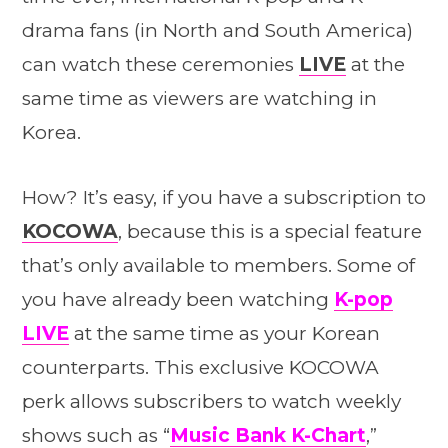
drama fans (in North and South America)
can watch these ceremonies
LIVE
at the
same time as viewers are watching in
Korea.
How? It’s easy, if you have a subscription to
KOCOWA
, because this is a special feature
that’s only available to members. Some of
you have already been watching
K-pop
LIVE
at the same time as your Korean
counterparts. This exclusive KOCOWA
perk allows subscribers to watch weekly
shows such as “
Music Bank K-Chart
,”