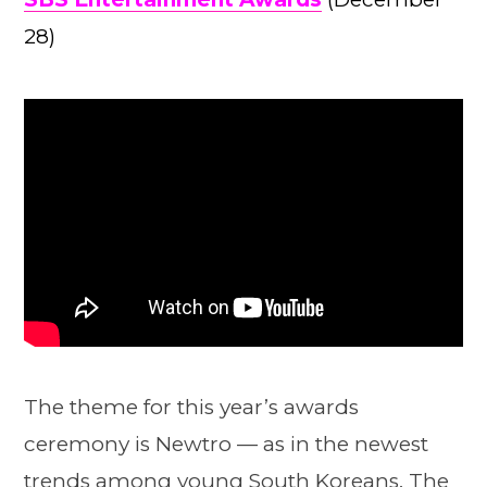
28)
The theme for this year’s awards
ceremony is Newtro — as in the newest
trends among young South Koreans. The