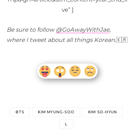
ve” ]
Be sure to follow
@GoAwayWithJae
,
where I tweet about all things Korean.
🇰🇷
BTS
KIM MYUNG-SOO
KIM SO-HYUN
L