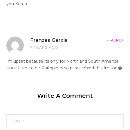
you Korea
Franzes Garcia
REPLY
7 YEARS AGO
Im upset because its only for North and South America
since I live in the Philippines so please fixed this Im sad😭
Write A Comment