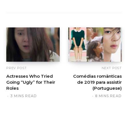
PREV POST
NEXT POST
Actresses Who Tried
Comédias românticas
Going “Ugly” for Their
de 2019 para assistir
Roles
(Portuguese)
3 MINS READ
8 MINS READ