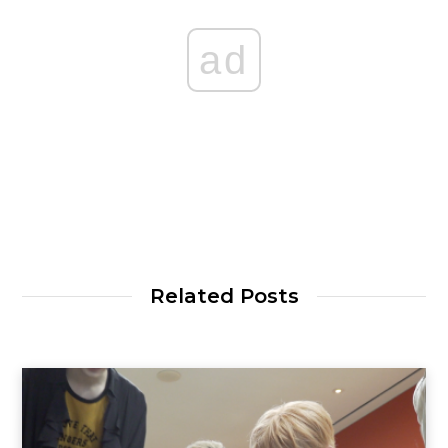
ad
Related Posts