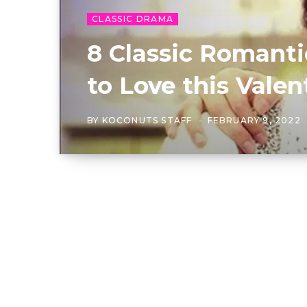
CLASSIC DRAMA
8 Classic Romant
to Love this Valen
BY
KOCONUTS STAFF
FEBRUARY 9, 2022