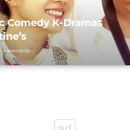
ic Comedy K-Dramas
tine’s
4 MINS READ
ad