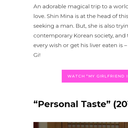
An adorable magical trip to a worl
love. Shin Mina is at the head of th
seeking a man. But, she is also try
contemporary Korean society, and 
every wish or get his liver eaten i
Gi!
WATCH “MY GIRLFRIEND I
“Personal Taste” (20