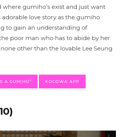
d where gumiho’s exist and just want
is adorable love story as the gumiho
ing to gain an understanding of
the poor man who has to abide by her
s – none other than the lovable Lee Seung
S A GUMIHO”
KOCOWA APP
10)