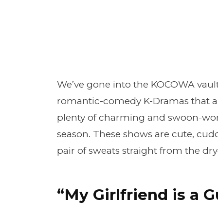
We’ve gone into the KOCOWA vault
romantic-comedy K-Dramas that air
plenty of charming and swoon-wort
season. These shows are cute, cudd
pair of sweats straight from the d
“My Girlfriend is a 