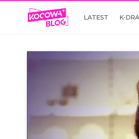
LATEST
K-DR