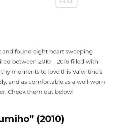
 and found eight heart sweeping
ed between 2010 – 2016 filled with
hy moments to love this Valentine’s
ly, and as comfortable as a well-worn
ryer. Check them out below!
Gumiho” (2010)