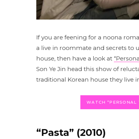
If you are feening for a noona ro
a live in roommate and secrets to 
house, then have a look at
“Persona
Son Ye Jin head this show of reluc
traditional Korean house they live in
WATCH “PERSONAL 
“Pasta” (2010)