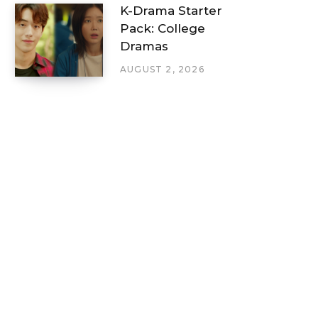
K-Drama Starter
Pack: College
Dramas
AUGUST 2, 2026