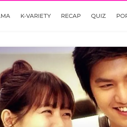
AMA
K-VARIETY
RECAP
QUIZ
PO