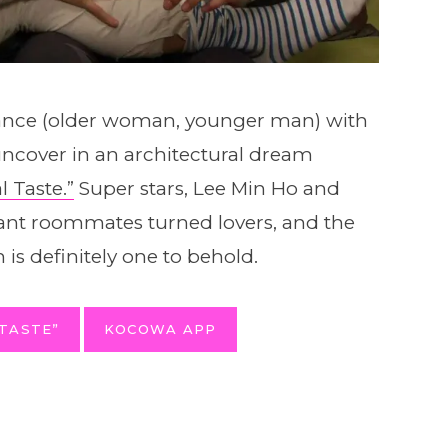
mance (older woman, younger man) with
uncover in an architectural dream
l Taste.”
Super stars, Lee Min Ho and
tant roommates turned lovers, and the
 is definitely one to behold.
TASTE”
KOCOWA APP