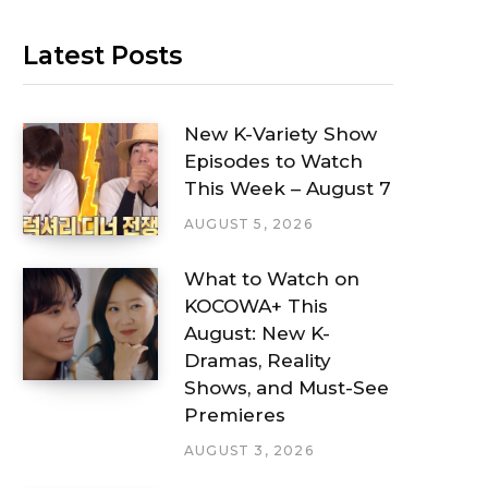
Latest Posts
New K-Variety Show
Episodes to Watch
This Week – August 7
AUGUST 5, 2026
What to Watch on
KOCOWA+ This
August: New K-
Dramas, Reality
Shows, and Must-See
Premieres
AUGUST 3, 2026