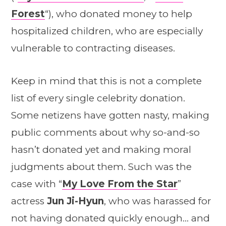
Forest
“), who donated money to help
hospitalized children, who are especially
vulnerable to contracting diseases.
Keep in mind that this is not a complete
list of every single celebrity donation.
Some netizens have gotten nasty, making
public comments about why so-and-so
hasn’t donated yet and making moral
judgments about them. Such was the
case with “
My Love From the Star
”
actress
Jun Ji-Hyun
, who was harassed for
not having donated quickly enough… and