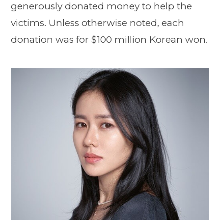
generously donated money to help the
victims. Unless otherwise noted, each
donation was for $100 million Korean won.