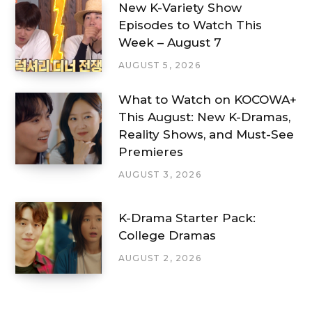
New K-Variety Show
Episodes to Watch This
Week – August 7
AUGUST 5, 2026
What to Watch on KOCOWA+
This August: New K-Dramas,
Reality Shows, and Must-See
Premieres
AUGUST 3, 2026
K-Drama Starter Pack:
College Dramas
AUGUST 2, 2026