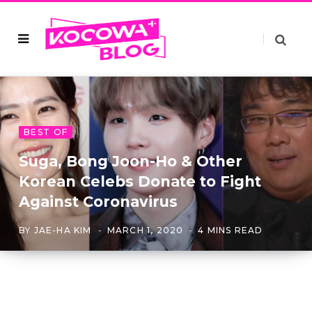
BEST OF
Suga, Bong Joon-Ho & Other
Korean Celebs Donate to Fight
Against Coronavirus
BY
JAE-HA KIM
MARCH 1, 2020
4 MINS READ