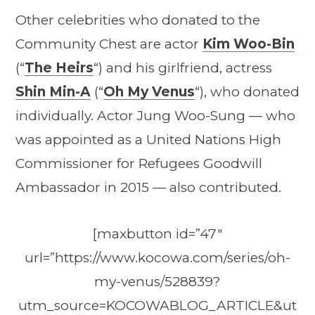
Other celebrities who donated to the
Community Chest are actor
Kim Woo-Bin
(“
The Heirs
“) and his girlfriend, actress
Shin Min-A
(“
Oh My Venus
“), who donated
individually. Actor Jung Woo-Sung — who
was appointed as a United Nations High
Commissioner for Refugees Goodwill
Ambassador in 2015 — also contributed.
[maxbutton id=”47″
url=”https://www.kocowa.com/series/oh-
my-venus/528839?
utm_source=KOCOWABLOG_ARTICLE&ut