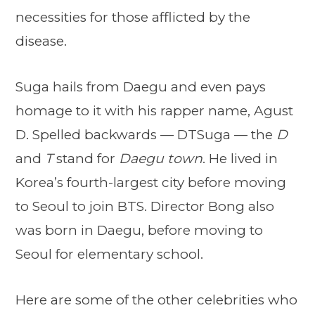
necessities for those afflicted by the
disease.
Suga hails from Daegu and even pays
homage to it with his rapper name, Agust
D. Spelled backwards — DTSuga — the
D
and
T
stand for
Daegu town
. He lived in
Korea’s fourth-largest city before moving
to Seoul to join BTS. Director Bong also
was born in Daegu, before moving to
Seoul for elementary school.
Here are some of the other celebrities who