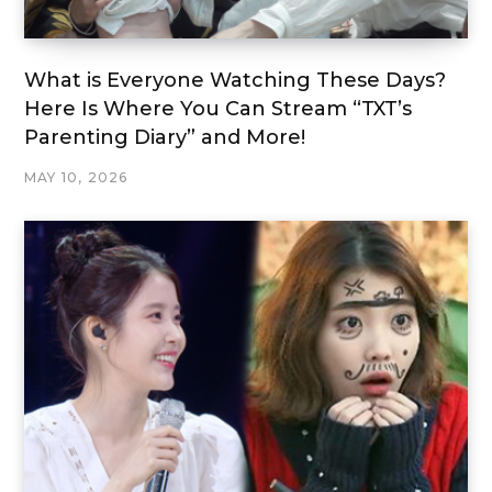
What is Everyone Watching These Days?
Here Is Where You Can Stream “TXT’s
Parenting Diary” and More!
MAY 10, 2026