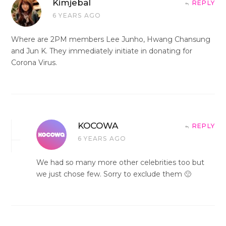
Kimjebal
REPLY
6 YEARS AGO
Where are 2PM members Lee Junho, Hwang Chansung
and Jun K. They immediately initiate in donating for
Corona Virus.
KOCOWA
REPLY
6 YEARS AGO
We had so many more other celebrities too but
we just chose few. Sorry to exclude them 🙁