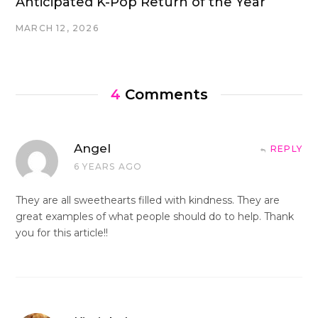
Anticipated K-Pop Return of the Year
MARCH 12, 2026
4
Comments
Angel
REPLY
6 YEARS AGO
They are all sweethearts filled with kindness. They are
great examples of what people should do to help. Thank
you for this article!!