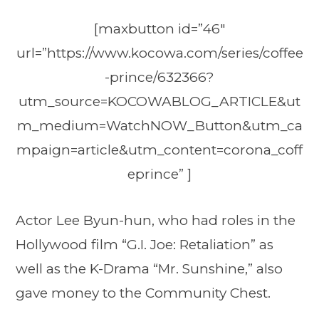
[maxbutton id=”46″
url=”https://www.kocowa.com/series/coffee
-prince/632366?
utm_source=KOCOWABLOG_ARTICLE&ut
m_medium=WatchNOW_Button&utm_ca
mpaign=article&utm_content=corona_coff
eprince” ]
Actor Lee Byun-hun, who had roles in the
Hollywood film “G.I. Joe: Retaliation” as
well as the K-Drama “Mr. Sunshine,” also
gave money to the Community Chest.