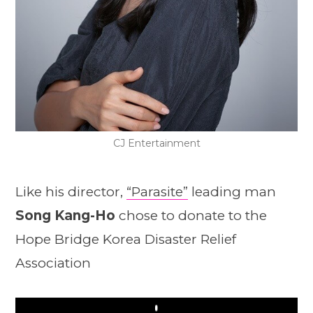
CJ Entertainment
Like his director,
“Parasite”
leading man
Song Kang-Ho
chose to donate to the
Hope Bridge Korea Disaster Relief
Association