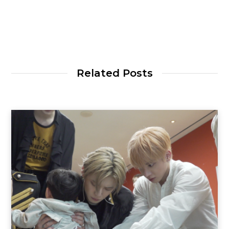
Related Posts