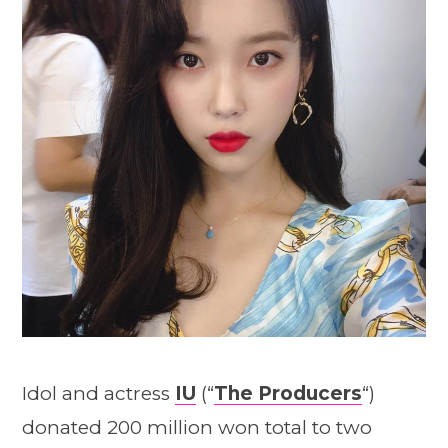
Idol and actress
IU
(“
The Producers
“)
donated 200 million won total to two