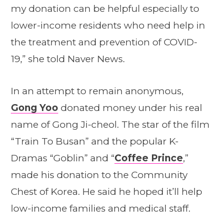
my donation can be helpful especially to
lower-income residents who need help in
the treatment and prevention of COVID-
19,” she told Naver News.
In an attempt to remain anonymous,
Gong Yoo
donated money under his real
name of Gong Ji-cheol. The star of the film
“Train To Busan” and the popular K-
Dramas “Goblin” and “
Coffee Prince
,”
made his donation to the Community
Chest of Korea. He said he hoped it’ll help
low-income families and medical staff.