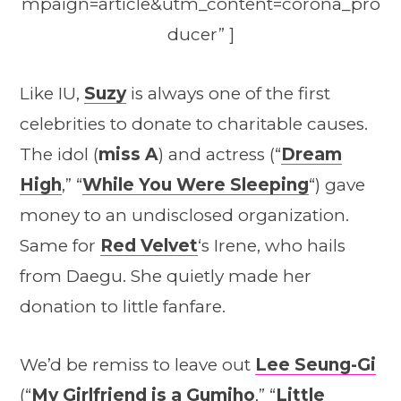
mpaign=article&utm_content=corona_pro
ducer” ]
Like IU,
Suzy
is always one of the first
celebrities to donate to charitable causes.
The idol (
miss A
) and actress (“
Dream
High
,” “
While You Were Sleeping
“) gave
money to an undisclosed organization.
Same for
Red Velvet
‘s Irene, who hails
from Daegu. She quietly made her
donation to little fanfare.
We’d be remiss to leave out
Lee Seung-Gi
(“
My Girlfriend is a Gumiho
,” “
Little