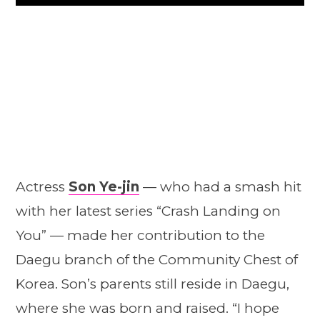
Play
Actress
Son Ye-jin
— who had a smash hit
with her latest series “Crash Landing on
You” — made her contribution to the
Daegu branch of the Community Chest of
Korea. Son’s parents still reside in Daegu,
where she was born and raised. “I hope