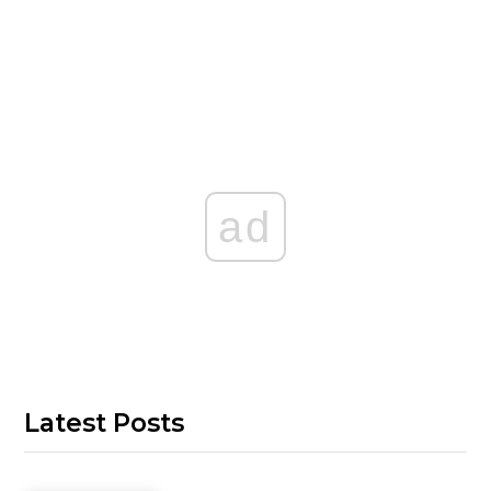
ad
Latest Posts