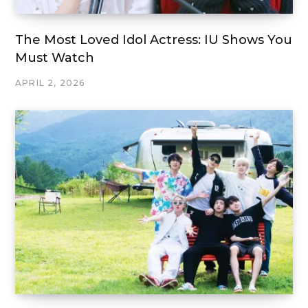
The Most Loved Idol Actress: IU Shows You
Must Watch
APRIL 2, 2026