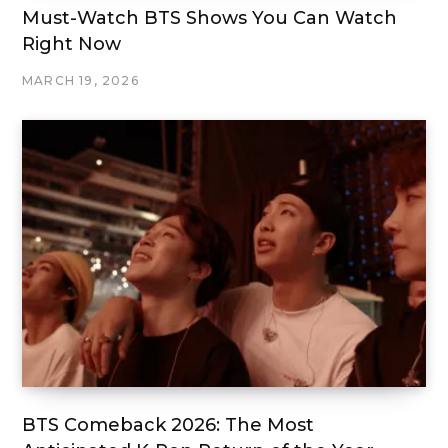
Must-Watch BTS Shows You Can Watch
Right Now
MARCH 19, 2026
BTS Comeback 2026: The Most