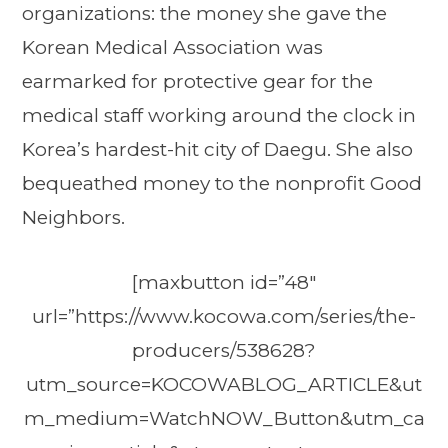
organizations: the money she gave the
Korean Medical Association was
earmarked for protective gear for the
medical staff working around the clock in
Korea’s hardest-hit city of Daegu. She also
bequeathed money to the nonprofit Good
Neighbors.
[maxbutton id=”48″
url=”https://www.kocowa.com/series/the-
producers/538628?
utm_source=KOCOWABLOG_ARTICLE&ut
m_medium=WatchNOW_Button&utm_ca