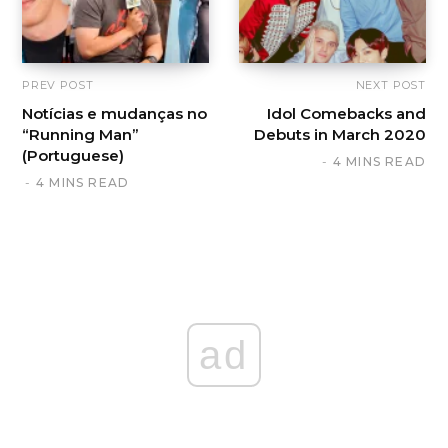
PREV POST
NEXT POST
Notícias e mudanças no
Idol Comebacks and
“Running Man”
Debuts in March 2020
(Portuguese)
4 MINS READ
4 MINS READ
ad