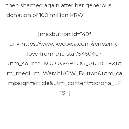
then shamed again after her generous
donation of 100 million KRW.
[maxbutton id=”49″
url=”https://www.kocowa.com/series/my-
love-from-the-star/545040?
utm_source=KOCOWABLOG_ARTICLE&ut
m_medium=WatchNOW_Button&utm_ca
mpaign=article&utm_content=corona_LF
TS” ]