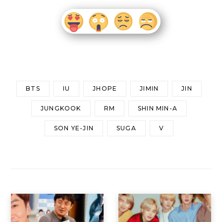
BTS
IU
JHOPE
JIMIN
JIN
JUNGKOOK
RM
SHIN MIN-A
SON YE-JIN
SUGA
V