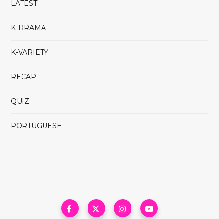
LATEST
K-DRAMA
K-VARIETY
RECAP
QUIZ
PORTUGUESE