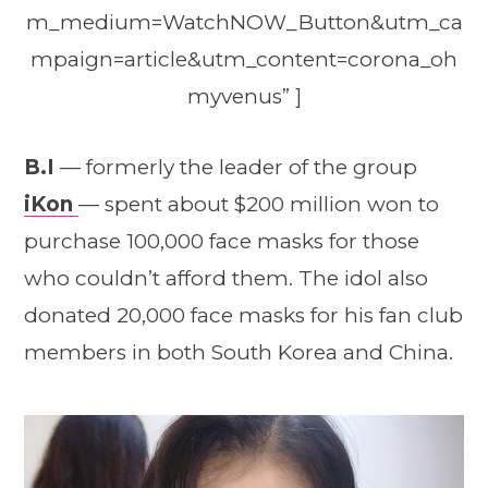
m_medium=WatchNOW_Button&utm_ca
mpaign=article&utm_content=corona_oh
myvenus” ]
B.I
— formerly the leader of the group
iKon
— spent about $200 million won to
purchase 100,000 face masks for those
who couldn’t afford them. The idol also
donated 20,000 face masks for his fan club
members in both South Korea and China.