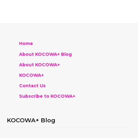
Home
About KOCOWA+ Blog
About KOCOWA+
KOCOWA+
Contact Us
Subscribe to KOCOWA+
KOCOWA+ Blog