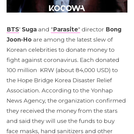
BTS
‘
Suga
and
“
Parasite
“
director
Bong
Joon-Ho
are among the latest slew of
Korean celebrities to donate money to
fight against coronavirus. Each donated
100 million KRW (about 84,000 USD) to
the Hope Bridge Korea Disaster Relief
Association. According to the Yonhap
News Agency, the organization confirmed
they received the money from the stars
and said they will use the funds to buy
face masks, hand sanitizers and other