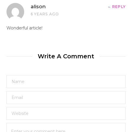
alison
REPLY
6 YEARS AGO
Wonderful article!
Write A Comment