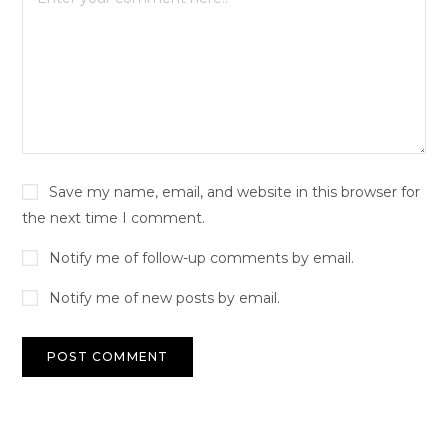
Save my name, email, and website in this browser for
the next time I comment.
Notify me of follow-up comments by email.
Notify me of new posts by email.