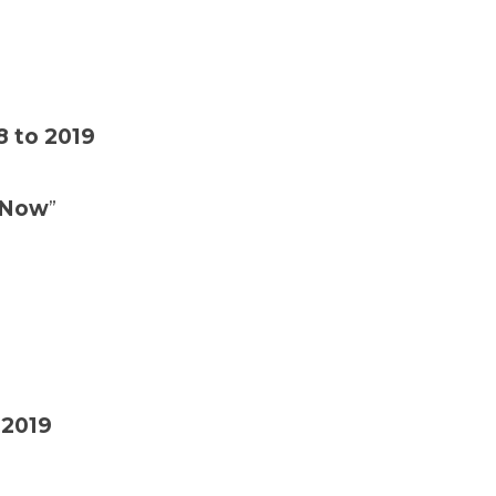
8 to 2019
r Now
”
2019