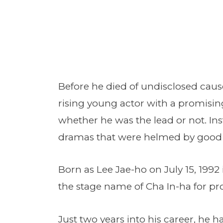
Before he died of undisclosed caus
rising young actor with a promisin
whether he was the lead or not. Inst
dramas that were helmed by good d
Born as Lee Jae-ho on July 15, 1992
the stage name of Cha In-ha for pro
Just two years into his career, he 