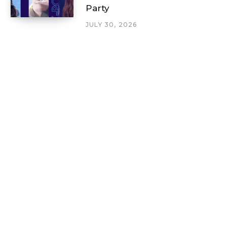
Party
JULY 30, 2026