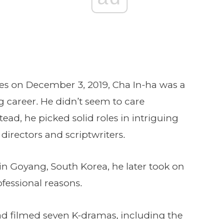
es on December 3, 2019, Cha In-ha was a
g career. He didn’t seem to care
ead, he picked solid roles in intriguing
irectors and scriptwriters.
 in Goyang, South Korea, he later took on
fessional reasons.
had filmed seven K-dramas, including the