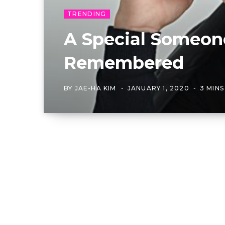
TRENDING
A Special Someon
Remembered
BY
JAE-HA KIM
JANUARY 1, 2020
3 MIN