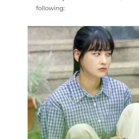
following: