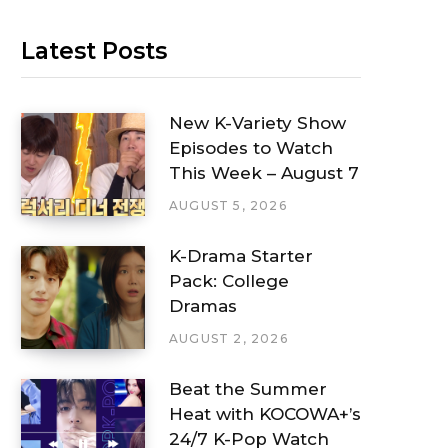
Latest Posts
New K-Variety Show
Episodes to Watch
This Week – August 7
AUGUST 5, 2026
K-Drama Starter
Pack: College
Dramas
AUGUST 2, 2026
Beat the Summer
Heat with KOCOWA+’s
24/7 K-Pop Watch