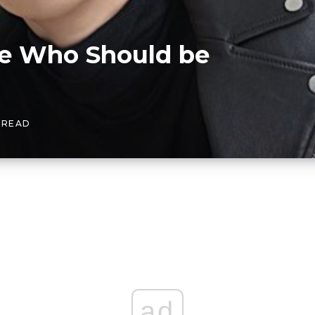
e Who Should be
S READ
ad