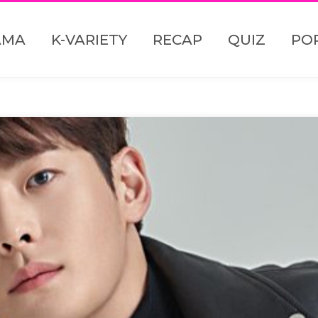
AMA
K-VARIETY
RECAP
QUIZ
PO