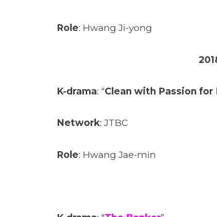
Role
: Hwang Ji-yong
201
K-drama
: “
Clean with Passion fo
Network
: JTBC
Role
: Hwang Jae-min