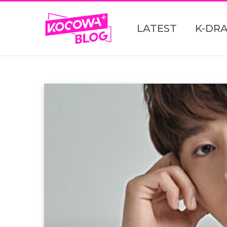
LATEST
K-DR