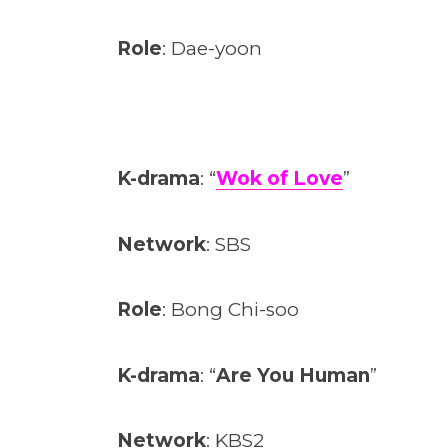
Role
: Dae-yoon
K-drama
: “
Wok of Love
”
Network
: SBS
Role
: Bong Chi-soo
K-drama
: “
Are You Human
”
Network
: KBS2