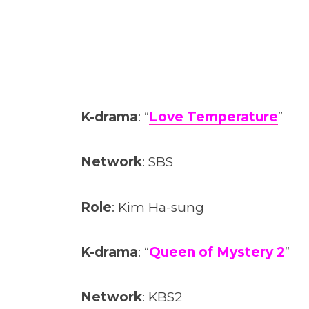
K-drama
: “
Love Temperature
”
Network
: SBS
Role
: Kim Ha-sung
K-drama
: “
Queen of Mystery 2
”
Network
: KBS2