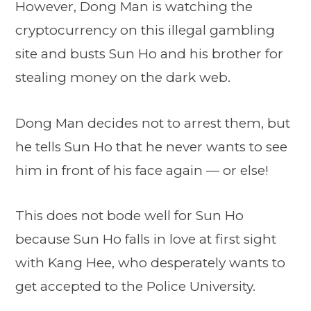
However, Dong Man is watching the
cryptocurrency on this illegal gambling
site and busts Sun Ho and his brother for
stealing money on the dark web.
Dong Man decides not to arrest them, but
he tells Sun Ho that he never wants to see
him in front of his face again — or else!
This does not bode well for Sun Ho
because Sun Ho falls in love at first sight
with Kang Hee, who desperately wants to
get accepted to the Police University.