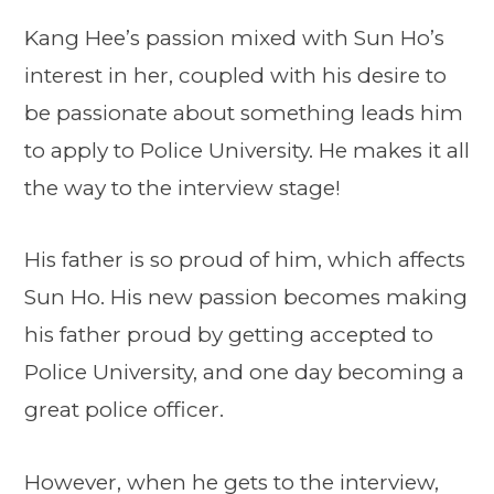
Kang Hee’s passion mixed with Sun Ho’s
interest in her, coupled with his desire to
be passionate about something leads him
to apply to Police University. He makes it all
the way to the interview stage!
His father is so proud of him, which affects
Sun Ho. His new passion becomes making
his father proud by getting accepted to
Police University, and one day becoming a
great police officer.
However, when he gets to the interview,