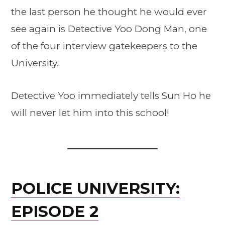
the last person he thought he would ever
see again is Detective Yoo Dong Man, one
of the four interview gatekeepers to the
University.
Detective Yoo immediately tells Sun Ho he
will never let him into this school!
POLICE UNIVERSITY:
EPISODE 2