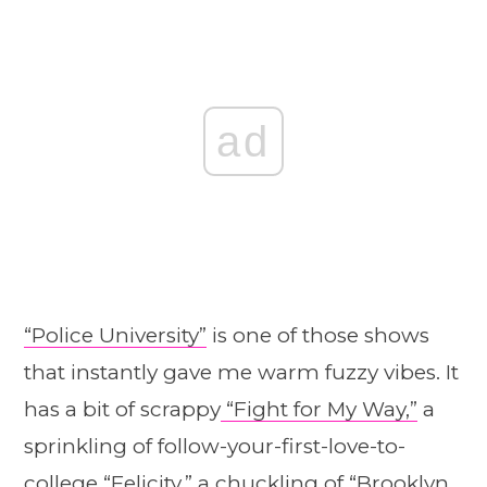
ad
“Police University”
is one of those shows
that instantly gave me warm fuzzy vibes. It
has a bit of scrappy
“Fight for My Way,”
a
sprinkling of follow-your-first-love-to-
college “Felicity,” a chuckling of “Brooklyn