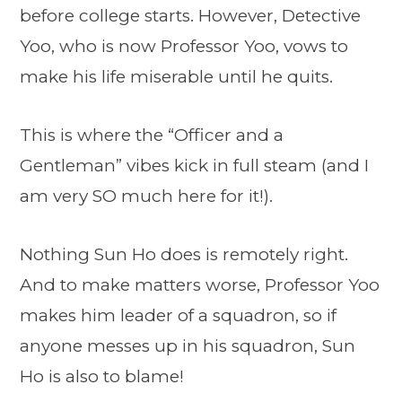
before college starts. However, Detective
Yoo, who is now Professor Yoo, vows to
make his life miserable until he quits.
This is where the “Officer and a
Gentleman” vibes kick in full steam (and I
am very SO much here for it!).
Nothing Sun Ho does is remotely right.
And to make matters worse, Professor Yoo
makes him leader of a squadron, so if
anyone messes up in his squadron, Sun
Ho is also to blame!