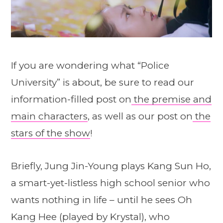
If you are wondering what “Police
University” is about, be sure to read our
information-filled post on
the premise and
main characters
, as well as our post on
the
stars of the show
!
Briefly, Jung Jin-Young plays Kang Sun Ho,
a smart-yet-listless high school senior who
wants nothing in life – until he sees Oh
Kang Hee (played by Krystal), who