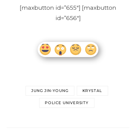
[maxbutton id=”655″] [maxbutton
id=”656″]
JUNG JIN-YOUNG
KRYSTAL
POLICE UNIVERSITY