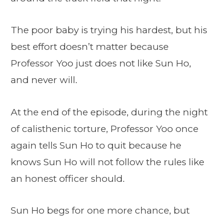
The poor baby is trying his hardest, but his
best effort doesn’t matter because
Professor Yoo just does not like Sun Ho,
and never will.
At the end of the episode, during the night
of calisthenic torture, Professor Yoo once
again tells Sun Ho to quit because he
knows Sun Ho will not follow the rules like
an honest officer should.
Sun Ho begs for one more chance, but