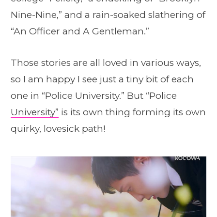
Nine-Nine,” and a rain-soaked slathering of
“An Officer and A Gentleman.”
Those stories are all loved in various ways,
so I am happy I see just a tiny bit of each
one in “Police University.” But
“Police
University”
is its own thing forming its own
quirky, lovesick path!