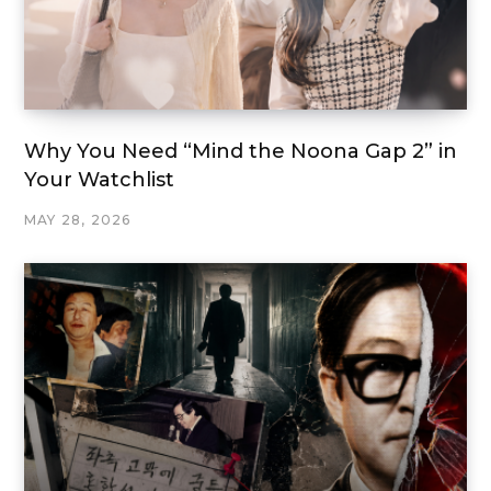
Why You Need “Mind the Noona Gap 2” in
Your Watchlist
MAY 28, 2026