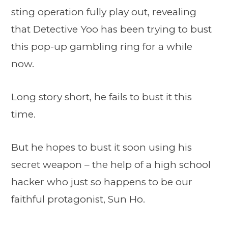
sting operation fully play out, revealing
that Detective Yoo has been trying to bust
this pop-up gambling ring for a while
now.
Long story short, he fails to bust it this
time.
But he hopes to bust it soon using his
secret weapon – the help of a high school
hacker who just so happens to be our
faithful protagonist, Sun Ho.