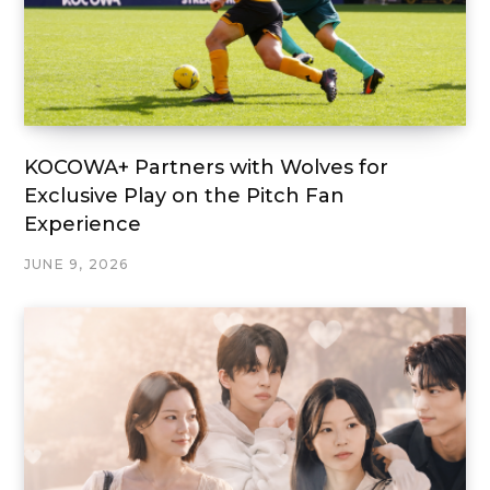
KOCOWA+ Partners with Wolves for
Exclusive Play on the Pitch Fan
Experience
JUNE 9, 2026