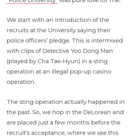
“Police University”
was pure love for me.
We start with an introduction of the
recruits at the University saying their
police officers’ pledge. This is intermixed
with clips of Detective Yoo Dong Man
(played by Cha Tae-Hyun) in a sting
operation at an illegal pop-up casino
operation.
The sting operation actually happened in
the past. So, we hop in the DeLorean and
are placed just a few months before the
recruit’s acceptance, where we see this