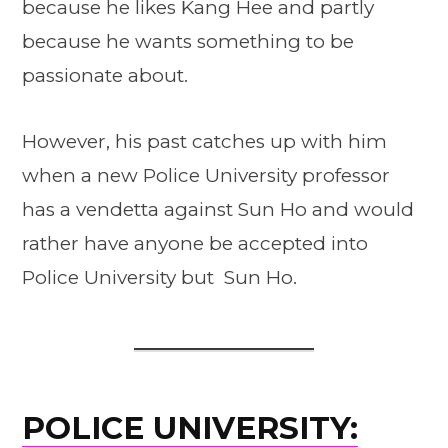
because he likes Kang Hee and partly
because he wants something to be
passionate about.
However, his past catches up with him
when a new Police University professor
has a vendetta against Sun Ho and would
rather have anyone be accepted into
Police University but Sun Ho.
POLICE UNIVERSITY: