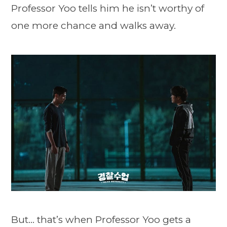
Professor Yoo tells him he isn’t worthy of
one more chance and walks away.
But… that’s when Professor Yoo gets a