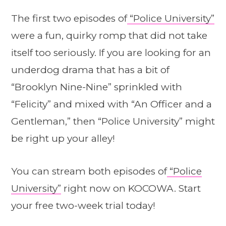
The first two episodes of
“Police University”
were a fun, quirky romp that did not take
itself too seriously. If you are looking for an
underdog drama that has a bit of
“Brooklyn Nine-Nine” sprinkled with
“Felicity” and mixed with “An Officer and a
Gentleman,” then “Police University” might
be right up your alley!
You can stream both episodes of
“Police
University”
right now on KOCOWA. Start
your free two-week trial today!