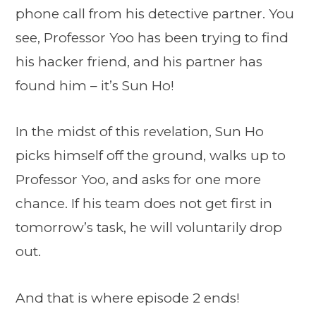
phone call from his detective partner. You
see, Professor Yoo has been trying to find
his hacker friend, and his partner has
found him – it’s Sun Ho!
In the midst of this revelation, Sun Ho
picks himself off the ground, walks up to
Professor Yoo, and asks for one more
chance. If his team does not get first in
tomorrow’s task, he will voluntarily drop
out.
And that is where episode 2 ends!