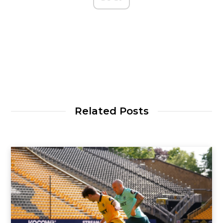
Related Posts