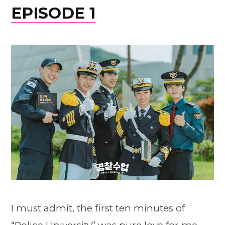
EPISODE 1
I must admit, the first ten minutes of