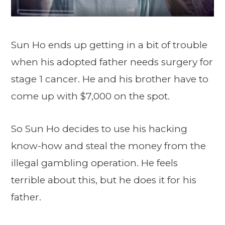
Sun Ho ends up getting in a bit of trouble
when his adopted father needs surgery for
stage 1 cancer. He and his brother have to
come up with $7,000 on the spot.
So Sun Ho decides to use his hacking
know-how and steal the money from the
illegal gambling operation. He feels
terrible about this, but he does it for his
father.