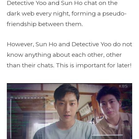
Detective Yoo and Sun Ho chat on the
dark web every night, forming a pseudo-
friendship between them.
However, Sun Ho and Detective Yoo do not
know anything about each other, other
than their chats. This is important for later!