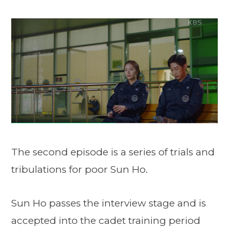
The second episode is a series of trials and
tribulations for poor Sun Ho.
Sun Ho passes the interview stage and is
accepted into the cadet training period