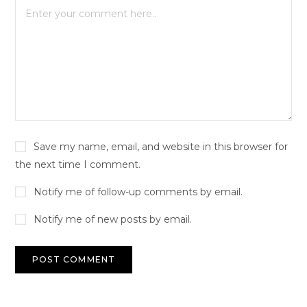
Save my name, email, and website in this browser for
the next time I comment.
Notify me of follow-up comments by email.
Notify me of new posts by email.