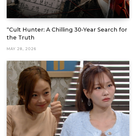
“Cult Hunter: A Chilling 30-Year Search for
the Truth
MAY 28, 2026