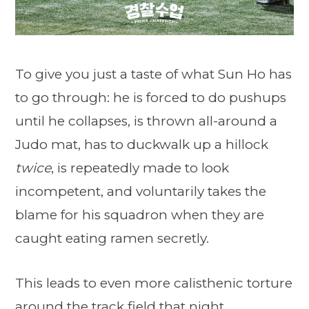
To give you just a taste of what Sun Ho has
to go through: he is forced to do pushups
until he collapses, is thrown all-around a
Judo mat, has to duckwalk up a hillock
twice
, is repeatedly made to look
incompetent, and voluntarily takes the
blame for his squadron when they are
caught eating ramen secretly.
This leads to even more calisthenic torture
around the track field that night.