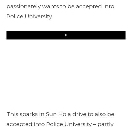
passionately wants to be accepted into
Police University.
Play
This sparks in Sun Ho a drive to also be
accepted into Police University – partly