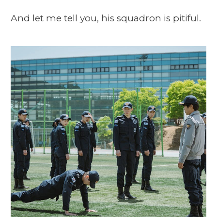
And let me tell you, his squadron is pitiful.