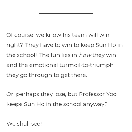
Of course, we know his team will win,
right? They have to win to keep Sun Ho in
the school! The fun lies in
how
they win
and the emotional turmoil-to-triumph
they go through to get there.
Or, perhaps they lose, but Professor Yoo
keeps Sun Ho in the school anyway?
We shall see!