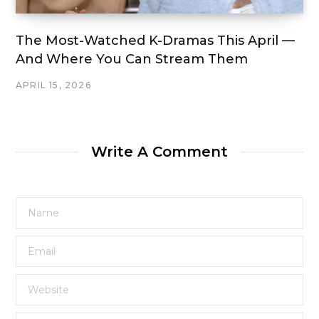
The Most-Watched K-Dramas This April —
And Where You Can Stream Them
APRIL 15, 2026
Write A Comment