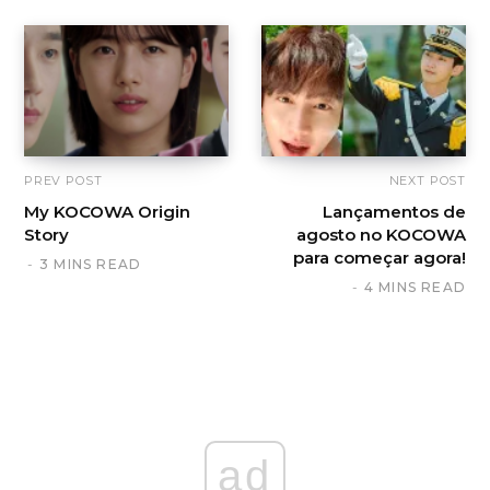
PREV POST
NEXT POST
My KOCOWA Origin
Lançamentos de
Story
agosto no KOCOWA
para começar agora!
3 MINS READ
4 MINS READ
ad