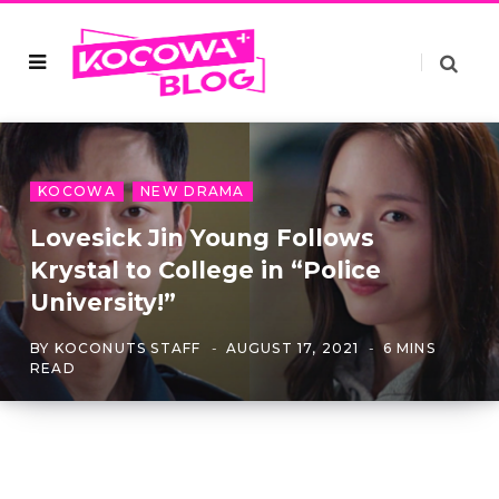
KOCOWA
NEW DRAMA
Lovesick Jin Young Follows
Krystal to College in “Police
University!”
BY
KOCONUTS STAFF
AUGUST 17, 2021
6 MINS
READ