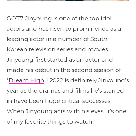
GOT7 Jinyoung is one of the top idol
actors and has risen to prominence as a
leading actor in a number of South
Korean television series and movies.
Jinyoung first started as an actor and
made his debut in the
second season
of
“
Dream High
“! 2022 is definitely Jinyoung’s
year as the dramas and films he’s starred
in have been huge critical successes.
When Jinyoung acts with his eyes, it’s one
of my favorite things to watch.