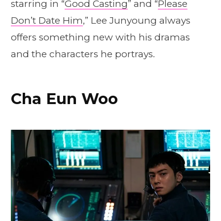
starring in “
Good Casting
” and “
Please
Don’t Date Him
,” Lee Junyoung always
offers something new with his dramas
and the characters he portrays.
Cha Eun Woo