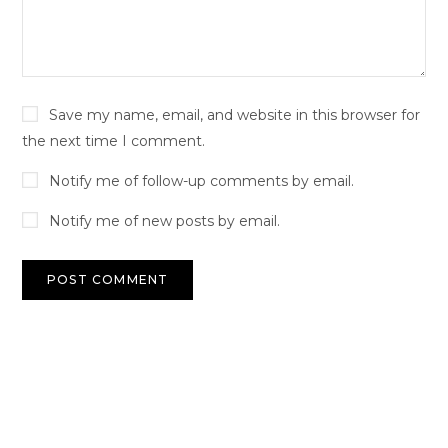
Save my name, email, and website in this browser for
the next time I comment.
Notify me of follow-up comments by email.
Notify me of new posts by email.