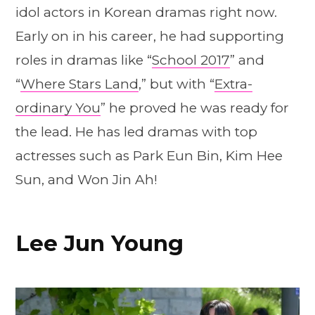
idol actors in Korean dramas right now.
Early on in his career, he had supporting
roles in dramas like “
School 2017
” and
“
Where Stars Land
,” but with “
Extra-
ordinary You
” he proved he was ready for
the lead. He has led dramas with top
actresses such as Park Eun Bin, Kim Hee
Sun, and Won Jin Ah!
Lee Jun Young