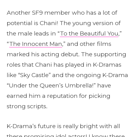
Another SF9 member who has a lot of
potential is Chani! The young version of
the male leads in “
To the Beautiful You
,”
“
The Innocent Man
,” and other films
marked his acting debut. The supporting
roles that Chani has played in K-Dramas
like “Sky Castle” and the ongoing K-Drama
“Under the Queen’s Umbrella!” have
earned him a reputation for picking
strong scripts.
K-Drama’s future is really bright with all
these promising idol actors! I know there