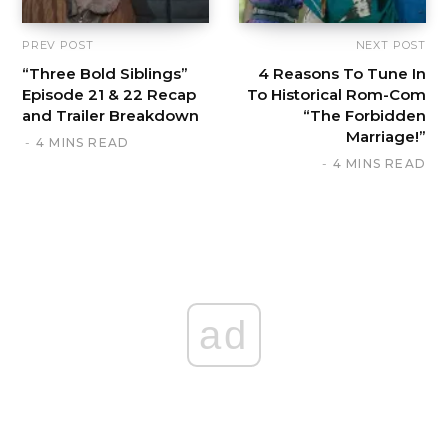
PREV POST
NEXT POST
“Three Bold Siblings”
4 Reasons To Tune In
Episode 21 & 22 Recap
To Historical Rom-Com
and Trailer Breakdown
“The Forbidden
Marriage!”
4 MINS READ
4 MINS READ
ad