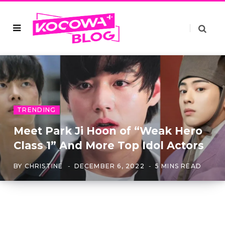
TRENDING
Meet Park Ji Hoon of “Weak Hero
Class 1” And More Top Idol Actors
BY
CHRISTINE
DECEMBER 6, 2022
5 MINS READ