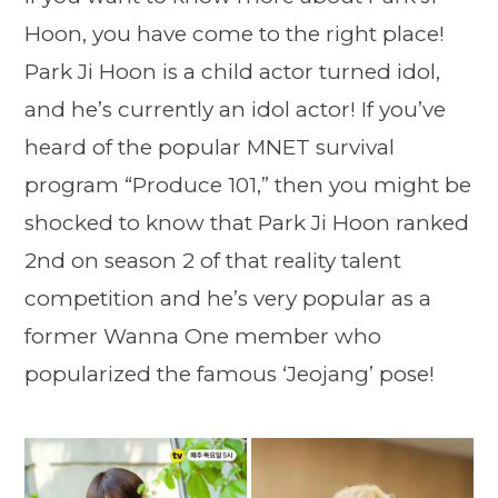
Hoon, you have come to the right place!
Park Ji Hoon is a child actor turned idol,
and he’s currently an idol actor! If you’ve
heard of the popular MNET survival
program “Produce 101,” then you might be
shocked to know that Park Ji Hoon ranked
2nd on season 2 of that reality talent
competition and he’s very popular as a
former Wanna One member who
popularized the famous ‘Jeojang’ pose!