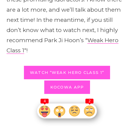
are a lot more, and we’ll talk about them
next time! In the meantime, if you still
don’t know what to watch next, I highly
recommend Park Ji Hoon’s “
Weak Hero
Class 1
“!
WATCH “WEAK HERO CLASS 1”
KOCOWA APP
4
2