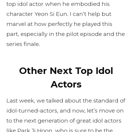
top idol actor when he embodied his
character Yeon Si Eun. I can’t help but
marvel at how perfectly he played this
part, especially in the pilot episode and the
series finale.
Other Next Top Idol
Actors
Last week, we talked about the standard of
idol-turned-actors, and now, let’s move on
to the next generation of great idol actors
like Park Ji Hoon, who is sure to be the