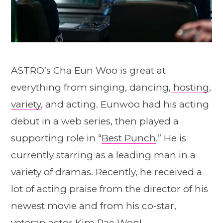
ASTRO’s Cha Eun Woo is great at
everything from singing, dancing,
hosting
,
variety
, and acting. Eunwoo had his acting
debut in a web series, then played a
supporting role in “
Best Punch
.” He is
currently starring as a leading man in a
variety of dramas. Recently, he received a
lot of acting praise from the director of his
newest movie and from his co-star,
veteran actor Kim Rae Won!