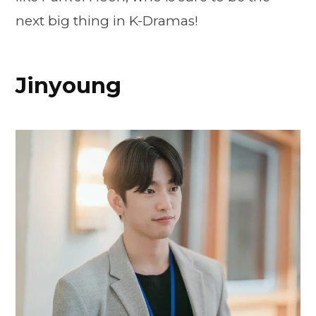
next big thing in K-Dramas!
Jinyoung