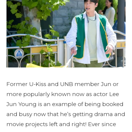
Former U-Kiss and UNB member Jun or
more popularly known now as actor Lee
Jun Young is an example of being booked
and busy now that he’s getting drama and
movie projects left and right! Ever since