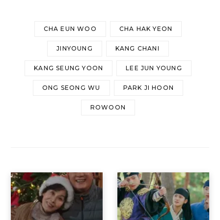
CHA EUN WOO
CHA HAK YEON
JINYOUNG
KANG CHANI
KANG SEUNG YOON
LEE JUN YOUNG
ONG SEONG WU
PARK JI HOON
ROWOON