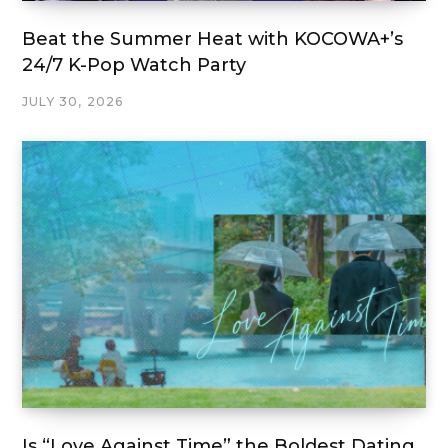
Beat the Summer Heat with KOCOWA+’s
24/7 K-Pop Watch Party
JULY 30, 2026
Is “Love Against Time” the Boldest Dating