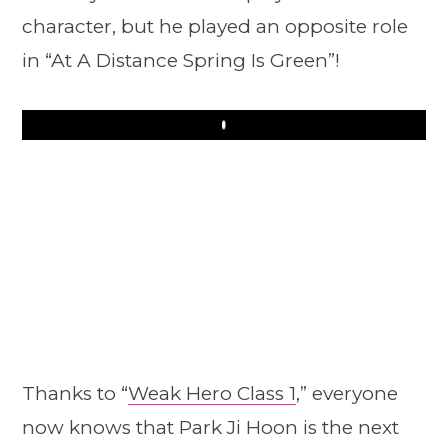
character, but he played an opposite role
in “At A Distance Spring Is Green”!
Play
Thanks to “
Weak Hero Class 1
,” everyone
now knows that Park Ji Hoon is the next