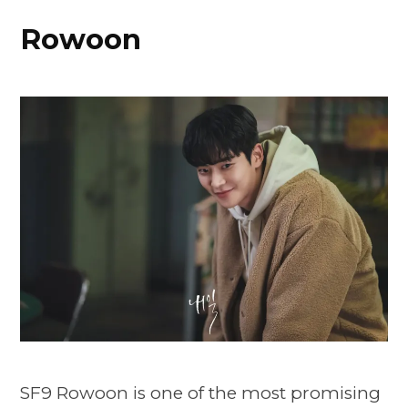
Rowoon
SF9 Rowoon is one of the most promising