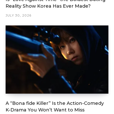
Reality Show Korea Has Ever Made?
JULY 30, 2026
A “Bona fide Killer” Is the Action-Comedy
K-Drama You Won’t Want to Miss