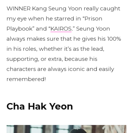
WINNER Kang Seung Yoon really caught
my eye when he starred in “Prison
Playbook” and “
KAIROS
.” Seung Yoon
always makes sure that he gives his 100%
in his roles, whether it’s as the lead,
supporting, or extra, because his
characters are always iconic and easily
remembered!
Cha Hak Yeon