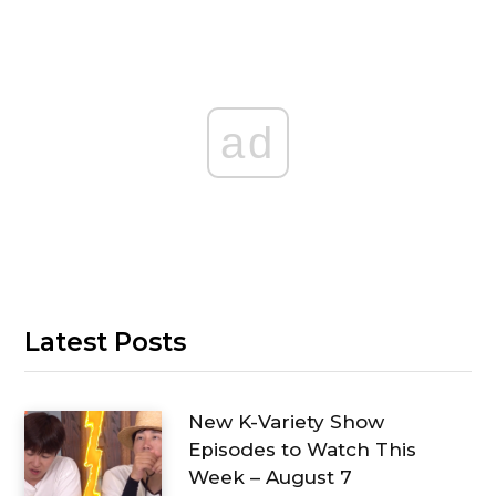
ad
Latest Posts
New K-Variety Show
Episodes to Watch This
Week – August 7