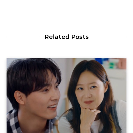
Related Posts