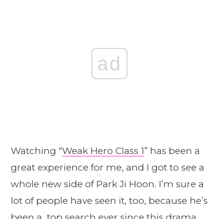
ad
Watching “
Weak Hero Class 1
” has been a
great experience for me, and I got to see a
whole new side of Park Ji Hoon. I’m sure a
lot of people have seen it, too, because he’s
been a top search ever since this drama