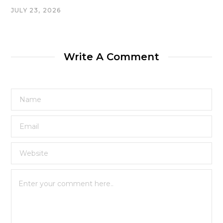
JULY 23, 2026
Write A Comment