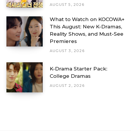
AUGUST 5, 2026
What to Watch on KOCOWA+
This August: New K-Dramas,
Reality Shows, and Must-See
Premieres
AUGUST 3, 2026
K-Drama Starter Pack:
College Dramas
AUGUST 2, 2026