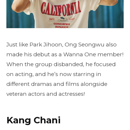
Just like Park Jihoon, Ong Seongwu also
made his debut as a Wanna One member!
When the group disbanded, he focused
on acting, and he’s now starring in
different dramas and films alongside
veteran actors and actresses!
Kang Chani