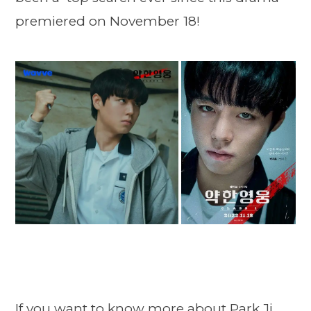
premiered on November 18!
If you want to know more about Park Ji