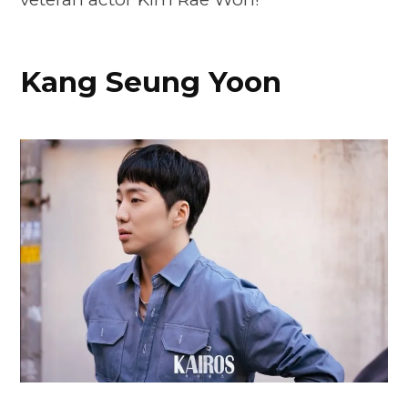
Kang Seung Yoon