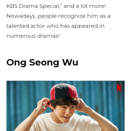
KBS Drama Special,” and a lot more!
Nowadays, people recognize him as a
talented actor who has appeared in
numerous dramas!
Ong Seong Wu