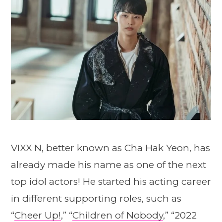
VIXX N, better known as Cha Hak Yeon, has
already made his name as one of the next
top idol actors! He started his acting career
in different supporting roles, such as
“
Cheer Up!
,” “
Children of Nobody
,” “2022