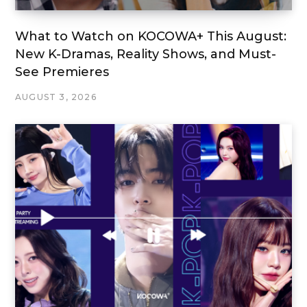
What to Watch on KOCOWA+ This August:
New K-Dramas, Reality Shows, and Must-
See Premieres
AUGUST 3, 2026