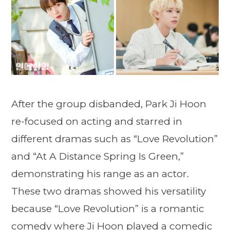
After the group disbanded, Park Ji Hoon
re-focused on acting and starred in
different dramas such as “Love Revolution”
and “At A Distance Spring Is Green,”
demonstrating his range as an actor.
These two dramas showed his versatility
because “Love Revolution” is a romantic
comedy where Ji Hoon played a comedic