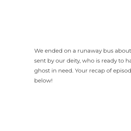
We ended on a runaway bus about t
sent by our deity, who is ready to
ghost in need. Your recap of episo
below!