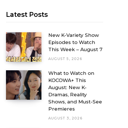
Latest Posts
New K-Variety Show
Episodes to Watch
This Week – August 7
AUGUST 5, 2026
What to Watch on
KOCOWA+ This
August: New K-
Dramas, Reality
Shows, and Must-See
Premieres
AUGUST 3, 2026