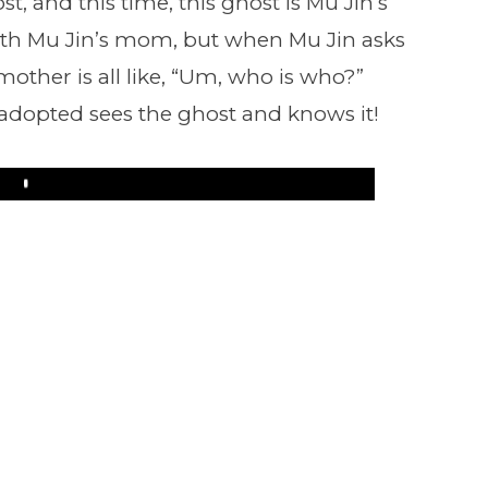
t, and this time, this ghost is Mu Jin’s
h Mu Jin’s mom, but when Mu Jin asks
mother is all like, “Um, who is who?”
adopted sees the ghost and knows it!
Play