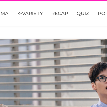
AMA
K-VARIETY
RECAP
QUIZ
PO