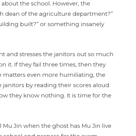
be about the school. However, the
th dean of the agriculture department?”
ilding built?” or something insanely
nt and stresses the janitors out so much
 it. If they fail three times, then they
e matters even more humiliating, the
e janitors by reading their scores aloud
w they know nothing. It is time for the
all Mu Jin when the ghost has Mu Jin live