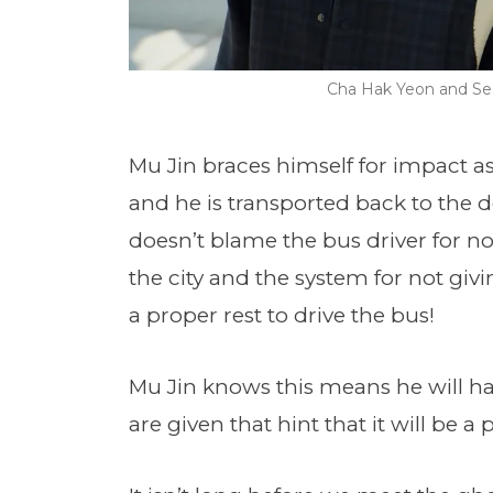
Cha Hak Yeon and Seo
Mu Jin braces himself for impact as
and he is transported back to the d
doesn’t blame the bus driver for n
the city and the system for not giv
a proper rest to drive the bus!
Mu Jin knows this means he will ha
are given that hint that it will be a