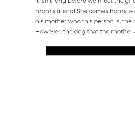
It isn’t long before we meet the ghos
mom’s friend! She comes home wit
his mother who this person is, the 
However, the dog that the mother 