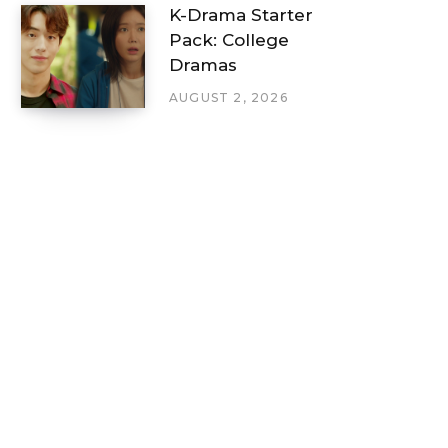
K-Drama Starter
Pack: College
Dramas
AUGUST 2, 2026