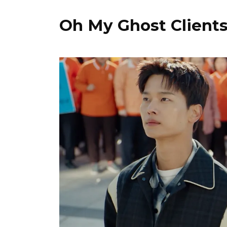
Oh My Ghost Client