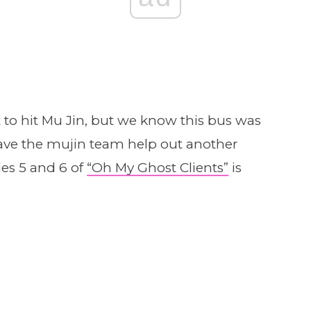
o hit Mu Jin, but we know this bus was
 have the mujin team help out another
des 5 and 6 of
“Oh My Ghost Clients”
is