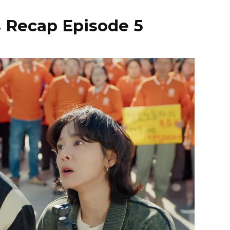
s Recap Episode 5