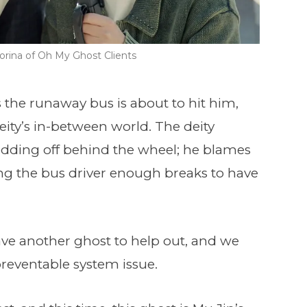
rina of Oh My Ghost Clients
 the runaway bus is about to hit him,
eity’s in-between world. The deity
odding off behind the wheel; he blames
ing the bus driver enough breaks to have
ve another ghost to help out, and we
 preventable system issue.