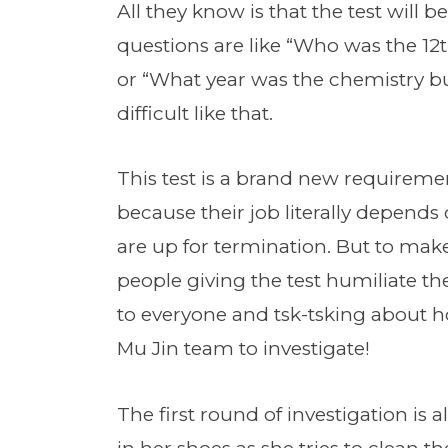
All they know is that the test will 
questions are like “Who was the 12
or “What year was the chemistry bu
difficult like that.
This test is a brand new requireme
because their job literally depends on
are up for termination. But to mak
people giving the test humiliate th
to everyone and tsk-tsking about ho
Mu Jin team to investigate!
The first round of investigation is 