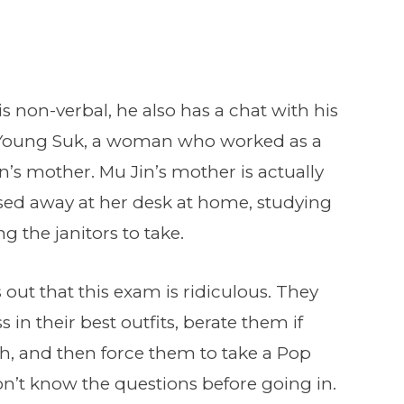
s non-verbal, he also has a chat with his
s Young Suk, a woman who worked as a
in’s mother. Mu Jin’s mother is actually
ed away at her desk at home, studying
g the janitors to take.
 out that this exam is ridiculous. They
s in their best outfits, berate them if
gh, and then force them to take a Pop
on’t know the questions before going in.