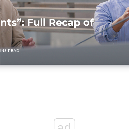
nts”: Full Recap of
MINS READ
ad