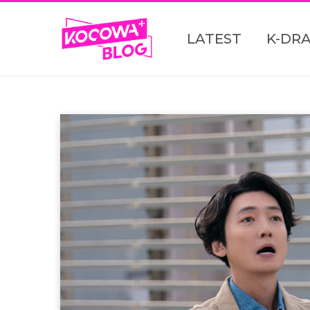
LATEST
K-DR