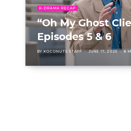
K-DRAMA RECAP
“Oh My Ghost Clie
Episodes 5 & 6
BY
KOCONUTS STAFF
JUNE 17, 2025
8 