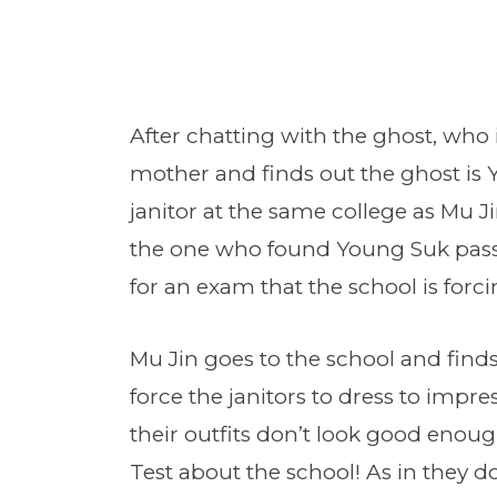
After chatting with the ghost, who i
mother and finds out the ghost i
janitor at the same college as Mu J
the one who found Young Suk pass
for an exam that the school is forcin
Mu Jin goes to the school and finds
force the janitors to dress to impres
their outfits don’t look good enou
Test about the school! As in they d